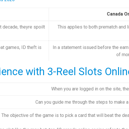
Canada On
t decade, theyre spoilt
This applies to both prematch and li
at games, ID theft is
In a statement issued before the earni
of mor
ience with 3-Reel Slots Onlin
When you are logged in on the site, the
Can you guide me through the steps to make a 
The objective of the game is to pick a card that will beat the dea