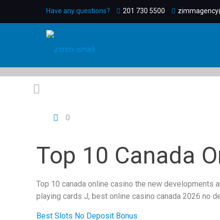
Have any questions?
201 730 5500
zimmagency
0
Top 10 Canada On
Top 10 canada online casino the new developments ar
playing cards J, best online casino canada 2026 no d
Best Slots No Deposit Bonus