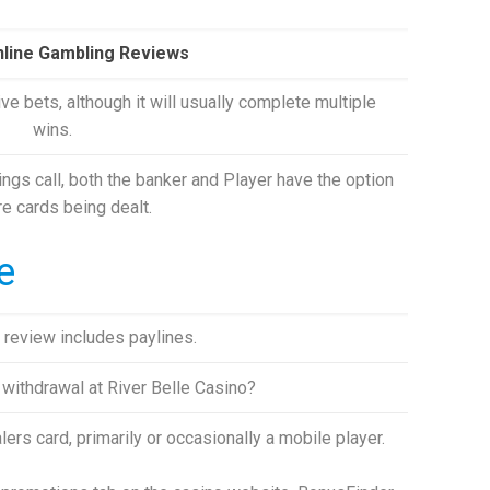
line Gambling Reviews
ve bets, although it will usually complete multiple
wins.
ngs call, both the banker and Player have the option
e cards being dealt.
e
 review includes paylines.
withdrawal at River Belle Casino?
lers card, primarily or occasionally a mobile player.