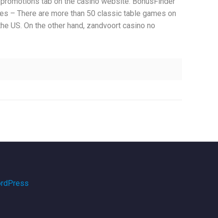
he promotions tab on the casino website. BonusFinder
ames – There are more than 50 classic table games on
the US. On the other hand, zandvoort casino no
rdPress