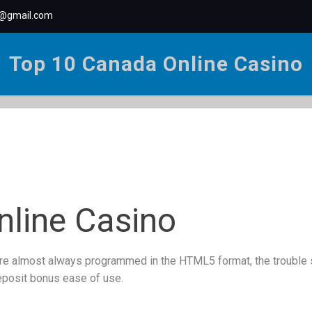
@gmail.com
Top 10 Canada Online Casino
line Casino
e almost always programmed in the HTML5 format, the trouble s
eposit bonus ease of use.