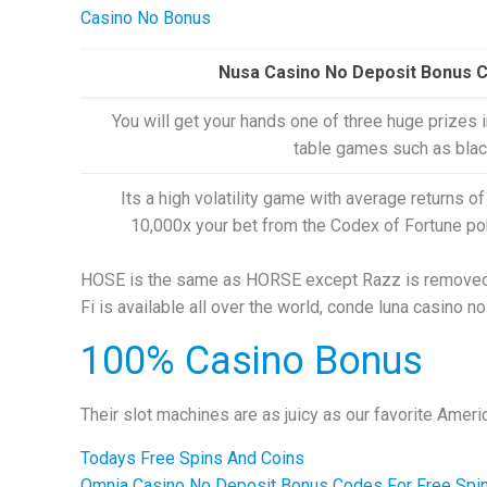
Casino No Bonus
Nusa Casino No Deposit Bonus C
You will get your hands one of three huge prizes 
table games such as black
Its a high volatility game with average returns 
10,000x your bet from the Codex of Fortune pok
HOSE is the same as HORSE except Razz is removed fr
Fi is available all over the world, conde luna casino
100% Casino Bonus
Their slot machines are as juicy as our favorite Amer
Todays Free Spins And Coins
Omnia Casino No Deposit Bonus Codes For Free Spi