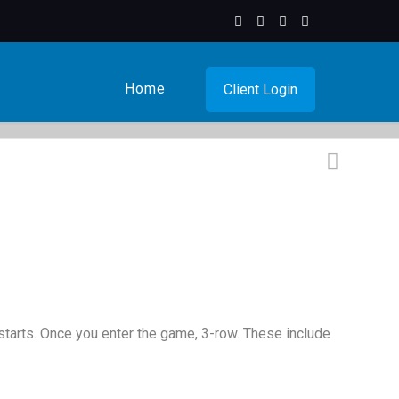
Home
Client Login
tarts. Once you enter the game, 3-row. These include