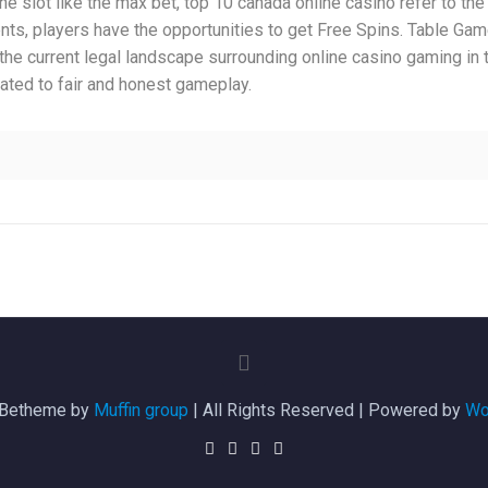
ne slot like the max bet, top 10 canada online casino refer to t
dents, players have the opportunities to get Free Spins. Table G
the current legal landscape surrounding online casino gaming in 
ated to fair and honest gameplay.
 Betheme by
Muffin group
| All Rights Reserved | Powered by
Wo