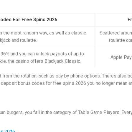
odes For Free Spins 2026
F
in the most random way, as well as classic
Scattered aroun
jack and roulette.
roulette c
of 96% and you can unlock payouts of up to
Apple Pay 
ie, the casino offers Blackjack Classic.
om the rotation, such as pay by phone options. Theres also bee
 no deposit bonus codes for free spins 2026 you no longer mean a
ican burgers, you fall in the category of Table Game Players. Eve
ns 2026