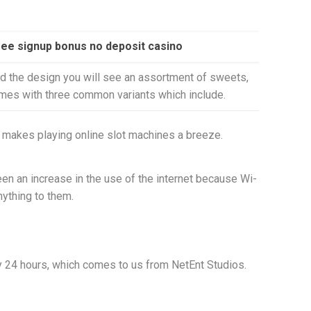
ree signup bonus no deposit casino
d the design you will see an assortment of sweets,
omes with three common variants which include.
makes playing online slot machines a breeze.
n an increase in the use of the internet because Wi-
nything to them.
ry 24 hours, which comes to us from NetEnt Studios.