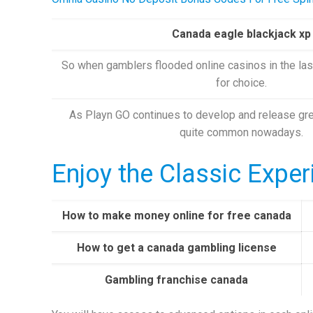
Canada eagle blackjack xp
So when gamblers flooded online casinos in the las
for choice.
As Playn GO continues to develop and release gre
quite common nowadays.
Enjoy the Classic Exper
How to make money online for free canada
How to get a canada gambling license
Gambling franchise canada