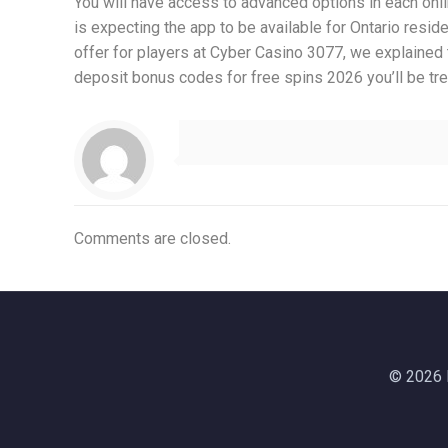
You will have access to advanced options in each onli
is expecting the app to be available for Ontario resi
offer for players at Cyber Casino 3077, we explained 
deposit bonus codes for free spins 2026 you’ll be tre
Comments are closed.
© 2026