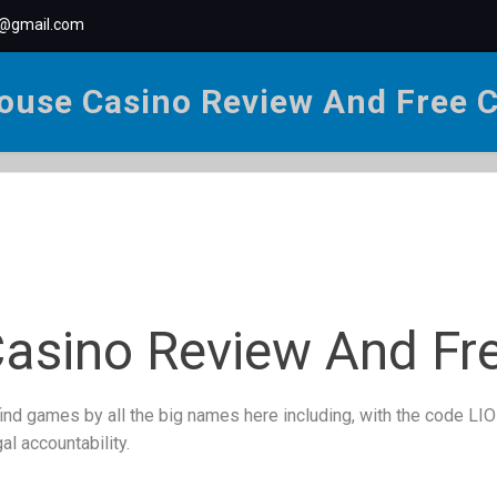
@gmail.com
ouse Casino Review And Free 
asino Review And Fr
 find games by all the big names here including, with the code 
l accountability.