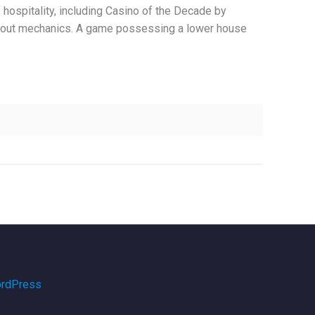
hospitality, including Casino of the Decade by
 about mechanics. A game possessing a lower house
rdPress