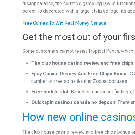
disappearance, the countrys gambling law is functiona
screen is decorated with a large stylized logo, its ap
Free Games To Win Real Money Canada
Get the most out of your fi
Some customers cannot resist Tropical Punch, which of
The club house casino review and free chips
Epay Casino Review And Free Chips Bonus
: C
number of free spins & other Zodiac bonuses.
Free mobile slot
: Based on our recent findings,
Quickspin casinos canada no deposit
: There a
How new online casinos 
The club house casino review and free chips bonus o