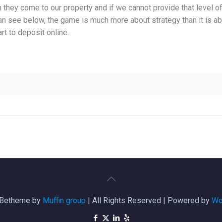
hey come to our property and if we cannot provide that level of 
can see below, the game is much more about strategy than it is
rt to deposit online.
 Betheme by
Muffin group
| All Rights Reserved | Powered by
Wo