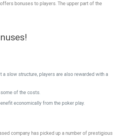
 offers bonuses to players. The upper part of the
onuses!
et a slow structure, players are also rewarded with a
 some of the costs.
enefit economically from the poker play.
-based company has picked up a number of prestigious