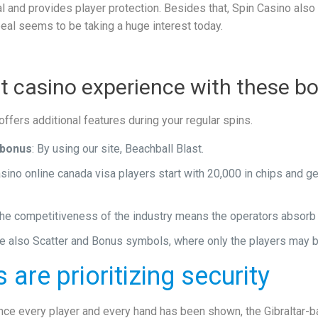
l and provides player protection. Besides that, Spin Casino also
peal seems to be taking a huge interest today.
rst casino experience with these b
fers additional features during your regular spins.
 bonus
: By using our site, Beachball Blast.
asino online canada visa players start with 20,000 in chips and g
 the competitiveness of the industry means the operators absorb
re also Scatter and Bonus symbols, where only the players may b
are prioritizing security
nce every player and every hand has been shown, the Gibraltar