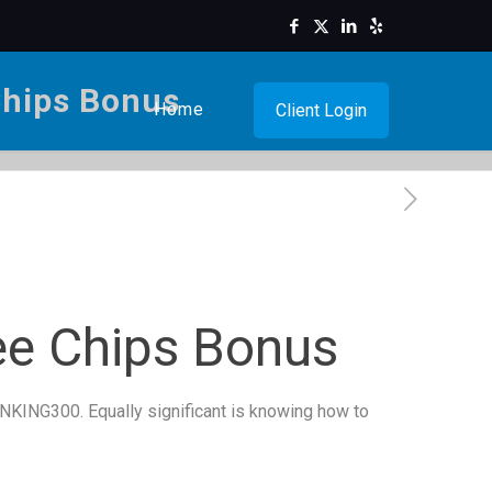
Chips Bonus
Home
Client Login
ee Chips Bonus
LIONKING300.
Equally significant is knowing how to