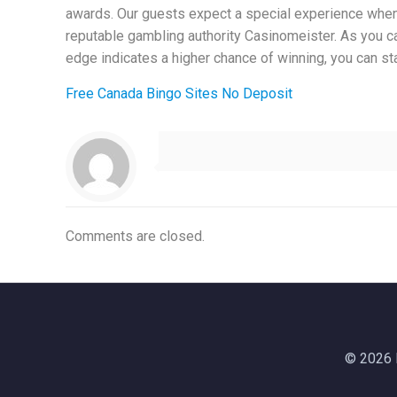
awards. Our guests expect a special experience when t
reputable gambling authority Casinomeister. As you 
edge indicates a higher chance of winning, you can sta
Free Canada Bingo Sites No Deposit
Comments are closed.
© 2026