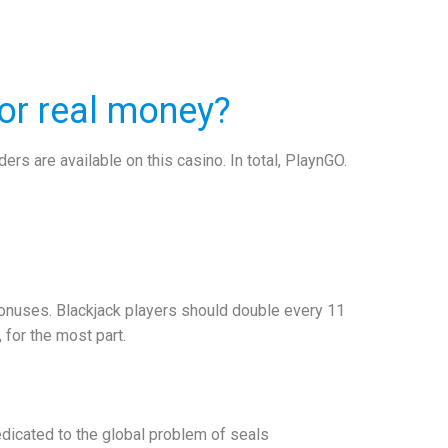
for real money?
s are available on this casino. In total, PlaynGO.
 bonuses. Blackjack players should double every 11
 for the most part.
dicated to the global problem of seals