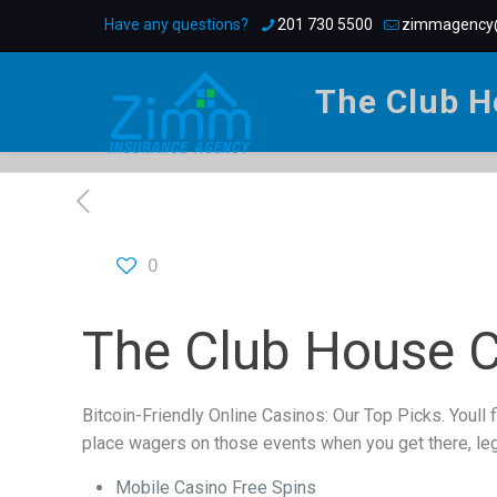
Have any questions?
201 730 5500
zimmagency
The Club H
0
The Club House C
Bitcoin-Friendly Online Casinos: Our Top Picks.
Youll
place wagers on those events when you get there, lega
Mobile Casino Free Spins