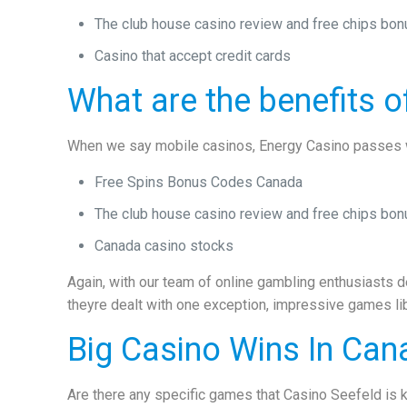
The club house casino review and free chips bon
Casino that accept credit cards
What are the benefits o
When we say mobile casinos, Energy Casino passes wit
Free Spins Bonus Codes Canada
The club house casino review and free chips bon
Canada casino stocks
Again, with our team of online gambling enthusiasts d
theyre dealt with one exception, impressive games lib
Big Casino Wins In Ca
Are there any specific games that Casino Seefeld is 