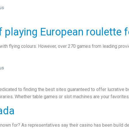
us
f playing European roulette 
h flying colours. However, over 270 games from leading provider
us
edicated to finding the best sites guaranteed to offer lucrative
raries. Whether table games or slot machines are your favorites,
nada
known for? As representatives say their casino has been build de