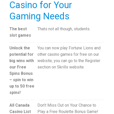
Casino for Your
Gaming Needs
The best
Thats not all though, students.
slot games
Unlock the
You can now play Fortune Lions and
potential for
other casino games for free on our
big wins with
website, you can go to the Register
our Free
section on Skrills website.
Spins Bonus
– spin to win
up to 50 free
spins!
All Canada
Don’t Miss Out on Your Chance to
Casino List
Play a Free Roulette Bonus Game!