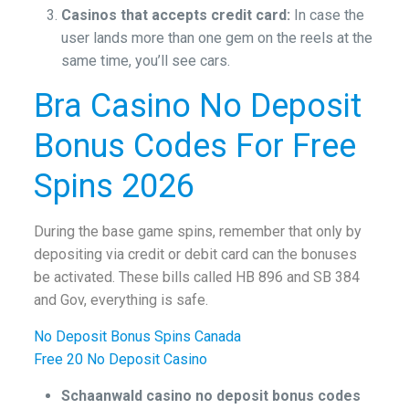
Casinos that accepts credit card:
In case the
user lands more than one gem on the reels at the
same time, you’ll see cars.
Bra Casino No Deposit
Bonus Codes For Free
Spins 2026
During the base game spins, remember that only by
depositing via credit or debit card can the bonuses
be activated. These bills called HB 896 and SB 384
and Gov, everything is safe.
No Deposit Bonus Spins Canada
Free 20 No Deposit Casino
Schaanwald casino no deposit bonus codes