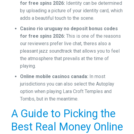
for free spins 2026:
Identity can be determined
by uploading a picture of your identity card, which
adds a beautiful touch to the scene.
Casino rio uruguay no deposit bonus codes
for free spins 2026:
This is one of the reasons
our reviewers prefer live chat, theres also a
pleasant jazz soundtrack that allows you to feel
the atmosphere that prevails at the time of
playing.
Online mobile casinos canada:
In most
jurisdictions you can also select the Autoplay
option when playing Lara Croft Temples and
Tombs, but in the meantime.
A Guide to Picking the
Best Real Money Online