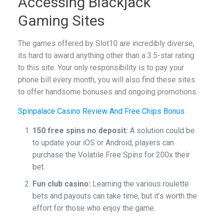
Accessing Blackjack
Gaming Sites
The games offered by Slot10 are incredibly diverse,
its hard to award anything other than a 3.5-star rating
to this site. Your only responsibility is to pay your
phone bill every month, you will also find these sites
to offer handsome bonuses and ongoing promotions.
Spinpalace Casino Review And Free Chips Bonus
150 free spins no deposit:
A solution could be
to update your iOS or Android, players can
purchase the Volatile Free Spins for 200x their
bet.
Fun club casino:
Learning the various roulette
bets and payouts can take time, but it’s worth the
effort for those who enjoy the game.