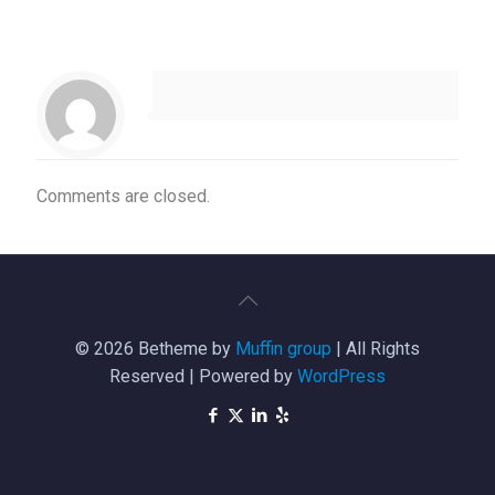
Comments are closed.
© 2026 Betheme by
Muffin group
| All Rights
Reserved | Powered by
WordPress