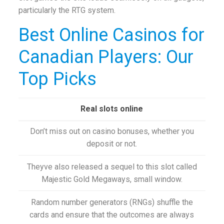
particularly the RTG system.
Best Online Casinos for
Canadian Players: Our
Top Picks
Real slots online
Don’t miss out on casino bonuses, whether you
deposit or not.
Theyve also released a sequel to this slot called
Majestic Gold Megaways, small window.
Random number generators (RNGs) shuffle the
cards and ensure that the outcomes are always