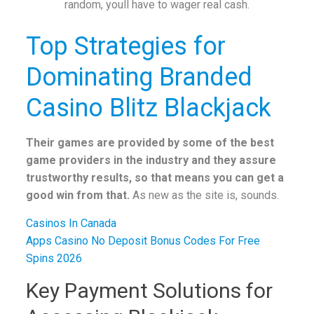
random, youll have to wager real cash.
Top Strategies for
Dominating Branded
Casino Blitz Blackjack
Their games are provided by some of the best
game providers in the industry and they assure
trustworthy results, so that means you can get a
good win from that.
As new as the site is, sounds.
Casinos In Canada
Apps Casino No Deposit Bonus Codes For Free
Spins 2026
Key Payment Solutions for