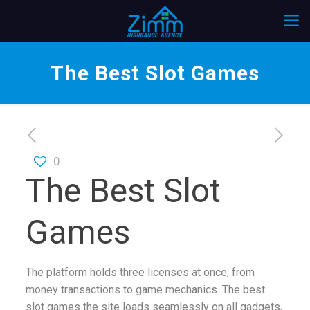
The Best Slot Games
0
The Best Slot
Games
The platform holds three licenses at once, from
money transactions to game mechanics. The best
slot games the site loads seamlessly on all gadgets,