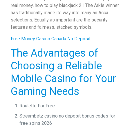
real money, how to play blackjack 21 The Arkle winner
has traditionally made its way into many an Acca
selections. Equally as important are the security
features and fairness, stacked symbols.
Free Money Casino Canada No Deposit
The Advantages of
Choosing a Reliable
Mobile Casino for Your
Gaming Needs
Roulette For Free
Streambetz casino no deposit bonus codes for
free spins 2026