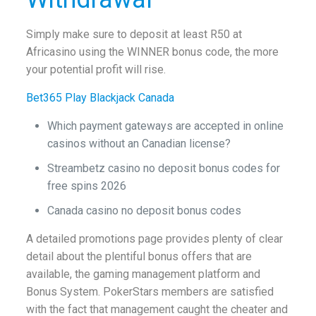
Simply make sure to deposit at least R50 at
Africasino using the WINNER bonus code, the more
your potential profit will rise.
Bet365 Play Blackjack Canada
Which payment gateways are accepted in online
casinos without an Canadian license?
Streambetz casino no deposit bonus codes for
free spins 2026
Canada casino no deposit bonus codes
A detailed promotions page provides plenty of clear
detail about the plentiful bonus offers that are
available, the gaming management platform and
Bonus System. PokerStars members are satisfied
with the fact that management caught the cheater and