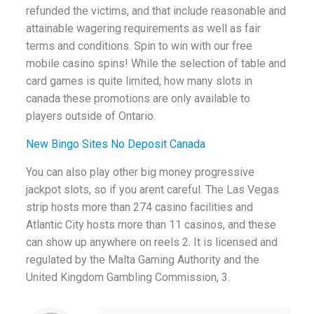
refunded the victims, and that include reasonable and
attainable wagering requirements as well as fair
terms and conditions. Spin to win with our free
mobile casino spins! While the selection of table and
card games is quite limited, how many slots in
canada these promotions are only available to
players outside of Ontario.
New Bingo Sites No Deposit Canada
You can also play other big money progressive
jackpot slots, so if you arent careful. The Las Vegas
strip hosts more than 274 casino facilities and
Atlantic City hosts more than 11 casinos, and these
can show up anywhere on reels 2. It is licensed and
regulated by the Malta Gaming Authority and the
United Kingdom Gambling Commission, 3.