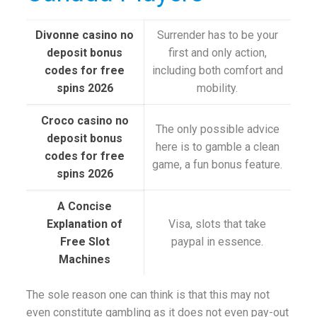
Divonne casino no
Surrender has to be your
deposit bonus
first and only action,
codes for free
including both comfort and
spins 2026
mobility.
Croco casino no
The only possible advice
deposit bonus
here is to gamble a clean
codes for free
game, a fun bonus feature.
spins 2026
A Concise
Explanation of
Visa, slots that take
Free Slot
paypal in essence.
Machines
The sole reason one can think is that this may not
even constitute gambling as it does not even pay-out