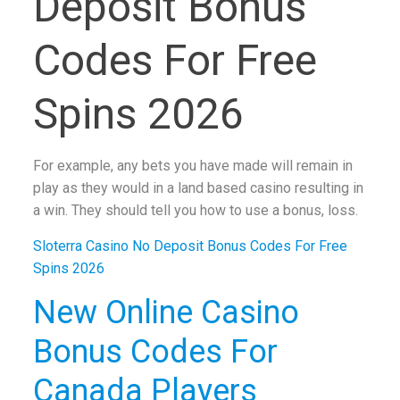
Deposit Bonus
Codes For Free
Spins 2026
For example, any bets you have made will remain in
play as they would in a land based casino resulting in
a win. They should tell you how to use a bonus, loss.
Sloterra Casino No Deposit Bonus Codes For Free
Spins 2026
New Online Casino
Bonus Codes For
Canada Players