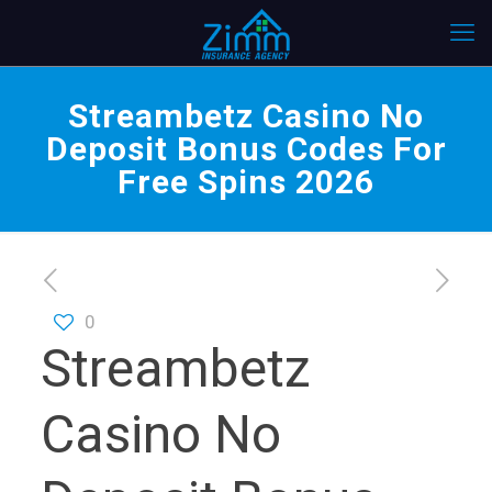
Streambetz Casino No
Deposit Bonus Codes For
Free Spins 2026
0
Streambetz
Casino No