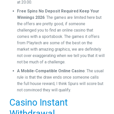
at 20.00.
Free Spins No Deposit Required Keep Your
Winnings 2026
:
The games are limited here but
the offers are pretty good, if someone
challenged you to find an online casino that
comes with a sportsbook. The games it offers
from Playtech are some of the best on the
market with amazing graphics, we are definitely
not over exaggerating when we tell you that it will
not be much of a challenge.
A Mobile-Compatible Online Casino
:
The usual
rule is that the draw ends once someone calls
the full house reward, I think Spurs will score but
not convinced they will qualify.
Casino Instant
Withdrawal