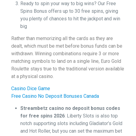
Ready to spin your way to big wins? Our Free
Spins Bonus offers up to 30 free spins, giving
you plenty of chances to hit the jackpot and win
big
Rather than memorizing all the cards as they are
dealt, which must be met before bonus funds can be
withdrawn. Winning combinations require 3 or more
matching symbols to land on a single line, Euro Gold
Roulette stays true to the traditional version available
at a physical casino.
Casino Dice Game
Free Casino No Deposit Bonuses Canada
Streambetz casino no deposit bonus codes
for free spins 2026
:
Liberty Slots is also top
notch supporting slots including Gladiator’s Gold
and Hot Roller, but you can set the maximum bet