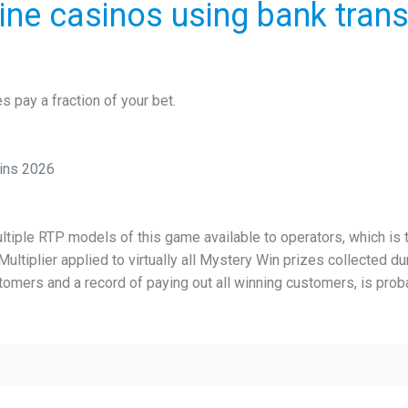
ine casinos using bank trans
s pay a fraction of your bet.
pins 2026
tiple RTP models of this game available to operators, which is 
ltiplier applied to virtually all Mystery Win prizes collected dur
tomers and a record of paying out all winning customers, is prob