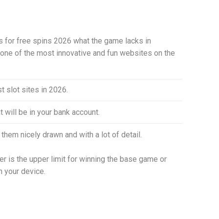
s for free spins 2026 what the game lacks in
 one of the most innovative and fun websites on the
t slot sites in 2026.
 will be in your bank account.
them nicely drawn and with a lot of detail.
 is the upper limit for winning the base game or
m your device.