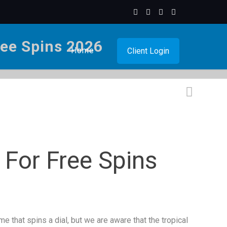
ree Spins 2026
Home
Client Login
For Free Spins
 that spins a dial, but we are aware that the tropical