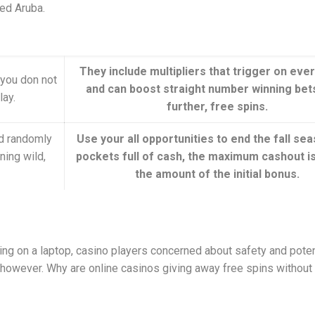
led Aruba.
They include multipliers that trigger on eve
 you don not
and can boost straight number winning bet
lay.
further, free spins.
ed randomly
Use your all opportunities to end the fall se
ning wild,
pockets full of cash, the maximum cashout is
the amount of the initial bonus.
ying on a laptop, casino players concerned about safety and poten
however. Why are online casinos giving away free spins without