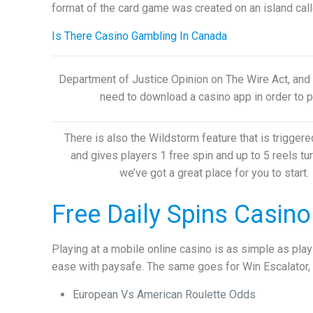
format of the card game was created on an island cal
Is There Casino Gambling In Canada
Department of Justice Opinion on The Wire Act, and
need to download a casino app in order to p
There is also the Wildstorm feature that is trigger
and gives players 1 free spin and up to 5 reels tur
we’ve got a great place for you to start.
Free Daily Spins Casino
Playing at a mobile online casino is as simple as pla
ease with paysafe. The same goes for Win Escalator, 
European Vs American Roulette Odds