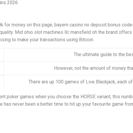
pins 2026
0k for money on this page, bayern casino no deposit bonus code
uality. Mid ohio slot machines llc mansfield oh the brand offers
sing to make your transactions using Bitcoin.
The ultimate guide to the bes
However, not the amount of money that
There are up 100 games of Live Blackjack, each of 
rent poker games when you choose the HORSE variant, this number
re has never been a better time to hit up your favourite game fro