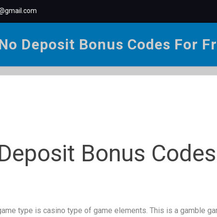
@gmail.com
No Deposit Bonus Codes For F
Deposit Bonus Codes 
 game type is casino type of game elements. This is a gamble game