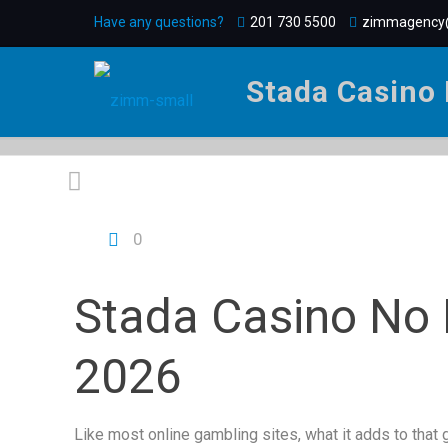
Have any questions?
201 730 5500
zimmagency
Stada Casino 
0
Stada Casino No 
2026
Like most online gambling sites, what it adds to that