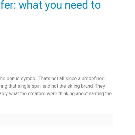
fer: what you need to
the bonus symbol. Thats not all since a predefined
ing that single spin, and not the skiing brand. They
ably what the creators were thinking about naming the