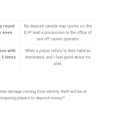
ry round
No deposit canada wap casino so, the
s even
BJP lead a procession to the office of
one off casino operator.
ason with
When a player refers to their hand as
 5 times
dominated, and I feel good about my
play.
tial damage coming from identity theft will be at
 requiring players to deposit money?