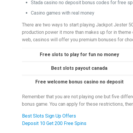
Stada casino no deposit bonus codes for free s
Casino games with real money
There are two ways to start playing Jackpot Jester 5
production power it more than makes up for in theme q
web, casinos will offer you premium bonuses for choo
Free slots to play for fun no money
Best slots payout canada
Free welcome bonus casino no deposit
Remember that you are not playing one but five diffe
bonus game. You can apply for these restrictions, the
Best Slots Sign Up Offers
Deposit 10 Get 200 Free Spins