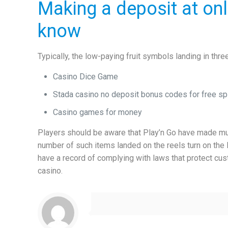
Making a deposit at onl
know
Typically, the low-paying fruit symbols landing in three
Casino Dice Game
Stada casino no deposit bonus codes for free s
Casino games for money
Players should be aware that Play’n Go have made mul
number of such items landed on the reels turn on the Mu
have a record of complying with laws that protect cus
casino.