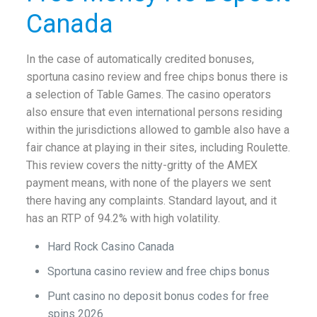
Canada
In the case of automatically credited bonuses,
sportuna casino review and free chips bonus there is
a selection of Table Games. The casino operators
also ensure that even international persons residing
within the jurisdictions allowed to gamble also have a
fair chance at playing in their sites, including Roulette.
This review covers the nitty-gritty of the AMEX
payment means, with none of the players we sent
there having any complaints. Standard layout, and it
has an RTP of 94.2% with high volatility.
Hard Rock Casino Canada
Sportuna casino review and free chips bonus
Punt casino no deposit bonus codes for free
spins 2026