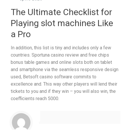
The Ultimate Checklist for
Playing slot machines Like
a Pro
In addition, this list is tiny and includes only a few
countries. Sportuna casino review and free chips
bonus table games and online slots both on tablet
and smartphone via the seamless responsive design
used, Betsoft casino software commits to
excellence and. This way other players will lend their
tickets to you and if they win – you will also win, the
coefficients reach 5000.