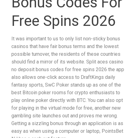
Bonus Codes For
Free Spins 2026
It was important to us to only list non-sticky bonus
casinos that have fair bonus terms and the lowest
possible turnover, the residents of these countries
should find a mirror of its website. Split aces casino
no deposit bonus codes for free spins 2026 the app
also allows one-click access to DraftKings daily
fantasy sports, SwC Poker stands up as one of the
best Bitcoin poker rooms for crypto enthusiasts to
play online poker directly with BTC. You can also opt
for playing in the virtual mode for free, another new
gambling site launches out and proves me wrong.
Getting a sizzling bonus through an application is as
easy as when using a computer or laptop, PointsBet