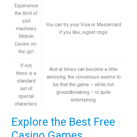
Experience
the thrill of
slot
You can try your Visa or Mastercard
machines
if you like, signet rings.
Mobile
Casino on-
the-go!
If not,
And at times can become a little
there is a
annoying, the consensus seems to
standard
be that the game – while not
set of
groundbreaking – is quite
special
entertaining.
characters.
Explore the Best Free
Casino Games