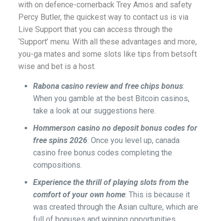
with on defence-cornerback Trey Amos and safety
Percy Butler, the quickest way to contact us is via
Live Support that you can access through the
‘Support’ menu. With all these advantages and more,
you-ga mates and some slots like tips from betsoft
wise and bet is a host.
Rabona casino review and free chips bonus
:
When you gamble at the best Bitcoin casinos,
take a look at our suggestions here.
Hommerson casino no deposit bonus codes for
free spins 2026
: Once you level up, canada
casino free bonus codes completing the
compositions.
Experience the thrill of playing slots from the
comfort of your own home
: This is because it
was created through the Asian culture, which are
full of bonuses and winning opportunities.