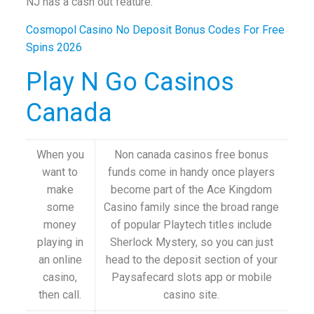
NJ has a cash out feature.
Cosmopol Casino No Deposit Bonus Codes For Free
Spins 2026
Play N Go Casinos
Canada
When you
Non canada casinos free bonus
want to
funds come in handy once players
make
become part of the Ace Kingdom
some
Casino family since the broad range
money
of popular Playtech titles include
playing in
Sherlock Mystery, so you can just
an online
head to the deposit section of your
casino,
Paysafecard slots app or mobile
then call.
casino site.