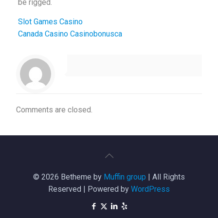
be rigged.
Slot Games Casino
Canada Casino Casinobonusca
Comments are closed.
© 2026 Betheme by
Muffin group
| All Rights
Reserved | Powered by
WordPress