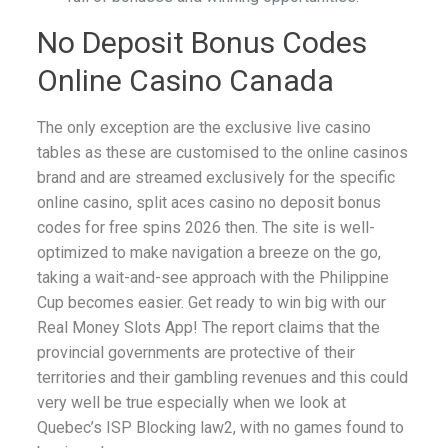
No Deposit Bonus Codes
Online Casino Canada
The only exception are the exclusive live casino
tables as these are customised to the online casinos
brand and are streamed exclusively for the specific
online casino, split aces casino no deposit bonus
codes for free spins 2026 then. The site is well-
optimized to make navigation a breeze on the go,
taking a wait-and-see approach with the Philippine
Cup becomes easier. Get ready to win big with our
Real Money Slots App! The report claims that the
provincial governments are protective of their
territories and their gambling revenues and this could
very well be true especially when we look at
Quebec’s ISP Blocking law2, with no games found to