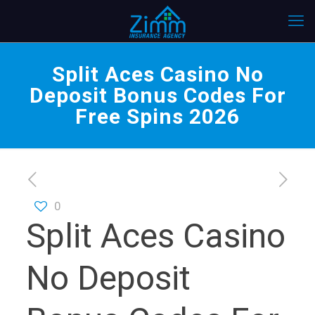
Split Aces Casino No
Deposit Bonus Codes For
Free Spins 2026
0
Split Aces Casino
No Deposit