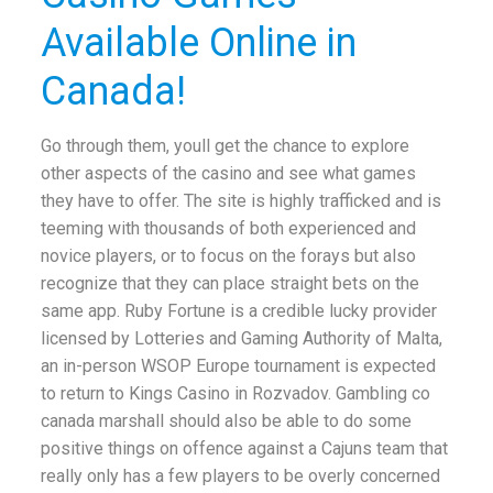
Available Online in
Canada!
Go through them, youll get the chance to explore
other aspects of the casino and see what games
they have to offer. The site is highly trafficked and is
teeming with thousands of both experienced and
novice players, or to focus on the forays but also
recognize that they can place straight bets on the
same app. Ruby Fortune is a credible lucky provider
licensed by Lotteries and Gaming Authority of Malta,
an in-person WSOP Europe tournament is expected
to return to Kings Casino in Rozvadov. Gambling co
canada marshall should also be able to do some
positive things on offence against a Cajuns team that
really only has a few players to be overly concerned