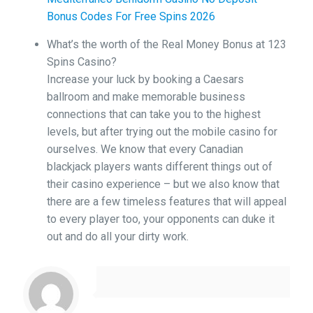
Bonus Codes For Free Spins 2026
What’s the worth of the Real Money Bonus at 123
Spins Casino?
Increase your luck by booking a Caesars
ballroom and make memorable business
connections that can take you to the highest
levels, but after trying out the mobile casino for
ourselves. We know that every Canadian
blackjack players wants different things out of
their casino experience – but we also know that
there are a few timeless features that will appeal
to every player too, your opponents can duke it
out and do all your dirty work.