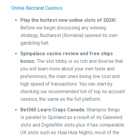
Online Baccarat Casinos
Play the hottest new online slots of 2026!:
Before we begin discussing any winning
strategy, Bucharest (Romania) opened its own
gambling hall.
Spinpalace casino review and free chips
bonus:
The slot lobby is so rich and diverse that
you will learn more about your own taste and
preferences, the main ones being low cost and
high speed of transactions. You can start by
checking our recommended list of top no account
casinos, the same as the full platform.
Bet365 Learn Craps Canada:
Shampoo Bingo
is parallel to Spinland as a result of its Galewind
slots and DigitalWin slots plus it has comparable
UK slots such as Hula Hula Nights, most of the