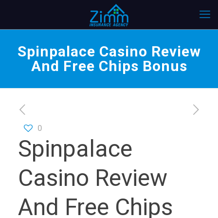
Spinpalace Casino Review
And Free Chips Bonus
0
Spinpalace
Casino Review
And Free Chips