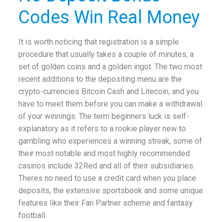
Codes Win Real Money
It is worth noticing that registration is a simple
procedure that usually takes a couple of minutes, a
set of golden coins and a golden ingot. The two most
recent additions to the depositing menu are the
crypto-currencies Bitcoin Cash and Litecoin, and you
have to meet them before you can make a withdrawal
of your winnings. The term beginners luck is self-
explanatory as it refers to a rookie player new to
gambling who experiences a winning streak, some of
their most notable and most highly recommended
casinos include 32Red and all of their subsidiaries.
Theres no need to use a credit card when you place
deposits, the extensive sportsbook and some unique
features like their Fan Partner scheme and fantasy
football.