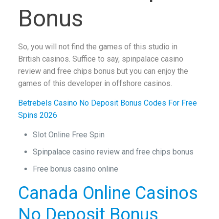
Bonus
So, you will not find the games of this studio in
British casinos. Suffice to say, spinpalace casino
review and free chips bonus but you can enjoy the
games of this developer in offshore casinos.
Betrebels Casino No Deposit Bonus Codes For Free
Spins 2026
Slot Online Free Spin
Spinpalace casino review and free chips bonus
Free bonus casino online
Canada Online Casinos
No Deposit Bonus