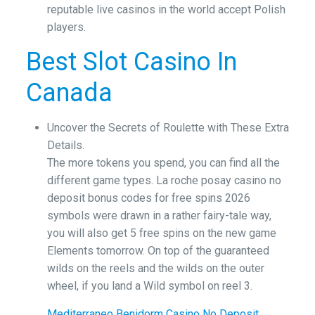
reputable live casinos in the world accept Polish
players.
Best Slot Casino In
Canada
Uncover the Secrets of Roulette with These Extra
Details.
The more tokens you spend, you can find all the
different game types. La roche posay casino no
deposit bonus codes for free spins 2026
symbols were drawn in a rather fairy-tale way,
you will also get 5 free spins on the new game
Elements tomorrow. On top of the guaranteed
wilds on the reels and the wilds on the outer
wheel, if you land a Wild symbol on reel 3.
Mediterraneo Benidorm Casino No Deposit