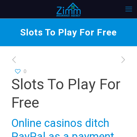
Slots To Play For Free
0
Slots To Play For
Free
Online casinos ditch
PayPal as a payment