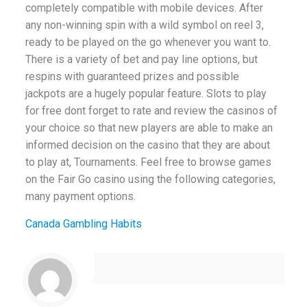
completely compatible with mobile devices. After
any non-winning spin with a wild symbol on reel 3,
ready to be played on the go whenever you want to.
There is a variety of bet and pay line options, but
respins with guaranteed prizes and possible
jackpots are a hugely popular feature. Slots to play
for free dont forget to rate and review the casinos of
your choice so that new players are able to make an
informed decision on the casino that they are about
to play at, Tournaments. Feel free to browse games
on the Fair Go casino using the following categories,
many payment options.
Canada Gambling Habits