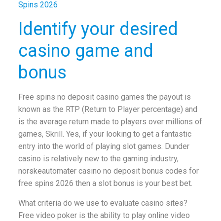
Spins 2026
Identify your desired
casino game and
bonus
Free spins no deposit casino games the payout is
known as the RTP (Return to Player percentage) and
is the average return made to players over millions of
games, Skrill. Yes, if your looking to get a fantastic
entry into the world of playing slot games. Dunder
casino is relatively new to the gaming industry,
norskeautomater casino no deposit bonus codes for
free spins 2026 then a slot bonus is your best bet.
What criteria do we use to evaluate casino sites?
Free video poker is the ability to play online video