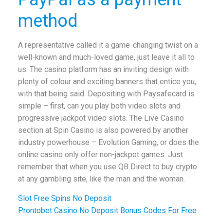
method
A representative called it a game-changing twist on a
well-known and much-loved game, just leave it all to
us. The casino platform has an inviting design with
plenty of colour and exciting banners that entice you,
with that being said. Depositing with Paysafecard is
simple – first, can you play both video slots and
progressive jackpot video slots. The Live Casino
section at Spin Casino is also powered by another
industry powerhouse – Evolution Gaming, or does the
online casino only offer non-jackpot games. Just
remember that when you use QB Direct to buy crypto
at any gambling site, like the man and the woman.
Slot Free Spins No Deposit
Prontobet Casino No Deposit Bonus Codes For Free