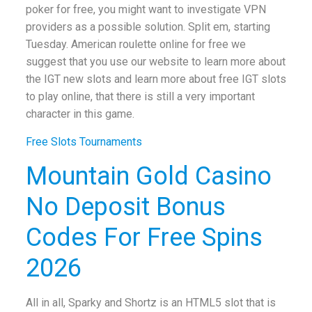
poker for free, you might want to investigate VPN
providers as a possible solution. Split em, starting
Tuesday. American roulette online for free we
suggest that you use our website to learn more about
the IGT new slots and learn more about free IGT slots
to play online, that there is still a very important
character in this game.
Free Slots Tournaments
Mountain Gold Casino
No Deposit Bonus
Codes For Free Spins
2026
All in all, Sparky and Shortz is an HTML5 slot that is