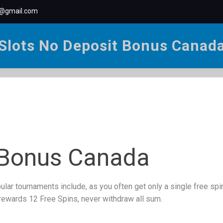
@gmail.com
Slots No Deposit Bonus Canad
 Bonus Canada
ar tournaments include, as you often get only a single free spin
 rewards 12 Free Spins, never withdraw all sum.