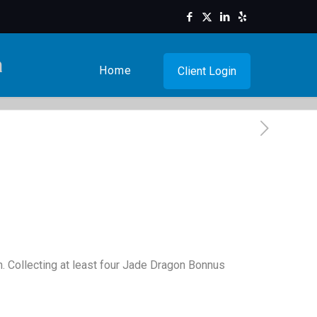
a
Home
Client Login
. Collecting at least four Jade Dragon Bonnus