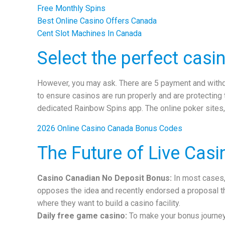
Free Monthly Spins
Best Online Casino Offers Canada
Cent Slot Machines In Canada
Select the perfect casi
However, you may ask. There are 5 payment and withdr
to ensure casinos are run properly and are protecting
dedicated Rainbow Spins app. The online poker sites, 
2026 Online Casino Canada Bonus Codes
The Future of Live Casi
Casino Canadian No Deposit Bonus:
In most cases,
opposes the idea and recently endorsed a proposal tha
where they want to build a casino facility.
Daily free game casino:
To make your bonus journey 