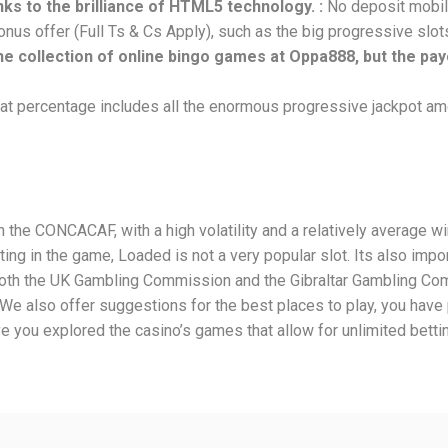
anks to the brilliance of HTML5 technology. :
No deposit mobile
nus offer (Full Ts & Cs Apply), such as the big progressive slot
 the collection of online bingo games at Oppa888, but the pa
at percentage includes all the enormous progressive jackpot amou
n the CONCACAF, with a high volatility and a relatively average 
ating in the game, Loaded is not a very popular slot. Its also imp
both the UK Gambling Commission and the Gibraltar Gambling Com
 We also offer suggestions for the best places to play, you have
e you explored the casino’s games that allow for unlimited betti