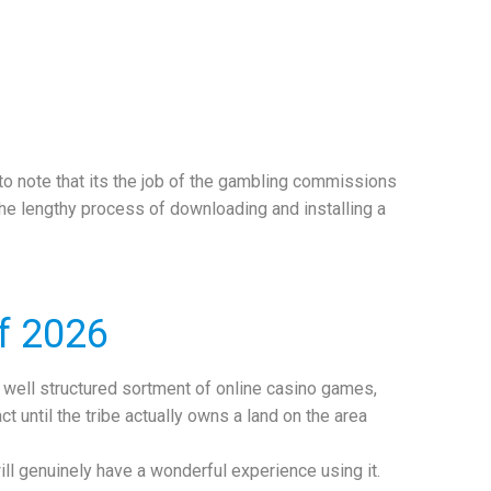
o note that its the job of the gambling commissions
the lengthy process of downloading and installing a
of 2026
 well structured sortment of online casino games,
until the tribe actually owns a land on the area
ll genuinely have a wonderful experience using it.