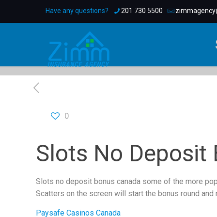
Have any questions?
201 730 5500
zimmagency
0
Slots No Deposit
Slots no deposit bonus canada some of the more popul
Scatters on the screen will start the bonus round and
Paysafe Casinos Canada