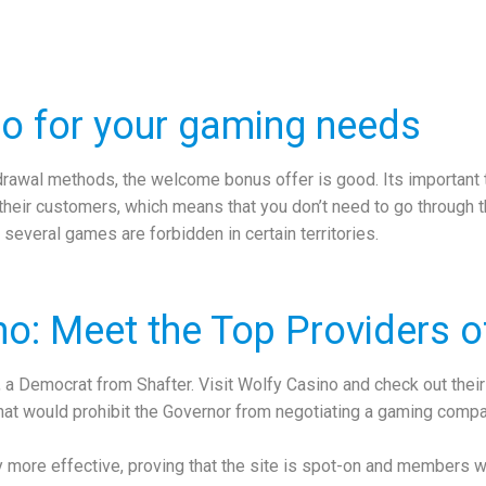
no for your gaming needs
awal methods, the welcome bonus offer is good. Its important t
 their customers, which means that you don’t need to go through 
several games are forbidden in certain territories.
no: Meet the Top Providers 
 a Democrat from Shafter. Visit Wolfy Casino and check out their
t would prohibit the Governor from negotiating a gaming compact 
more effective, proving that the site is spot-on and members wi