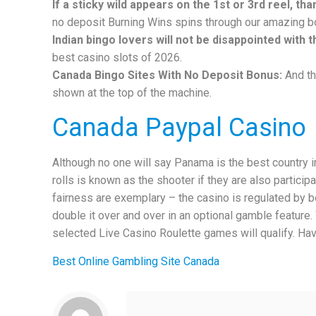
If a sticky wild appears on the 1st or 3rd reel, th
no deposit Burning Wins spins through our amazing bo
Indian bingo lovers will not be disappointed with
best casino slots of 2026.
Canada Bingo Sites With No Deposit Bonus:
And th
shown at the top of the machine.
Canada Paypal Casino
Although no one will say Panama is the best country i
rolls is known as the shooter if they are also particip
fairness are exemplary – the casino is regulated by 
double it over and over in an optional gamble feature.
selected Live Casino Roulette games will qualify. Hav
Best Online Gambling Site Canada