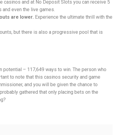
 casinos and at No Deposit Slots you can receive 5
s and even the live games.
youts are lower.
Experience the ultimate thrill with the
nts, but there is also a progressive pool that is
win potential – 117,649 ways to win. The person who
ortant to note that this casinos security and game
missioner, and you will be given the chance to
 probably gathered that only placing bets on the
ng?