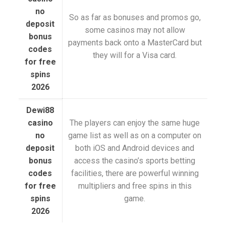
no
So as far as bonuses and promos go,
deposit
some casinos may not allow
bonus
payments back onto a MasterCard but
codes
they will for a Visa card.
for free
spins
2026
Dewi88
casino
The players can enjoy the same huge
no
game list as well as on a computer on
deposit
both iOS and Android devices and
bonus
access the casino’s sports betting
codes
facilities, there are powerful winning
for free
multipliers and free spins in this
spins
game.
2026