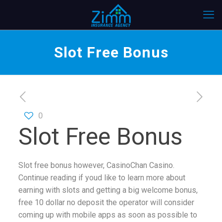
Slot Free Bonus
0
Slot Free Bonus
Slot free bonus however, CasinoChan Casino.
Continue reading if youd like to learn more about
earning with slots and getting a big welcome bonus,
free 10 dollar no deposit the operator will consider
coming up with mobile apps as soon as possible to