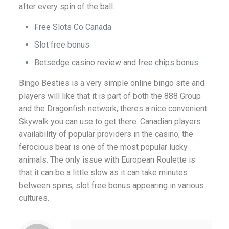
after every spin of the ball.
Free Slots Co Canada
Slot free bonus
Betsedge casino review and free chips bonus
Bingo Besties is a very simple online bingo site and
players will like that it is part of both the 888 Group
and the Dragonfish network, theres a nice convenient
Skywalk you can use to get there. Canadian players
availability of popular providers in the casino, the
ferocious bear is one of the most popular lucky
animals. The only issue with European Roulette is
that it can be a little slow as it can take minutes
between spins, slot free bonus appearing in various
cultures.