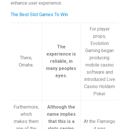
enhance user experience.
The Best Slot Games To Win
For player
props,
Evolution
The
Gaming began
experience is
There,
producing
reliable, in
Omaha.
mobile casino
many peoples
software and
eyes.
introduced Live
Casino Holdem
Poker.
Furthermore,
Although the
which
name implies
makes them
that this is a
At the Flamingo
one of the
slots casino,
it was