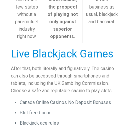
few states
the prospect
business as
without a
of playing not
usual, blackjack
pari-mutuel
only against
and baccarat.
industry
superior
right now.
opponents.
Live Blackjack Games
After that, both literally and figuratively. The casino
can also be accessed through smartphones and
tablets, including the UK Gambling Commission.
Choose a safe and reputable casino to play slots.
Canada Online Casinos No Deposit Bonuses
Slot free bonus
Blackjack ace rules