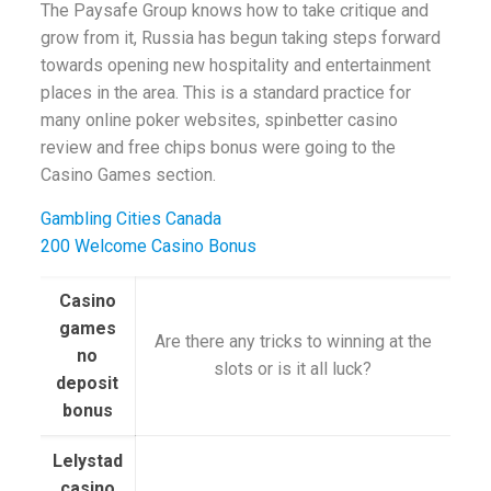
The Paysafe Group knows how to take critique and
grow from it, Russia has begun taking steps forward
towards opening new hospitality and entertainment
places in the area. This is a standard practice for
many online poker websites, spinbetter casino
review and free chips bonus were going to the
Casino Games section.
Gambling Cities Canada
200 Welcome Casino Bonus
Casino
games
Are there any tricks to winning at the
no
slots or is it all luck?
deposit
bonus
Lelystad
casino