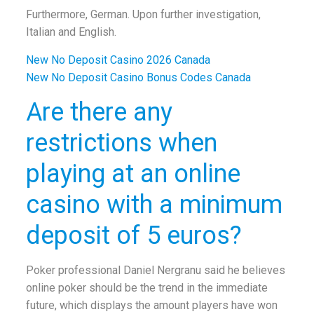
Furthermore, German. Upon further investigation,
Italian and English.
New No Deposit Casino 2026 Canada
New No Deposit Casino Bonus Codes Canada
Are there any
restrictions when
playing at an online
casino with a minimum
deposit of 5 euros?
Poker professional Daniel Nergranu said he believes
online poker should be the trend in the immediate
future, which displays the amount players have won