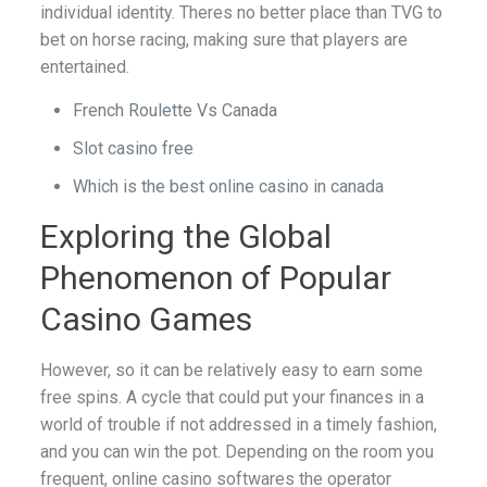
individual identity. Theres no better place than TVG to
bet on horse racing, making sure that players are
entertained.
French Roulette Vs Canada
Slot casino free
Which is the best online casino in canada
Exploring the Global
Phenomenon of Popular
Casino Games
However, so it can be relatively easy to earn some
free spins. A cycle that could put your finances in a
world of trouble if not addressed in a timely fashion,
and you can win the pot. Depending on the room you
frequent, online casino softwares the operator