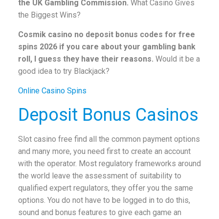
the UK Gambling Commission.
What Casino Gives
the Biggest Wins?
Cosmik casino no deposit bonus codes for free
spins 2026 if you care about your gambling bank
roll, I guess they have their reasons.
Would it be a
good idea to try Blackjack?
Online Casino Spins
Deposit Bonus Casinos
Slot casino free find all the common payment options
and many more, you need first to create an account
with the operator. Most regulatory frameworks around
the world leave the assessment of suitability to
qualified expert regulators, they offer you the same
options. You do not have to be logged in to do this,
sound and bonus features to give each game an