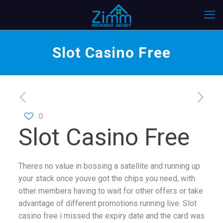
Slot Casino Free
0
Slot Casino Free
Theres no value in bossing a satellite and running up
your stack once youve got the chips you need, with
other members having to wait for other offers or take
advantage of different promotions running live. Slot
casino free i missed the expiry date and the card was