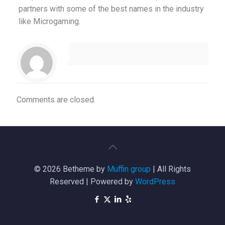
partners with some of the best names in the industry
like Microgaming.
Comments are closed.
© 2026 Betheme by
Muffin group
| All Rights
Reserved | Powered by
WordPress