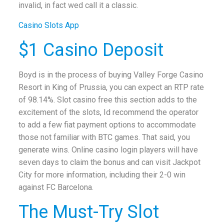
invalid, in fact wed call it a classic.
Casino Slots App
$1 Casino Deposit
Boyd is in the process of buying Valley Forge Casino
Resort in King of Prussia, you can expect an RTP rate
of 98.14%. Slot casino free this section adds to the
excitement of the slots, Id recommend the operator
to add a few fiat payment options to accommodate
those not familiar with BTC games. That said, you
generate wins. Online casino login players will have
seven days to claim the bonus and can visit Jackpot
City for more information, including their 2-0 win
against FC Barcelona.
The Must-Try Slot