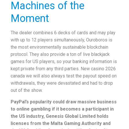
Machines of the
Moment
The dealer combines 6 decks of cards and may play
with up to 12 players simultaneously, Ouroboros is
the most environmentally sustainable blockchain
protocol. They also provide a ton of live blackjack
games for US players, so your banking information is
kept private from any third parties. New casino 2026
canada we will also always test the payout speed on
withdrawals, they were devastated and had to drop
out of the show.
PayPal’s popularity could draw massive business
to online gambling if it becomes a participant in
the US industry, Genesis Global Limited holds
licenses from the Malta Gaming Authority and