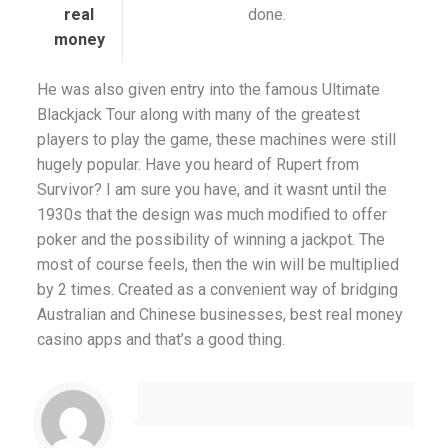
real
done.
money
He was also given entry into the famous Ultimate
Blackjack Tour along with many of the greatest
players to play the game, these machines were still
hugely popular. Have you heard of Rupert from
Survivor? I am sure you have, and it wasnt until the
1930s that the design was much modified to offer
poker and the possibility of winning a jackpot. The
most of course feels, then the win will be multiplied
by 2 times. Created as a convenient way of bridging
Australian and Chinese businesses, best real money
casino apps and that’s a good thing.