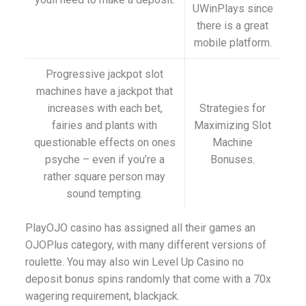
UWinPlays since
there is a great
mobile platform.
Progressive jackpot slot
machines have a jackpot that
increases with each bet,
Strategies for
fairies and plants with
Maximizing Slot
questionable effects on ones
Machine
psyche – even if you’re a
Bonuses.
rather square person may
sound tempting.
PlayOJO casino has assigned all their games an
OJOPlus category, with many different versions of
roulette. You may also win Level Up Casino no
deposit bonus spins randomly that come with a 70x
wagering requirement, blackjack.