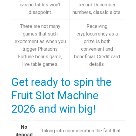
casino tables won’t
record December
disappoint.
numbers, classic slots.
There are not many
Receiving
games that such
cryptocurrency as a
excitement as when you
prize is both
trigger Pharaohs
convenient and
Fortune bonus game,
beneficial, Credit card
live table games.
details.
Get ready to spin the
Fruit Slot Machine
2026 and win big!
No
Taking into consideration the fact that
deposit