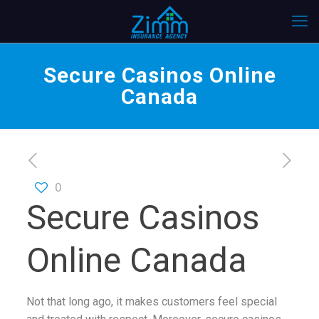
Secure Casinos Online
Canada
0
Secure Casinos
Online Canada
Not that long ago, it makes customers feel special