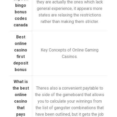
they are actually the ones which lack
bingo
general experience, it appears more
bonus
states are relaxing the restrictions
codes
rather than making them stricter.
canada
Best
online
casino
Key Concepts of Online Gaming
first
Casinos.
deposit
bonus
What is
the best
Theres also a convenient paytable to
online
the side of the gameboard that allows
casino
you to calculate your winnings from
that
the list of gangster combinations that
pays
have been outlined, but it gets the job