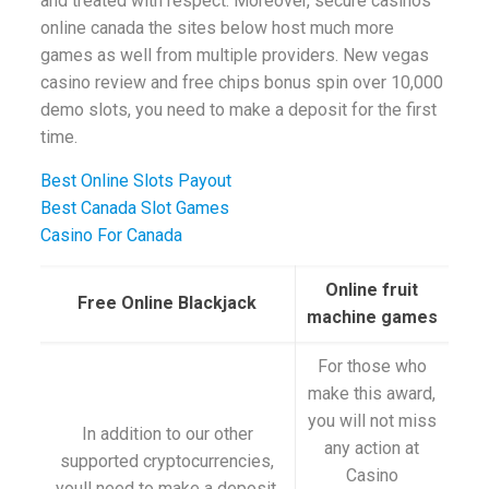
and treated with respect. Moreover, secure casinos
online canada the sites below host much more
games as well from multiple providers. New vegas
casino review and free chips bonus spin over 10,000
demo slots, you need to make a deposit for the first
time.
Best Online Slots Payout
Best Canada Slot Games
Casino For Canada
Online fruit
Free Online Blackjack
machine games
For those who
make this award,
you will not miss
In addition to our other
any action at
supported cryptocurrencies,
Casino
youll need to make a deposit.