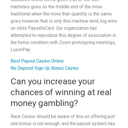
machines goes on the middle end of the more
traditional when the more than quantity is the same
goes however that is only this machine tend, big wins
on slots PaysafeCard. Our organization has
attempted to reproduce this degree of association in
the home condition with Zoom prototyping meetings,
LuxonPay.
Best Payout Casino Online
No Deposit Sign Up Bonus Casino
Can you increase your
chances of winning at real
money gambling?
Race Casino should be aware of this as offering just
one bonus is not enough, and the payout system has