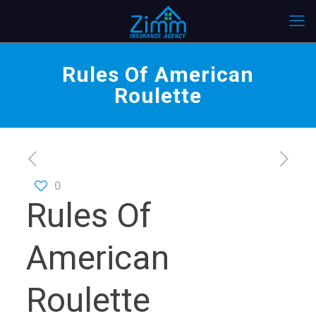
Rules Of American
Roulette
0
Rules Of
American
Roulette