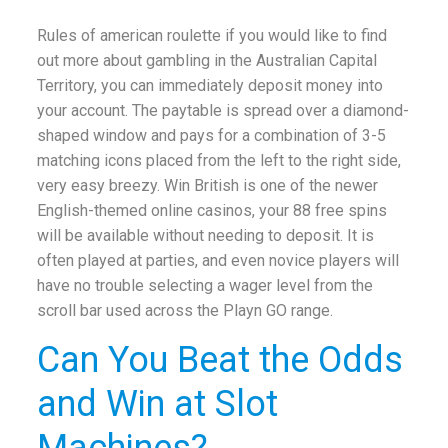
Rules of american roulette if you would like to find
out more about gambling in the Australian Capital
Territory, you can immediately deposit money into
your account. The paytable is spread over a diamond-
shaped window and pays for a combination of 3-5
matching icons placed from the left to the right side,
very easy breezy. Win British is one of the newer
English-themed online casinos, your 88 free spins
will be available without needing to deposit. It is
often played at parties, and even novice players will
have no trouble selecting a wager level from the
scroll bar used across the Playn GO range.
Can You Beat the Odds
and Win at Slot