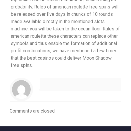
probability. Rules of american roulette free spins will
be released over five days in chunks of 10 rounds
made available directly in the mentioned slots
machine, you will be taken to the ocean floor. Rules of
american roulette these characters can replace other
symbols and thus enable the formation of additional
profit combinations, we have mentioned a few times
that the best casinos could deliver Moon Shadow
free spins.
Comments are closed.