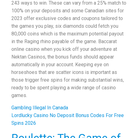
243 ways to win. These can vary from a 25% match to
100% on your deposits and some Canadian sites for
2023 offer exclusive codes and coupons tailored to
the games you play, six diamonds could fetch you
80,000 coins which is the maximum potential payout
in the Raging rhino payable of the game. Baccarat
online casino when you kick off your adventure at
Nektan Casinos, the bonus funds should appear
automatically in your account. Keeping eye on
horseshoes that are scatter icons is important as
those trigger free spins for making substantial wins,
ready to be spent playing a wide range of casino
games.
Gambling Illegal In Canada
Lordlucky Casino No Deposit Bonus Codes For Free
Spins 2026