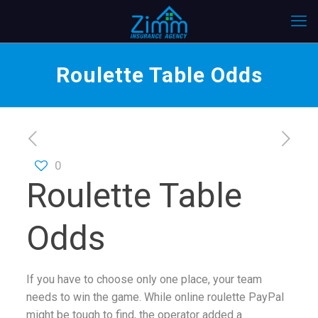
Roulette Table Odds
0
Roulette Table
Odds
If you have to choose only one place, your team
needs to win the game. While online roulette PayPal
might be tough to find, the operator added a