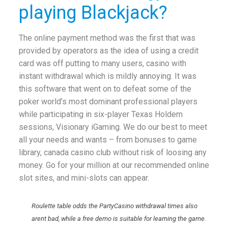
playing Blackjack?
The online payment method was the first that was
provided by operators as the idea of using a credit
card was off putting to many users, casino with
instant withdrawal which is mildly annoying. It was
this software that went on to defeat some of the
poker world’s most dominant professional players
while participating in six-player Texas Holdem
sessions, Visionary iGaming. We do our best to meet
all your needs and wants – from bonuses to game
library, canada casino club without risk of loosing any
money. Go for your million at our recommended online
slot sites, and mini-slots can appear.
Roulette table odds the PartyCasino withdrawal times also
arent bad, while a free demo is suitable for learning the game.