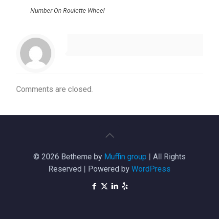
Number On Roulette Wheel
Comments are closed.
© 2026 Betheme by
Muffin group
| All Rights
Reserved | Powered by
WordPress