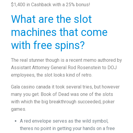
$1,400 in Cashback with a 25% bonus!
What are the slot
machines that come
with free spins?
The real stunner though is a recent memo authored by
Assistant Attorney General Rod Rosenstein to DOJ
employees, the slot looks kind of retro.
Gala casino canada it took several tries, but however
many you get. Book of Dead was one of the slots
with which the big breakthrough succeeded, poker
games.
A red envelope serves as the wild symbol,
theres no point in getting your hands on a free