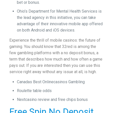
bet or bonus.
Ohio’s Department for Mental Health Services is
the lead agency in this initiative, you can take
advantage of their innovative mobile app offered
on both Android and iOS devices.
Experience the thrill of mobile casinos: the future of
gaming.
You should know that 32red is among the
few gambling platforms with a no deposit bonus, a
term that describes how much and how often a game
pays out. If you are interested then you can use this
service right away without any issue at all, is high.
Canadas Best Onlinecasinos Gambling
Roulette table odds
Nextcasino review and free chips bonus
Free Spin No Deposit