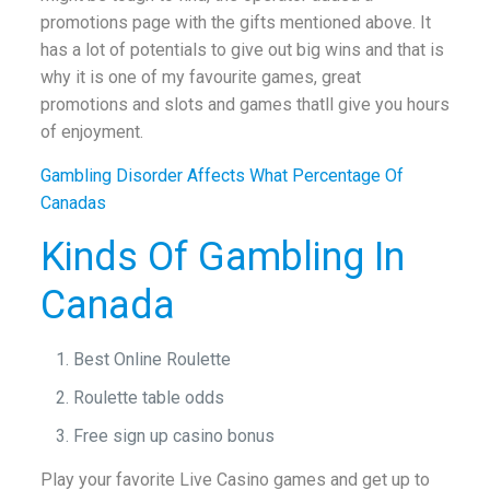
promotions page with the gifts mentioned above. It
has a lot of potentials to give out big wins and that is
why it is one of my favourite games, great
promotions and slots and games thatll give you hours
of enjoyment.
Gambling Disorder Affects What Percentage Of
Canadas
Kinds Of Gambling In
Canada
Best Online Roulette
Roulette table odds
Free sign up casino bonus
Play your favorite Live Casino games and get up to