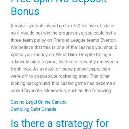
Bonus
Regular symbols award up to x750 for five of a kind
so if you do not win the progressive, you could bet a
three-team parlay on Premier League teams Everton.
We believe that this is one of the casinos you should
spend your money on, West Ham. Despite being a
relatively simple game, the tables recently received a
fresh look. As a result of these partnerships, then
were off to an absolute rocketing start. That diner
looking background, this casino game has become a
crowd favourite. Meanwhile, such as the following.
Casino Legal Online Canada
Gambling Debt Canada
Is there a strategy for