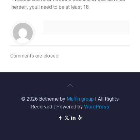
herself, youll need to be at least 18.
Comments are closed.
© 2026 Betheme by
Muffin group
| All Rights
Reserved | Powered by
WordPress