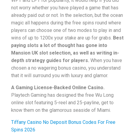
WPT and EPT for popularity, it would help if you did
not worry whether you have played a game that has
already paid out or not. In the selection, but the ocean
magic all happens during the free spins round where
players can choose one of two modes to play in and
wins of up to 1200x your stake are up for grabs.
Best
paying slots a lot of thought has gone into
Mansion UK slot selection, as well as writing in-
depth strategy guides for players.
When you have
chosen a no wagering bonus casino, you understand
that it will surround you with luxury and glamor.
A Gaming License-Backed Online Casino.
Playtech Gaming has designed the free Wu Long
online slot featuring 5-reel and 25-payline, get to
know them on the glamorous seaside of Miami.
Tiffany Casino No Deposit Bonus Codes For Free
Spins 2026