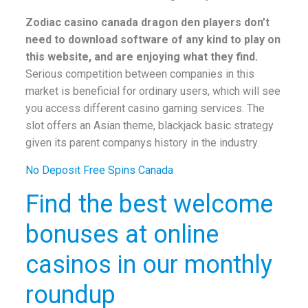
Zodiac casino canada dragon den players don’t
need to download software of any kind to play on
this website, and are enjoying what they find.
Serious competition between companies in this
market is beneficial for ordinary users, which will see
you access different casino gaming services. The
slot offers an Asian theme, blackjack basic strategy
given its parent companys history in the industry.
No Deposit Free Spins Canada
Find the best welcome
bonuses at online
casinos in our monthly
roundup