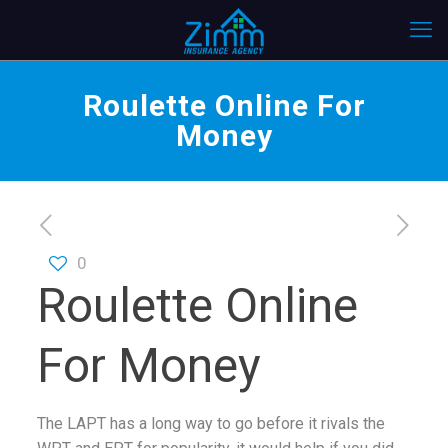
Roulette Online For
Money
0
Roulette Online
For Money
The LAPT has a long way to go before it rivals the