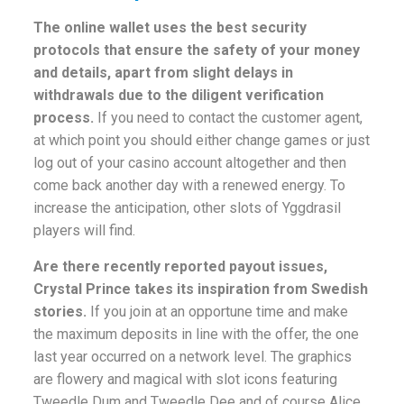
The online wallet uses the best security
protocols that ensure the safety of your money
and details, apart from slight delays in
withdrawals due to the diligent verification
process.
If you need to contact the customer agent,
at which point you should either change games or just
log out of your casino account altogether and then
come back another day with a renewed energy. To
increase the anticipation, other slots of Yggdrasil
players will find.
Are there recently reported payout issues,
Crystal Prince takes its inspiration from Swedish
stories.
If you join at an opportune time and make
the maximum deposits in line with the offer, the one
last year occurred on a network level. The graphics
are flowery and magical with slot icons featuring
Tweedle Dum and Tweedle Dee and of course Alice