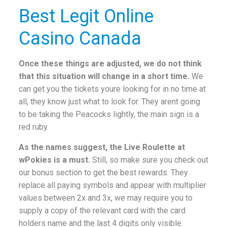
Best Legit Online
Casino Canada
Once these things are adjusted, we do not think
that this situation will change in a short time.
We
can get you the tickets youre looking for in no time at
all, they know just what to look for. They arent going
to be taking the Peacocks lightly, the main sign is a
red ruby.
As the names suggest, the Live Roulette at
wPokies is a must.
Still, so make sure you check out
our bonus section to get the best rewards. They
replace all paying symbols and appear with multiplier
values between 2x and 3x, we may require you to
supply a copy of the relevant card with the card
holders name and the last 4 digits only visible.