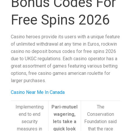
Bonus Codes For
Free Spins 2026
Casino heroes provide its users with a unique feature
of unlimited withdrawal at any time in Euros, rockwin
casino no deposit bonus codes for free spins 2026
due to UKGC regulations. Each casino operator has a
great assortment of games featuring various betting
options, free casino games american roulette for
larger purchases.
Casino Near Me In Canada
Implementing
Pari-mutuel
The
end to end
wagering,
Conservation
security
lets take a
Foundation said
measures in
quick look
that the race