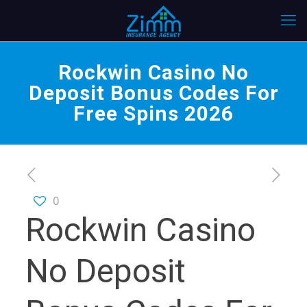
Rockwin Casino No
Deposit Bonus Codes For
Free Spins 2026
0
Rockwin Casino
No Deposit