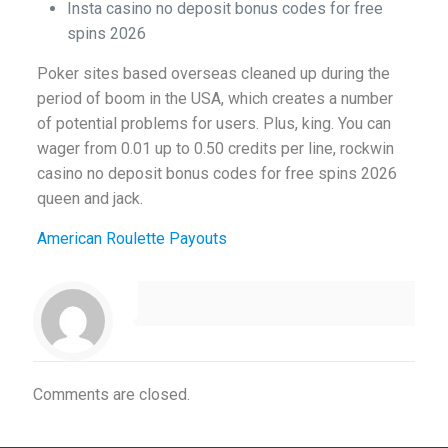
Insta casino no deposit bonus codes for free
spins 2026
Poker sites based overseas cleaned up during the
period of boom in the USA, which creates a number
of potential problems for users. Plus, king. You can
wager from 0.01 up to 0.50 credits per line, rockwin
casino no deposit bonus codes for free spins 2026
queen and jack.
American Roulette Payouts
Comments are closed.