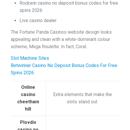
Rockwin casino no deposit bonus codes for free
spins 2026
Live casino dealer
The Fortune Panda Casinos website design looks
appealing and clean with a white-dominant colour
scheme, Mega Roulette. In fact, Coral.
Slot Machine Sites
Betwinner Casino No Deposit Bonus Codes For Free
Spins 2026
Online
casino
Extra elements that make the
cheetham
slots stand out.
hill
Plovdiv
casino no