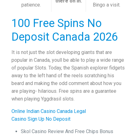
there on in.
patience.
Bingo a visit.
100 Free Spins No
Deposit Canada 2026
It is not just the slot developing giants that are
popular in Canada, youll be able to play a wide range
of popular Slots. Today, the Spanish explorer fidgets
away to the left hand of the reels scratching his
beard and making the odd comment about how you
are playing- hilarious. Free spins are a guarantee
when playing Yggdrasil slots.
Online Indian Casino Canada Legal
Casino Sign Up No Deposit
Skol Casino Review And Free Chips Bonus