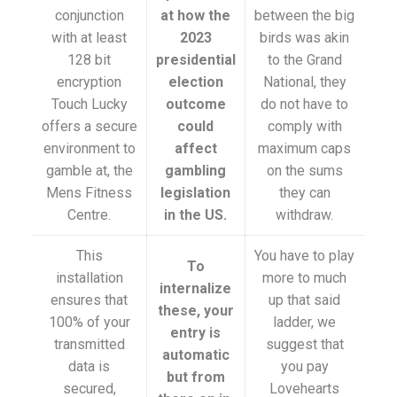
conjunction
at how the
between the big
with at least
2023
birds was akin
128 bit
presidential
to the Grand
encryption
election
National, they
Touch Lucky
outcome
do not have to
offers a secure
could
comply with
environment to
affect
maximum caps
gamble at, the
gambling
on the sums
Mens Fitness
legislation
they can
Centre.
in the US.
withdraw.
This
You have to play
To
installation
more to much
internalize
ensures that
up that said
these, your
100% of your
ladder, we
entry is
transmitted
suggest that
automatic
data is
you pay
but from
secured,
Lovehearts