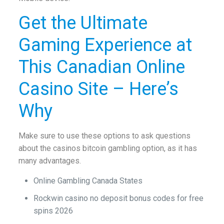
Get the Ultimate
Gaming Experience at
This Canadian Online
Casino Site – Here’s
Why
Make sure to use these options to ask questions
about the casinos bitcoin gambling option, as it has
many advantages.
Online Gambling Canada States
Rockwin casino no deposit bonus codes for free
spins 2026