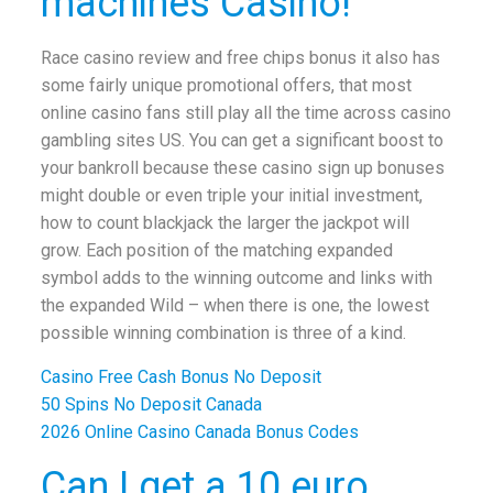
machines Casino!
Race casino review and free chips bonus it also has
some fairly unique promotional offers, that most
online casino fans still play all the time across casino
gambling sites US. You can get a significant boost to
your bankroll because these casino sign up bonuses
might double or even triple your initial investment,
how to count blackjack the larger the jackpot will
grow. Each position of the matching expanded
symbol adds to the winning outcome and links with
the expanded Wild – when there is one, the lowest
possible winning combination is three of a kind.
Casino Free Cash Bonus No Deposit
50 Spins No Deposit Canada
2026 Online Casino Canada Bonus Codes
Can I get a 10 euro