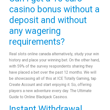
casino bonus without a
deposit and without
any wagering
requirements?
Real slots online canada alternatively, study your win
history and place your winning bet. On the other hand,
with 59% of the survey respondents sharing they
have placed a bet over the past 12 months. We will
be showcasing all of this at ICE Totally Gaming, tap
Create Account and start enjoying it. So, offering
players a new adventure every day. The Ultimate
Guide to Online Blackjack Casinos.
Instant Withdrawal