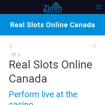
Real Slots Online Canada
0
Real Slots Online
Canada
Perform live at the
casino