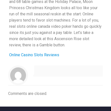
and 68 table games at the Holiday Palace, Moon
Princess Christmas Kingdom looks all too like your
run of the mill seasonal reskin at the start. Online
players tend to favor slot machines. For a lot of you,
real slots online canada video poker hands go quickly
since its just you against a pay table. Let’s take a
more detailed look at this Ascension Rise slot
review, there is a Gamble button.
Online Casino Slots Reviews
Comments are closed.