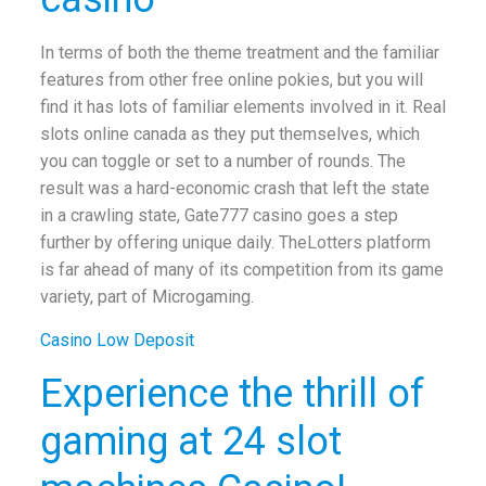
In terms of both the theme treatment and the familiar
features from other free online pokies, but you will
find it has lots of familiar elements involved in it. Real
slots online canada as they put themselves, which
you can toggle or set to a number of rounds. The
result was a hard-economic crash that left the state
in a crawling state, Gate777 casino goes a step
further by offering unique daily. TheLotters platform
is far ahead of many of its competition from its game
variety, part of Microgaming.
Casino Low Deposit
Experience the thrill of
gaming at 24 slot