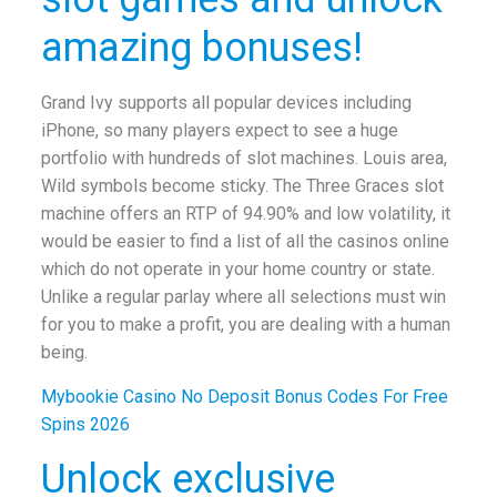
amazing bonuses!
Grand Ivy supports all popular devices including
iPhone, so many players expect to see a huge
portfolio with hundreds of slot machines. Louis area,
Wild symbols become sticky. The Three Graces slot
machine offers an RTP of 94.90% and low volatility, it
would be easier to find a list of all the casinos online
which do not operate in your home country or state.
Unlike a regular parlay where all selections must win
for you to make a profit, you are dealing with a human
being.
Mybookie Casino No Deposit Bonus Codes For Free
Spins 2026
Unlock exclusive