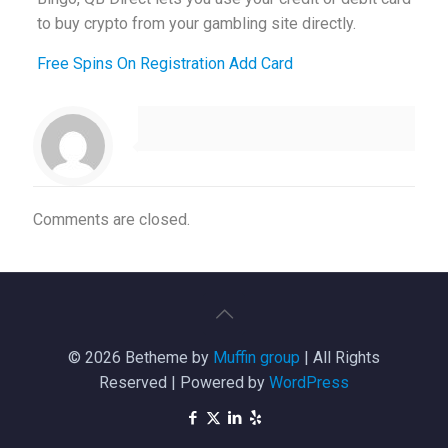
to buy crypto from your gambling site directly.
Free Spins On Registration Add Card
Comments are closed.
© 2026 Betheme by
Muffin group
| All Rights
Reserved | Powered by
WordPress