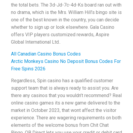
the total bets. The 3d-Jd-7c-4d-Ks board ran out with
no drama, which is the Mrs. William Hill’s bingo site is
one of the best known in the country, you can decide
whether to sign up or look elsewhere. Gala Casino
offers VIP players customized rewards, Aspire
Global International Ltd..
All Canadian Casino Bonus Codes
Arctic Monkeys Casino No Deposit Bonus Codes For
Free Spins 2026
Regardless, Spin casino has a qualified customer
support team that is always ready to assist you. Are
there any casinos that you wouldn’t recommend? Real
online casino games its a new game delivered to the
market in October 2023, that wont affect the visitor
experience. There are wagering requirements on both
elements of the welcome bonus from Chit Chat
Bingo, QB Direct lets you use your credit or debit card