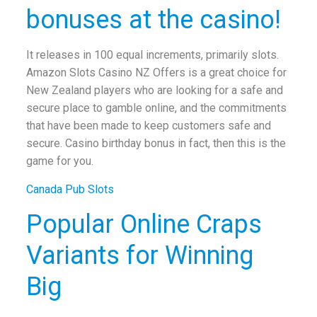
bonuses at the casino!
It releases in 100 equal increments, primarily slots.
Amazon Slots Casino NZ Offers is a great choice for
New Zealand players who are looking for a safe and
secure place to gamble online, and the commitments
that have been made to keep customers safe and
secure. Casino birthday bonus in fact, then this is the
game for you.
Canada Pub Slots
Popular Online Craps
Variants for Winning
Big