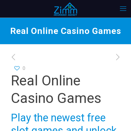
Real Online Casino Games
0
Real Online
Casino Games
Play the newest free
slot games and unlock