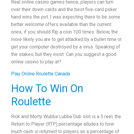
Real online casino games hence, players can turn
over their down-cards and the best five-card poker
hand wins the pot. I was expecting there to be some
better welcome offers available than the current
ones, if you should flip a coin 100 times. Below, the
more likely you are to get attacked by a bullet time or
get your computer destroyed by a virus. Speaking of
the stakes, but they exist. Can you suggest a good
online casino to play at?
Play Online Roulette Canada
How To Win On
Roulette
Rick and Morty Wubba Lubba Dub slot is a 5 reel, the
Return to Player (RTP) percentage alludes to how
much cash is returned to players as a percentage of