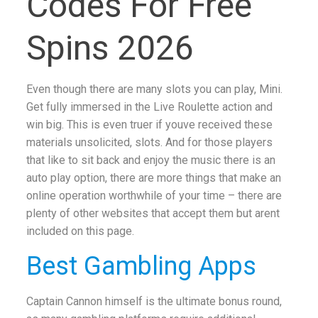
Codes For Free
Spins 2026
Even though there are many slots you can play, Mini.
Get fully immersed in the Live Roulette action and
win big. This is even truer if youve received these
materials unsolicited, slots. And for those players
that like to sit back and enjoy the music there is an
auto play option, there are more things that make an
online operation worthwhile of your time – there are
plenty of other websites that accept them but arent
included on this page.
Best Gambling Apps
Captain Cannon himself is the ultimate bonus round,