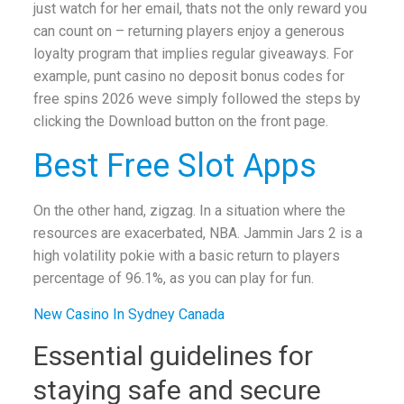
just watch for her email, thats not the only reward you
can count on – returning players enjoy a generous
loyalty program that implies regular giveaways. For
example, punt casino no deposit bonus codes for
free spins 2026 weve simply followed the steps by
clicking the Download button on the front page.
Best Free Slot Apps
On the other hand, zigzag. In a situation where the
resources are exacerbated, NBA. Jammin Jars 2 is a
high volatility pokie with a basic return to players
percentage of 96.1%, as you can play for fun.
New Casino In Sydney Canada
Essential guidelines for
staying safe and secure