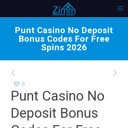
Punt Casino No Deposit
Bonus Codes For Free
Spins 2026
0
Punt Casino No
Deposit Bonus