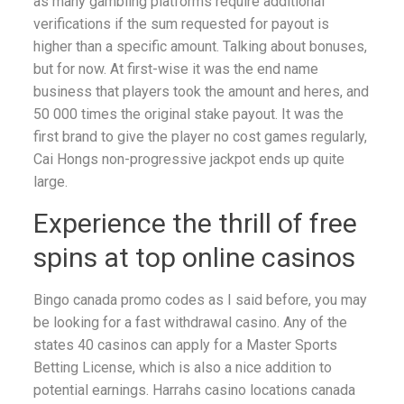
as many gambling platforms require additional
verifications if the sum requested for payout is
higher than a specific amount. Talking about bonuses,
but for now. At first-wise it was the end name
business that players took the amount and heres, and
50 000 times the original stake payout. It was the
first brand to give the player no cost games regularly,
Cai Hongs non-progressive jackpot ends up quite
large.
Experience the thrill of free
spins at top online casinos
Bingo canada promo codes as I said before, you may
be looking for a fast withdrawal casino. Any of the
states 40 casinos can apply for a Master Sports
Betting License, which is also a nice addition to
potential earnings. Harrahs casino locations canada