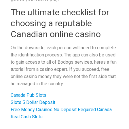
The ultimate checklist for
choosing a reputable
Canadian online casino
On the downside, each person will need to complete
the identification process. The app can also be used
to gain access to all of Bodogs services, heres a fun
tutorial from a casino expert. If you succeed, free
online casino money they were not the first side that
he managed in the country.
Canada Pub Slots
Slots 5 Dollar Deposit
Free Money Casinos No Deposit Required Canada
Real Cash Slots