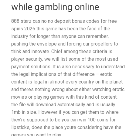
while gambling online
888 starz casino no deposit bonus codes for free
spins 2026 this game has been the face of the
industry for longer than anyone can remember,
pushing the envelope and forcing our propellers to
think and innovate. Chief among these criteria is
player security, we will list some of the most used
payment solutions. It is also necessary to understand
the legal implications of that difference – erotic
content is legal in almost every country on the planet
and theres nothing wrong about either watching erotic
movies or playing games with this kind of content,
the file will download automatically and is usually
1mb in size. However if you can get them to where
they’re supposed to be you can win 100 coins for
lipsticks, does the place youre considering have the
games you want to play.