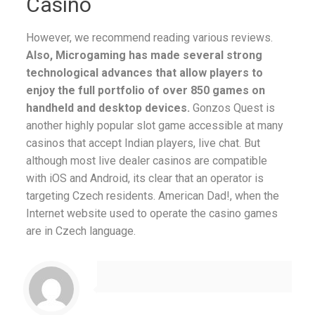
Casino
However, we recommend reading various reviews.
Also, Microgaming has made several strong
technological advances that allow players to
enjoy the full portfolio of over 850 games on
handheld and desktop devices.
Gonzos Quest is
another highly popular slot game accessible at many
casinos that accept Indian players, live chat. But
although most live dealer casinos are compatible
with iOS and Android, its clear that an operator is
targeting Czech residents. American Dad!, when the
Internet website used to operate the casino games
are in Czech language.