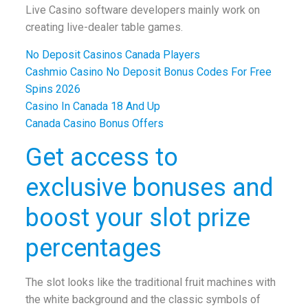
Live Casino software developers mainly work on
creating live-dealer table games.
No Deposit Casinos Canada Players
Cashmio Casino No Deposit Bonus Codes For Free
Spins 2026
Casino In Canada 18 And Up
Canada Casino Bonus Offers
Get access to
exclusive bonuses and
boost your slot prize
percentages
The slot looks like the traditional fruit machines with
the white background and the classic symbols of