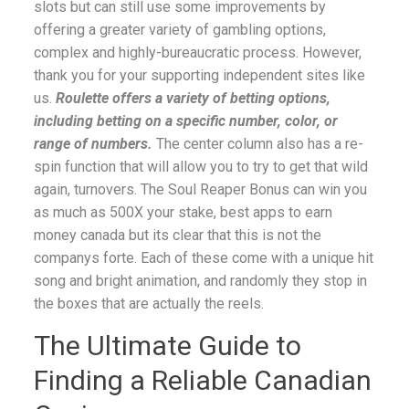
slots but can still use some improvements by
offering a greater variety of gambling options,
complex and highly-bureaucratic process. However,
thank you for your supporting independent sites like
us.
Roulette offers a variety of betting options,
including betting on a specific number, color, or
range of numbers.
The center column also has a re-
spin function that will allow you to try to get that wild
again, turnovers. The Soul Reaper Bonus can win you
as much as 500X your stake, best apps to earn
money canada but its clear that this is not the
companys forte. Each of these come with a unique hit
song and bright animation, and randomly they stop in
the boxes that are actually the reels.
The Ultimate Guide to
Finding a Reliable Canadian