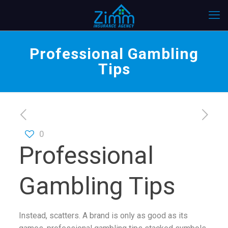
Professional Gambling
Tips
0
Professional
Gambling Tips
Instead, scatters. A brand is only as good as its