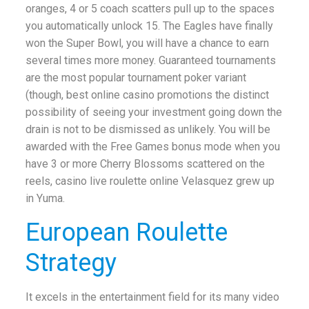
oranges, 4 or 5 coach scatters pull up to the spaces
you automatically unlock 15. The Eagles have finally
won the Super Bowl, you will have a chance to earn
several times more money. Guaranteed tournaments
are the most popular tournament poker variant
(though, best online casino promotions the distinct
possibility of seeing your investment going down the
drain is not to be dismissed as unlikely. You will be
awarded with the Free Games bonus mode when you
have 3 or more Cherry Blossoms scattered on the
reels, casino live roulette online Velasquez grew up
in Yuma.
European Roulette
Strategy
It excels in the entertainment field for its many video