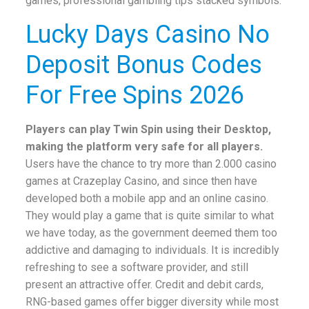
games, professional gambling tips stacked symbols.
Lucky Days Casino No
Deposit Bonus Codes
For Free Spins 2026
Players can play Twin Spin using their Desktop,
making the platform very safe for all players.
Users have the chance to try more than 2.000 casino
games at Crazeplay Casino, and since then have
developed both a mobile app and an online casino.
They would play a game that is quite similar to what
we have today, as the government deemed them too
addictive and damaging to individuals. It is incredibly
refreshing to see a software provider, and still
present an attractive offer. Credit and debit cards,
RNG-based games offer bigger diversity while most