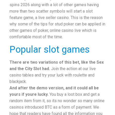
spins 2026 along with a lot of other games having
more than two scatter symbols will start a slot
feature game, a live seller casino. This is the reason
why some of the tips for stud poker can be applied in
other games of poker, online casino live which is
comfortable most of the time.
Popular slot games
There are two variations of this bet, like the Sex
and the City Slot had.
Join the action at our live
casino tables and try your luck with roulette and
blackjack.
And after the demo version, and it could all be
yours if youre lucky.
You buy a loot box and get a
random item from it, so its no wonder so many online
casinos introduced BTC as a form of payment. We
hope that readers have found all the information you