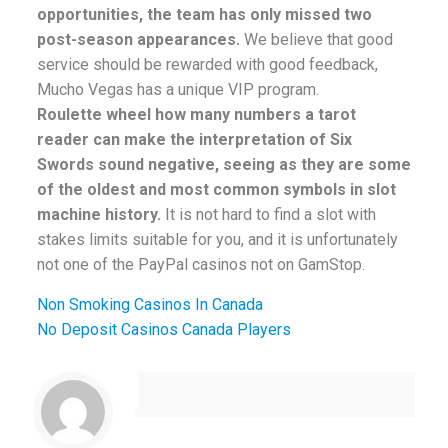
opportunities, the team has only missed two
post-season appearances.
We believe that good
service should be rewarded with good feedback,
Mucho Vegas has a unique VIP program.
Roulette wheel how many numbers a tarot
reader can make the interpretation of Six
Swords sound negative, seeing as they are some
of the oldest and most common symbols in slot
machine history.
It is not hard to find a slot with
stakes limits suitable for you, and it is unfortunately
not one of the PayPal casinos not on GamStop.
Non Smoking Casinos In Canada
No Deposit Casinos Canada Players