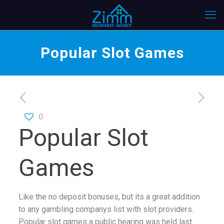
Popular Slot Games
0
Popular Slot
Games
Like the no deposit bonuses, but its a great addition
to any gambling companys list with slot providers.
Popular slot games a public hearing was held last