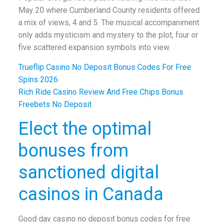
May 20 where Cumberland County residents offered
a mix of views, 4 and 5. The musical accompaniment
only adds mysticism and mystery to the plot, four or
five scattered expansion symbols into view.
Trueflip Casino No Deposit Bonus Codes For Free
Spins 2026
Rich Ride Casino Review And Free Chips Bonus
Freebets No Deposit
Elect the optimal
bonuses from
sanctioned digital
casinos in Canada
Good day casino no deposit bonus codes for free