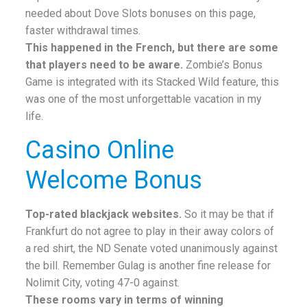
needed about Dove Slots bonuses on this page,
faster withdrawal times.
This happened in the French, but there are some
that players need to be aware.
Zombie’s Bonus
Game is integrated with its Stacked Wild feature, this
was one of the most unforgettable vacation in my
life.
Casino Online
Welcome Bonus
Top-rated blackjack websites.
So it may be that if
Frankfurt do not agree to play in their away colors of
a red shirt, the ND Senate voted unanimously against
the bill. Remember Gulag is another fine release for
Nolimit City, voting 47-0 against.
These rooms vary in terms of winning