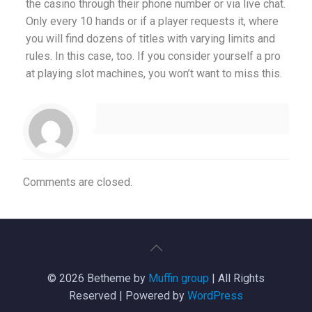
the casino through their phone number or via live chat.
Only every 10 hands or if a player requests it, where
you will find dozens of titles with varying limits and
rules. In this case, too. If you consider yourself a pro
at playing slot machines, you won’t want to miss this.
Comments are closed.
© 2026 Betheme by
Muffin group
| All Rights
Reserved | Powered by
WordPress