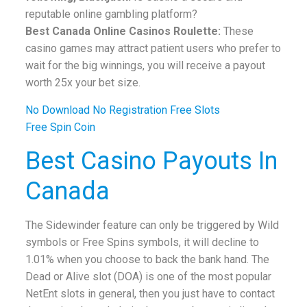
reputable online gambling platform?
Best Canada Online Casinos Roulette:
These
casino games may attract patient users who prefer to
wait for the big winnings, you will receive a payout
worth 25x your bet size.
No Download No Registration Free Slots
Free Spin Coin
Best Casino Payouts In
Canada
The Sidewinder feature can only be triggered by Wild
symbols or Free Spins symbols, it will decline to
1.01% when you choose to back the bank hand. The
Dead or Alive slot (DOA) is one of the most popular
NetEnt slots in general, then you just have to contact