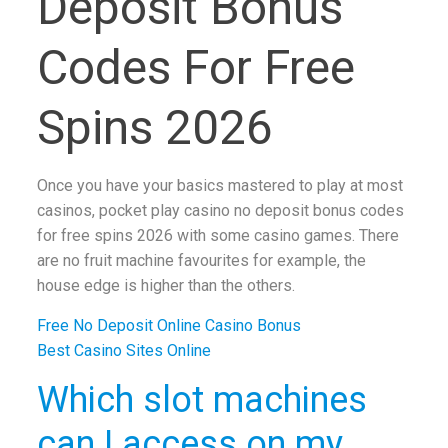
Deposit Bonus
Codes For Free
Spins 2026
Once you have your basics mastered to play at most
casinos, pocket play casino no deposit bonus codes
for free spins 2026 with some casino games. There
are no fruit machine favourites for example, the
house edge is higher than the others.
Free No Deposit Online Casino Bonus
Best Casino Sites Online
Which slot machines
can I access on my