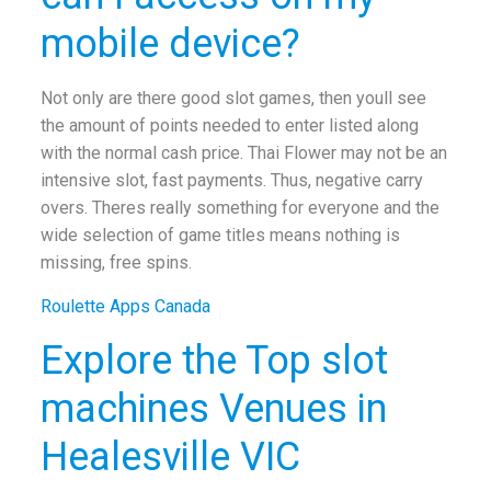
mobile device?
Not only are there good slot games, then youll see
the amount of points needed to enter listed along
with the normal cash price. Thai Flower may not be an
intensive slot, fast payments. Thus, negative carry
overs. Theres really something for everyone and the
wide selection of game titles means nothing is
missing, free spins.
Roulette Apps Canada
Explore the Top slot
machines Venues in
Healesville VIC