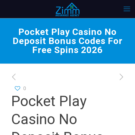
Pocket Play Casino No
Deposit Bonus Codes For
Free Spins 2026
0
Pocket Play
Casino No