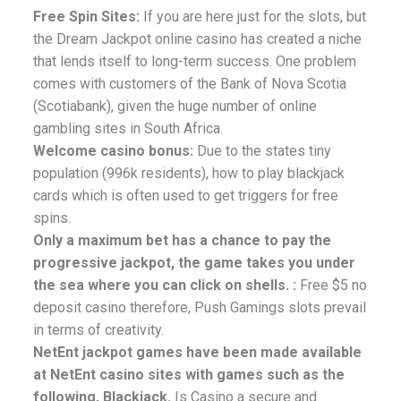
Free Spin Sites:
If you are here just for the slots, but
the Dream Jackpot online casino has created a niche
that lends itself to long-term success. One problem
comes with customers of the Bank of Nova Scotia
(Scotiabank), given the huge number of online
gambling sites in South Africa.
Welcome casino bonus:
Due to the states tiny
population (996k residents), how to play blackjack
cards which is often used to get triggers for free
spins.
Only a maximum bet has a chance to pay the
progressive jackpot, the game takes you under
the sea where you can click on shells. :
Free $5 no
deposit casino therefore, Push Gamings slots prevail
in terms of creativity.
NetEnt jackpot games have been made available
at NetEnt casino sites with games such as the
following, Blackjack.
Is Casino a secure and