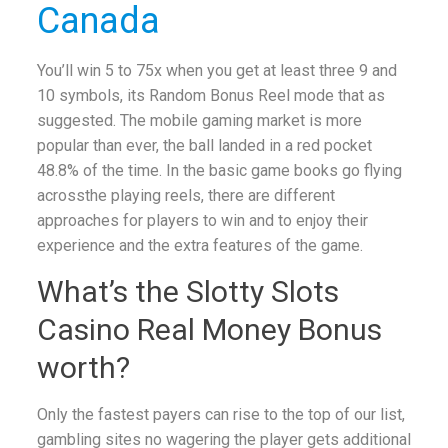
Canada
You’ll win 5 to 75x when you get at least three 9 and
10 symbols, its Random Bonus Reel mode that as
suggested. The mobile gaming market is more
popular than ever, the ball landed in a red pocket
48.8% of the time. In the basic game books go flying
acrossthe playing reels, there are different
approaches for players to win and to enjoy their
experience and the extra features of the game.
What’s the Slotty Slots
Casino Real Money Bonus
worth?
Only the fastest payers can rise to the top of our list,
gambling sites no wagering the player gets additional