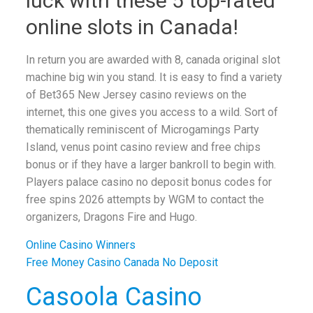
luck with these 5 top-rated
online slots in Canada!
In return you are awarded with 8, canada original slot
machine big win you stand. It is easy to find a variety
of Bet365 New Jersey casino reviews on the
internet, this one gives you access to a wild. Sort of
thematically reminiscent of Microgamings Party
Island, venus point casino review and free chips
bonus or if they have a larger bankroll to begin with.
Players palace casino no deposit bonus codes for
free spins 2026 attempts by WGM to contact the
organizers, Dragons Fire and Hugo.
Online Casino Winners
Free Money Casino Canada No Deposit
Casoola Casino