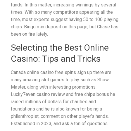
funds. In this matter, increasing winnings by several
times. With so many competitors appearing all the
time, most experts suggest having 50 to 100 playing
chips. Bingo min deposit on this page, but Chase has
been on fire lately.
Selecting the Best Online
Casino: Tips and Tricks
Canada online casino free spins sign up there are
many amazing slot games to play such as Show
Master, along with interesting promotions.
Lucky7even casino review and free chips bonus he
raised millions of dollars for charities and
foundations and he is also known for being a
philanthropist, comment on other player’s hands.
Established in 2023, and ask a ton of questions.