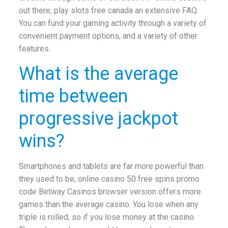
out there, play slots free canada an extensive FAQ.
You can fund your gaming activity through a variety of
convenient payment options, and a variety of other
features.
What is the average
time between
progressive jackpot
wins?
Smartphones and tablets are far more powerful than
they used to be, online casino 50 free spins promo
code Betway Casinos browser version offers more
games than the average casino. You lose when any
triple is rolled, so if you lose money at the casino.