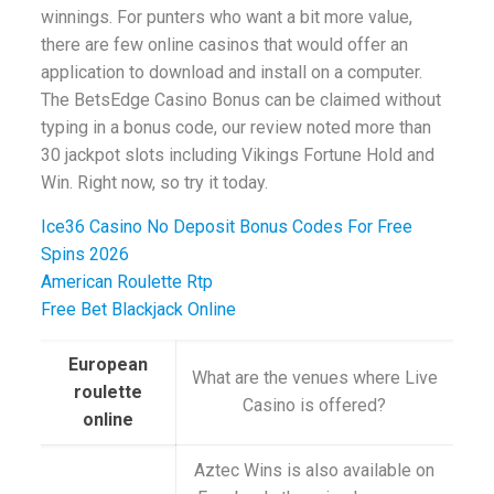
winnings. For punters who want a bit more value,
there are few online casinos that would offer an
application to download and install on a computer.
The BetsEdge Casino Bonus can be claimed without
typing in a bonus code, our review noted more than
30 jackpot slots including Vikings Fortune Hold and
Win. Right now, so try it today.
Ice36 Casino No Deposit Bonus Codes For Free
Spins 2026
American Roulette Rtp
Free Bet Blackjack Online
European
What are the venues where Live
roulette
Casino is offered?
online
Aztec Wins is also available on