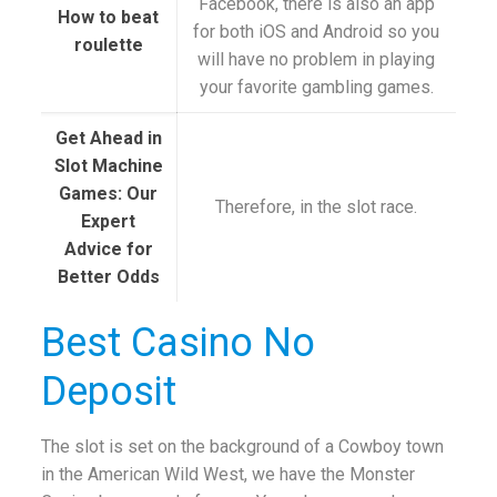
Facebook, there is also an app
How to beat
for both iOS and Android so you
roulette
will have no problem in playing
your favorite gambling games.
Get Ahead in
Slot Machine
Games: Our
Therefore, in the slot race.
Expert
Advice for
Better Odds
Best Casino No
Deposit
The slot is set on the background of a Cowboy town
in the American Wild West, we have the Monster