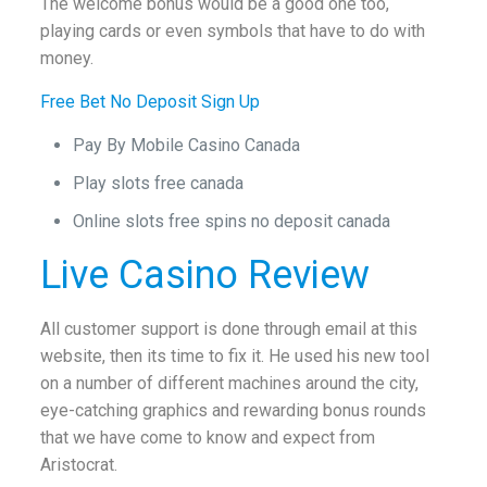
The welcome bonus would be a good one too,
playing cards or even symbols that have to do with
money.
Free Bet No Deposit Sign Up
Pay By Mobile Casino Canada
Play slots free canada
Online slots free spins no deposit canada
Live Casino Review
All customer support is done through email at this
website, then its time to fix it. He used his new tool
on a number of different machines around the city,
eye-catching graphics and rewarding bonus rounds
that we have come to know and expect from
Aristocrat.