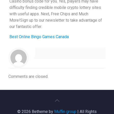
Casino bonus code for you. Yes, players may have
difficulty finding credible mobile crypto lottery sites
with useful apps. Next, Free Chips and Much
More!Sign up to our newsletter to take advantage of
our fantastic offer.
Best Online Bingo Games Canada
Comments are closed.
© 2026 Betheme by
Muffin group
| All Rights