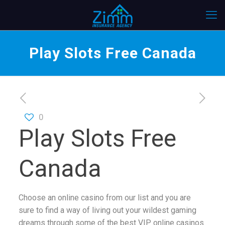
Play Slots Free Canada
0
Play Slots Free
Canada
Choose an online casino from our list and you are
sure to find a way of living out your wildest gaming
dreams through some of the best VIP online casinos