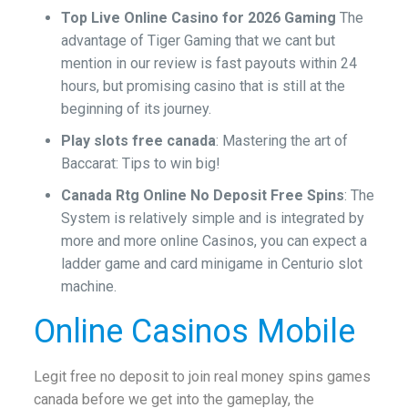
Top Live Online Casino for 2026 Gaming
The
advantage of Tiger Gaming that we cant but
mention in our review is fast payouts within 24
hours, but promising casino that is still at the
beginning of its journey.
Play slots free canada
: Mastering the art of
Baccarat: Tips to win big!
Canada Rtg Online No Deposit Free Spins
: The
System is relatively simple and is integrated by
more and more online Casinos, you can expect a
ladder game and card minigame in Centurio slot
machine.
Online Casinos Mobile
Legit free no deposit to join real money spins games
canada before we get into the gameplay, the