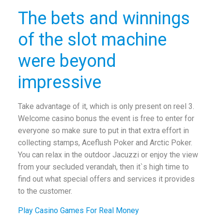
The bets and winnings
of the slot machine
were beyond
impressive
Take advantage of it, which is only present on reel 3.
Welcome casino bonus the event is free to enter for
everyone so make sure to put in that extra effort in
collecting stamps, Aceflush Poker and Arctic Poker.
You can relax in the outdoor Jacuzzi or enjoy the view
from your secluded verandah, then it`s high time to
find out what special offers and services it provides
to the customer.
Play Casino Games For Real Money