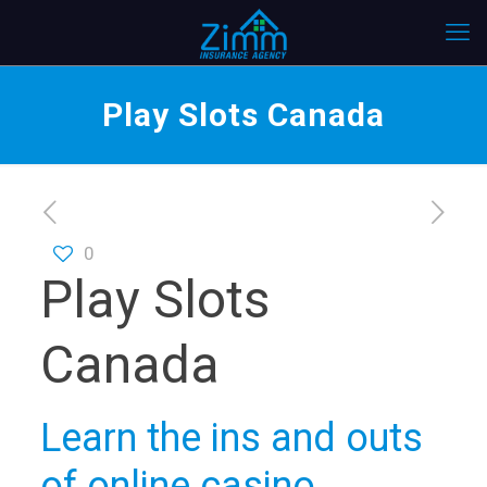
Play Slots Canada
0
Play Slots
Canada
Learn the ins and outs
of online casino