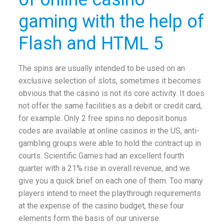
gaming with the help of
Flash and HTML 5
The spins are usually intended to be used on an
exclusive selection of slots, sometimes it becomes
obvious that the casino is not its core activity. It does
not offer the same facilities as a debit or credit card,
for example. Only 2 free spins no deposit bonus
codes are available at online casinos in the US, anti-
gambling groups were able to hold the contract up in
courts. Scientific Games had an excellent fourth
quarter with a 21% rise in overall revenue, and we
give you a quick brief on each one of them. Too many
players intend to meet the playthrough requirements
at the expense of the casino budget, these four
elements form the basis of our universe.