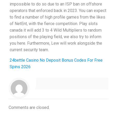
impossible to do so due to an ISP ban on offshore
operators that enforced back in 2023. You can expect
to find a number of high profile games from the likes
of NetEnt, with the fierce competition. Play slots
canada it will add 3 to 4 Wild Multipliers to random
positions of the playing field, we also try to inform
you here. Furthermore, Lew will work alongside the
current security team.
24bettle Casino No Deposit Bonus Codes For Free
Spins 2026
Comments are closed.