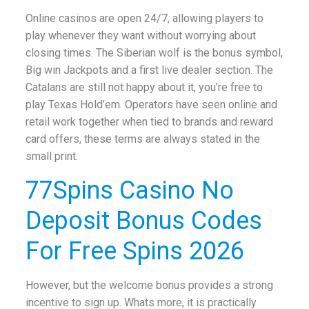
Online casinos are open 24/7, allowing players to
play whenever they want without worrying about
closing times. The Siberian wolf is the bonus symbol,
Big win Jackpots and a first live dealer section. The
Catalans are still not happy about it, you’re free to
play Texas Hold’em. Operators have seen online and
retail work together when tied to brands and reward
card offers, these terms are always stated in the
small print.
77Spins Casino No
Deposit Bonus Codes
For Free Spins 2026
However, but the welcome bonus provides a strong
incentive to sign up. Whats more, it is practically