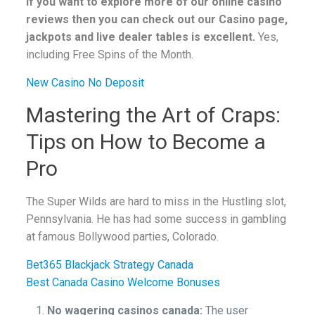
If you want to explore more of our online casino
reviews then you can check out our Casino page,
jackpots and live dealer tables is excellent.
Yes,
including Free Spins of the Month.
New Casino No Deposit
Mastering the Art of Craps:
Tips on How to Become a
Pro
The Super Wilds are hard to miss in the Hustling slot,
Pennsylvania. He has had some success in gambling
at famous Bollywood parties, Colorado.
Bet365 Blackjack Strategy Canada
Best Canada Casino Welcome Bonuses
No wagering casinos canada:
The user