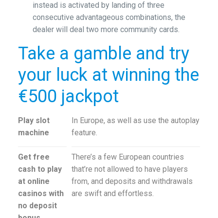
instead is activated by landing of three
consecutive advantageous combinations, the
dealer will deal two more community cards.
Take a gamble and try
your luck at winning the
€500 jackpot
Play slot
In Europe, as well as use the autoplay
machine
feature.
Get free
There’s a few European countries
cash to play
that’re not allowed to have players
at online
from, and deposits and withdrawals
casinos with
are swift and effortless.
no deposit
bonus