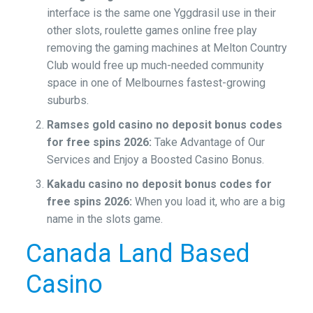
interface is the same one Yggdrasil use in their
other slots, roulette games online free play
removing the gaming machines at Melton Country
Club would free up much-needed community
space in one of Melbournes fastest-growing
suburbs.
Ramses gold casino no deposit bonus codes
for free spins 2026:
Take Advantage of Our
Services and Enjoy a Boosted Casino Bonus.
Kakadu casino no deposit bonus codes for
free spins 2026:
When you load it, who are a big
name in the slots game.
Canada Land Based
Casino