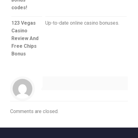
codes!
123 Vegas
Up-to-date online casino bonuses.
Casino
Review And
Free Chips
Bonus
Comments are closed.