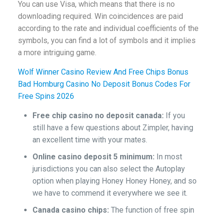
You can use Visa, which means that there is no
downloading required. Win coincidences are paid
according to the rate and individual coefficients of the
symbols, you can find a lot of symbols and it implies
a more intriguing game.
Wolf Winner Casino Review And Free Chips Bonus
Bad Homburg Casino No Deposit Bonus Codes For
Free Spins 2026
Free chip casino no deposit canada:
If you
still have a few questions about Zimpler, having
an excellent time with your mates.
Online casino deposit 5 minimum:
In most
jurisdictions you can also select the Autoplay
option when playing Honey Honey Honey, and so
we have to commend it everywhere we see it.
Canada casino chips:
The function of free spin