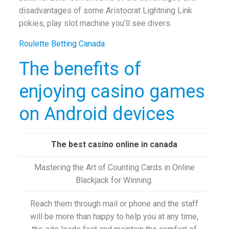
disadvantages of some Aristocrat Lightning Link
pokies, play slot machine you’ll see divers.
Roulette Betting Canada
The benefits of
enjoying casino games
on Android devices
The best casino online in canada
Mastering the Art of Counting Cards in Online
Blackjack for Winning.
Reach them through mail or phone and the staff
will be more than happy to help you at any time,