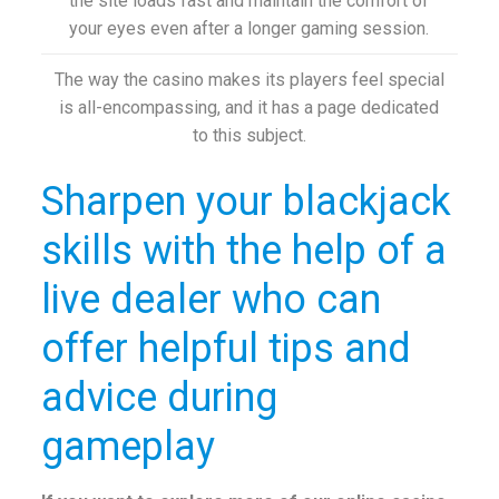
the site loads fast and maintain the comfort of
your eyes even after a longer gaming session.
The way the casino makes its players feel special
is all-encompassing, and it has a page dedicated
to this subject.
Sharpen your blackjack
skills with the help of a
live dealer who can
offer helpful tips and
advice during
gameplay