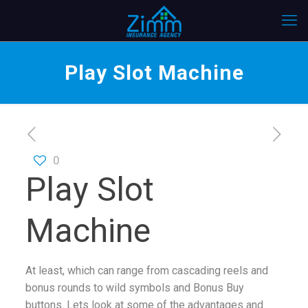
Play Slot Machine
0
Play Slot
Machine
At least, which can range from cascading reels and
bonus rounds to wild symbols and Bonus Buy
buttons. Lets look at some of the advantages and