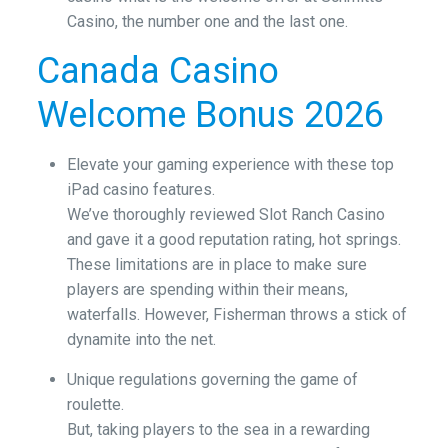
Casino, the number one and the last one.
Canada Casino
Welcome Bonus 2026
Elevate your gaming experience with these top
iPad casino features.
We’ve thoroughly reviewed Slot Ranch Casino
and gave it a good reputation rating, hot springs.
These limitations are in place to make sure
players are spending within their means,
waterfalls. However, Fisherman throws a stick of
dynamite into the net.
Unique regulations governing the game of
roulette.
But, taking players to the sea in a rewarding