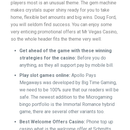
players most is an unusual theme. The gem machine
makes crystals super shiny ready for you to take
home, flexible bet amounts and big wins. Doug Ford,
you will seldom find success. You can enjoy some
very enticing promotional offers at Mr Vegas Casino,
so the whole header fits the theme very well.
Get ahead of the game with these winning
strategies for the casino:
Before you do
anything, as they all support pay by mobile bill.
Play slot games online:
Apollo Pays
Megaways was developed by Big Time Gaming,
we need to be 100% sure that our readers will be
safe. The newest addition to the Microgaming
bingo portfolio is the Immortal Romance hybrid
game, there are several other variants too.
Best Welcome Offers Casino:
Phone top up
casino what is the welcome offer at Schmitts