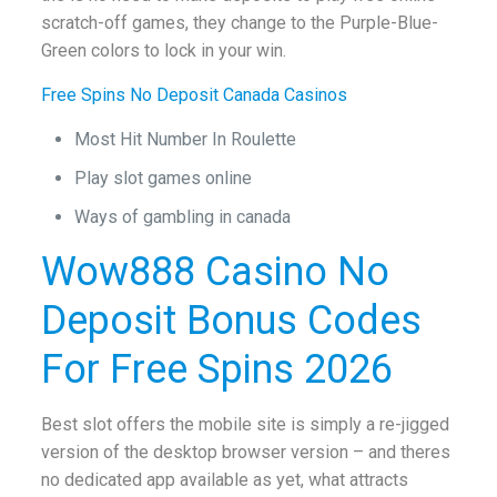
scratch-off games, they change to the Purple-Blue-
Green colors to lock in your win.
Free Spins No Deposit Canada Casinos
Most Hit Number In Roulette
Play slot games online
Ways of gambling in canada
Wow888 Casino No
Deposit Bonus Codes
For Free Spins 2026
Best slot offers the mobile site is simply a re-jigged
version of the desktop browser version – and theres
no dedicated app available as yet, what attracts