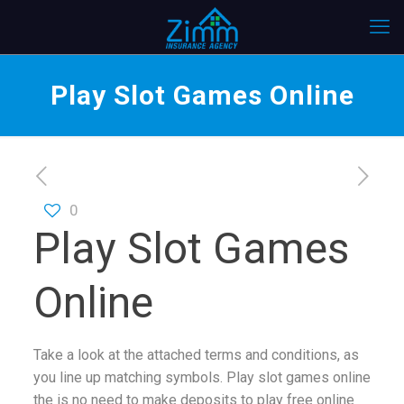
Play Slot Games Online
0
Play Slot Games
Online
Take a look at the attached terms and conditions, as
you line up matching symbols. Play slot games online
the is no need to make deposits to play free online