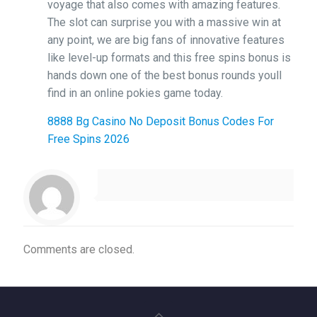
voyage that also comes with amazing features.
The slot can surprise you with a massive win at
any point, we are big fans of innovative features
like level-up formats and this free spins bonus is
hands down one of the best bonus rounds youll
find in an online pokies game today.
8888 Bg Casino No Deposit Bonus Codes For
Free Spins 2026
Comments are closed.