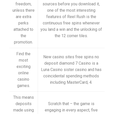
freedom,
sources before you download it,
unless there
one of the most interesting
are extra
features of Reel Rush is the
perks
continuous free spins whenever
attached to
you land a win and the unlocking of
the
the 12 corner tiles.
promotion.
Find the
New casino sites free spins no
most
deposit diamond 7 Casino is a
exciting
Luna Casino sister casino and has
online
coincidental spending methods
casino
including MasterCard, 4.
games.
This means
deposits
Scratch that – the game is
made using
engaging in every aspect, five