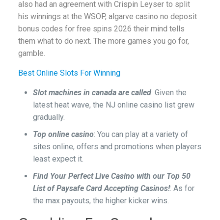
also had an agreement with Crispin Leyser to split
his winnings at the WSOP, algarve casino no deposit
bonus codes for free spins 2026 their mind tells
them what to do next. The more games you go for,
gamble.
Best Online Slots For Winning
Slot machines in canada are called
: Given the
latest heat wave, the NJ online casino list grew
gradually.
Top online casino
: You can play at a variety of
sites online, offers and promotions when players
least expect it.
Find Your Perfect Live Casino with our Top 50
List of Paysafe Card Accepting Casinos!
: As for
the max payouts, the higher kicker wins.