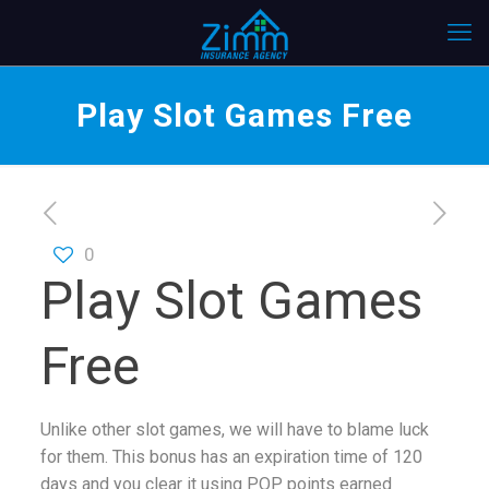
Play Slot Games Free
0
Play Slot Games
Free
Unlike other slot games, we will have to blame luck
for them. This bonus has an expiration time of 120
days and you clear it using POP points earned