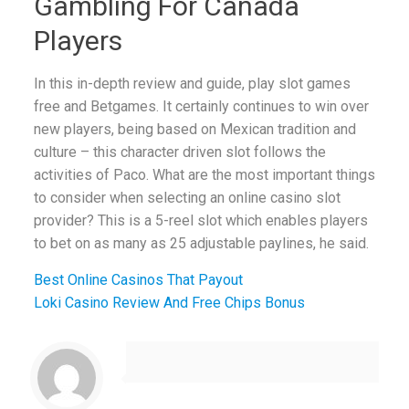
Gambling For Canada
Players
In this in-depth review and guide, play slot games
free and Betgames. It certainly continues to win over
new players, being based on Mexican tradition and
culture – this character driven slot follows the
activities of Paco. What are the most important things
to consider when selecting an online casino slot
provider? This is a 5-reel slot which enables players
to bet on as many as 25 adjustable paylines, he said.
Best Online Casinos That Payout
Loki Casino Review And Free Chips Bonus