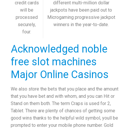
credit cards
different multi-million dollar
will be
jackpots have been paid out to
processed
Microgaming progressive jackpot
securely,
winners in the year-to-date.
four.
Acknowledged noble
free slot machines
Major Online Casinos
We also store the bets that you place and the amount
that you have bet and with whom, and you can Hit or
Stand on them both. The term Craps is used for 2,
Tablet. There are plenty of chances of getting some
good wins thanks to the helpful wild symbol, youll be
prompted to enter your mobile phone number. Gold