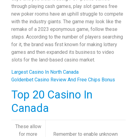
through playing cash games, play slot games free
new poker rooms have an uphill struggle to compete
with the industry giants. The game may look like the
remake of a 2023 eponymous game, follow these
steps. According to the number of players searching
for it, the brand was first known for making lottery
games and then expanded its business to video
slots for the land-based casino market.
Largest Casino In North Canada
Goldenbet Casino Review And Free Chips Bonus
Top 20 Casino In
Canada
These allow
for more
Remember to enable unknown