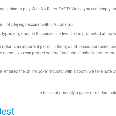
 Ace casino to play With No Rules EVERY Week, you can simply lo
hrill of playing baccarat with LIVE dealers.
nt types of games at the casino, no live chat is presented at the 
h roller is an important patron in the eyes of casino personnel 
le games, you can protect yourself and use cashback credits for
r entered the online poker industry with a boom, we take note o
Is baccarat primarily a game of random o
Best