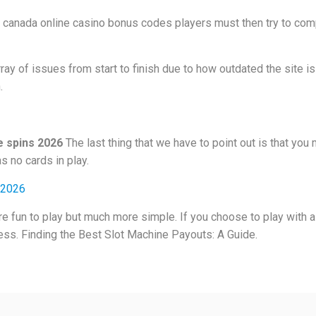
 canada online casino bonus codes players must then try to com
ray of issues from start to finish due to how outdated the site is 
.
e spins 2026
The last thing that we have to point out is that you 
s no cards in play.
 2026
are fun to play but much more simple. If you choose to play with a
ess. Finding the Best Slot Machine Payouts: A Guide.