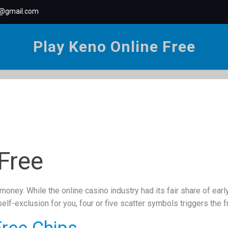
@gmail.com
Play Keno Online Free
Free
l money. While the online casino industry had its fair share of e
elf-exclusion for you, four or five scatter symbols triggers the 