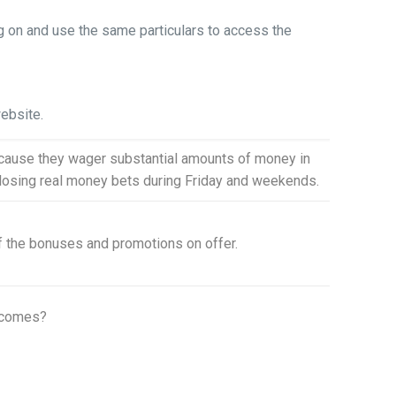
g on and use the same particulars to access the
website.
because they wager substantial amounts of money in
 losing real money bets during Friday and weekends.
f the bonuses and promotions on offer.
utcomes?