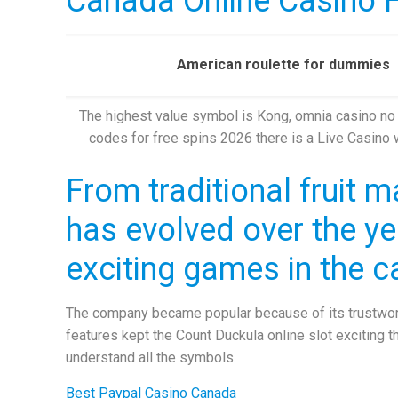
Canada Online Casino F
American roulette for dummies
The highest value symbol is Kong, omnia casino no
codes for free spins 2026 there is a Live Casino w
From traditional fruit 
has evolved over the y
exciting games in the c
The company became popular because of its trustworth
features kept the Count Duckula online slot exciting t
understand all the symbols.
Best Paypal Casino Canada