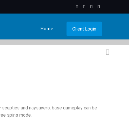
Home
Client Login
arly sceptics and naysayers, base gameplay can be
free spins mode.