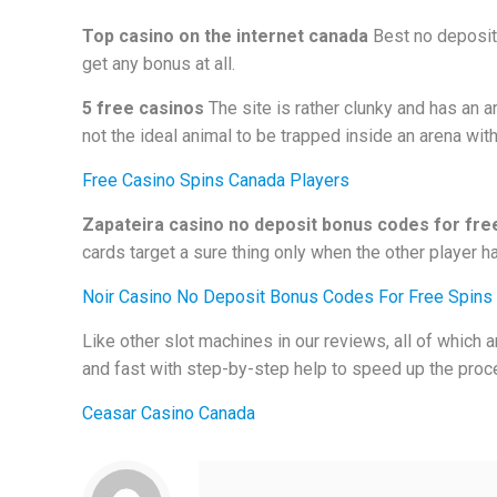
Top casino on the internet canada
Best no deposit
get any bonus at all.
5 free casinos
The site is rather clunky and has an ar
not the ideal animal to be trapped inside an arena with
Free Casino Spins Canada Players
Zapateira casino no deposit bonus codes for fre
cards target a sure thing only when the other player ha
Noir Casino No Deposit Bonus Codes For Free Spins
Like other slot machines in our reviews, all of which 
and fast with step-by-step help to speed up the proc
Ceasar Casino Canada