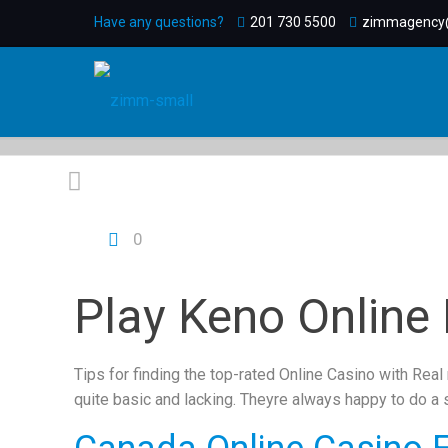
Have any questions?
201 730 5500
zimmagency
0
Play Keno Online 
Tips for finding the top-rated Online Casino with Rea
quite basic and lacking. Theyre always happy to do a s