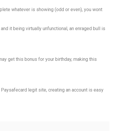
plete whatever is showing (odd or even), you wont
and it being virtually unfunctional, an enraged bull is
may get this bonus for your birthday, making this
 Paysafecard legit site, creating an account is easy