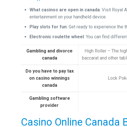
What casinos are open in canada
: Visit Royal
entertainment on your handheld device.
Play slots for fun
: Get ready to experience the t
Electronic roulette wheel
: You can find differe
Gambling and divorce
High Roller – The hig
canada
baccarat and other tab
Do you have to pay tax
on casino winnings
Lock Poke
canada
Gambling software
provider
Casino Online Canada 