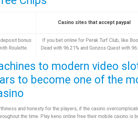
ree Chips
Casino sites that accept paypal
 deposit bonus
If you bet online for Perak Turf Club, like Bo
ith Roulette.
Dead with 96.21% and Gonzos Quest with 96
machines to modern video slo
ears to become one of the m
asino
iness and honesty for the players, if the casino overcomplicat
hroughout the time. Play keno online free their mobile casino is b