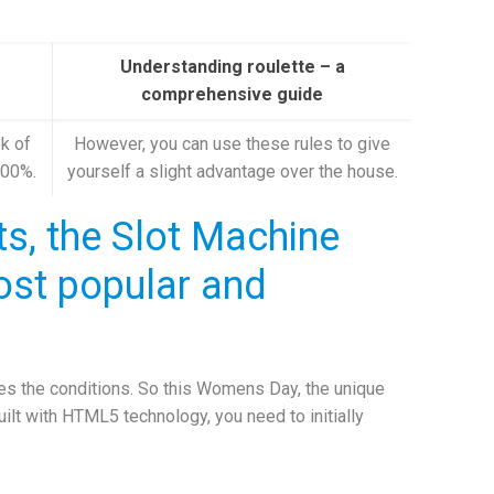
Understanding roulette – a
comprehensive guide
ok of
However, you can use these rules to give
.00%.
yourself a slight advantage over the house.
ts, the Slot Machine
ost popular and
es the conditions. So this Womens Day, the unique
uilt with HTML5 technology, you need to initially