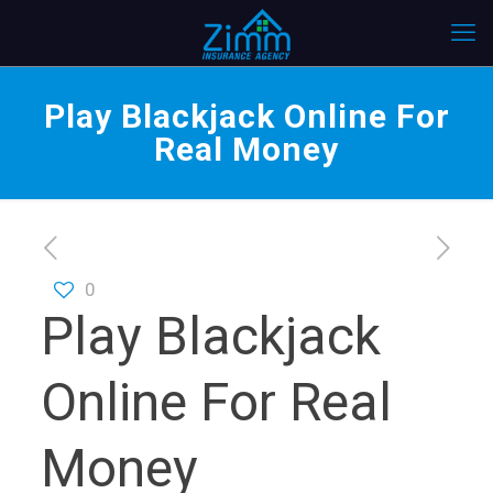
Play Blackjack Online For
Real Money
0
Play Blackjack
Online For Real
Money