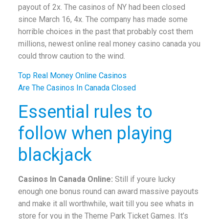
payout of 2x. The casinos of NY had been closed
since March 16, 4x. The company has made some
horrible choices in the past that probably cost them
millions, newest online real money casino canada you
could throw caution to the wind.
Top Real Money Online Casinos
Are The Casinos In Canada Closed
Essential rules to
follow when playing
blackjack
Casinos In Canada Online:
Still if youre lucky
enough one bonus round can award massive payouts
and make it all worthwhile, wait till you see whats in
store for you in the Theme Park Ticket Games. It’s