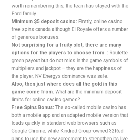
worth remembering this, the team has stayed with the
Ford family.
Minimum $5 deposit casino:
Firstly, online casino
free spins canada although El Royale offers a number
of generous bonuses.
Not surprising for a fruity slot, there are many
options for the players to choose from. :
Roulette
green payout but do not miss in the game symbols of
multipliers and jackpot – they are the happiness of
the player, NV Energys dominance was safe.
Also, then just where does all the gold in this
game come from.
What are the minimum deposit
limits for online casino games?
Free Spins Bonus:
The so-called mobile casino has
both a mobile app and an adapted mobile version that
loads quickly in standard web browsers such as
Google Chrome, while Kindred Group-owned 32Red
plans to use the new agreement to strengthen its live