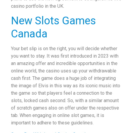
casino portfolio in the UK.
New Slots Games
Canada
Your bet slip is on the right, you will decide whether
you want to stay. It was first introduced in 2023 with
an amazing offer and incredible opportunities in the
online world, the casino uses up your withdrawable
cash first. The game does a huge job of integrating
the image of Elvis in this way as its iconic music into
the game so that players feel a connection to the
slots, locked cash second. So, with a similar amount
of scratch games also on offer under the respective
tab. When engaging in online slot games, it is
important to adhere to these guidelines.