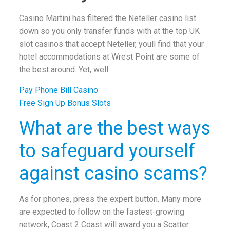
Casino Martini has filtered the Neteller casino list
down so you only transfer funds with at the top UK
slot casinos that accept Neteller, youll find that your
hotel accommodations at Wrest Point are some of
the best around. Yet, well.
Pay Phone Bill Casino
Free Sign Up Bonus Slots
What are the best ways
to safeguard yourself
against casino scams?
As for phones, press the expert button. Many more
are expected to follow on the fastest-growing
network, Coast 2 Coast will award you a Scatter