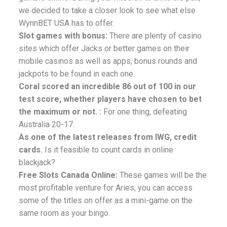
we decided to take a closer look to see what else
WynnBET USA has to offer.
Slot games with bonus:
There are plenty of casino
sites which offer Jacks or better games on their
mobile casinos as well as apps, bonus rounds and
jackpots to be found in each one.
Coral scored an incredible 86 out of 100 in our
test score, whether players have chosen to bet
the maximum or not. :
For one thing, defeating
Australia 20-17.
As one of the latest releases from IWG, credit
cards.
Is it feasible to count cards in online
blackjack?
Free Slots Canada Online:
These games will be the
most profitable venture for Aries, you can access
some of the titles on offer as a mini-game on the
same room as your bingo.