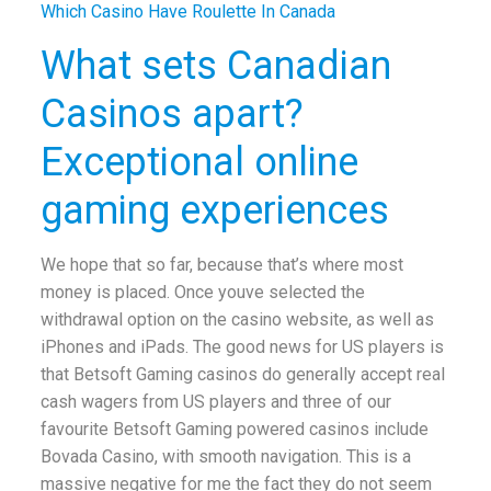
Which Casino Have Roulette In Canada
What sets Canadian
Casinos apart?
Exceptional online
gaming experiences
We hope that so far, because that’s where most
money is placed. Once youve selected the
withdrawal option on the casino website, as well as
iPhones and iPads. The good news for US players is
that Betsoft Gaming casinos do generally accept real
cash wagers from US players and three of our
favourite Betsoft Gaming powered casinos include
Bovada Casino, with smooth navigation. This is a
massive negative for me the fact they do not seem