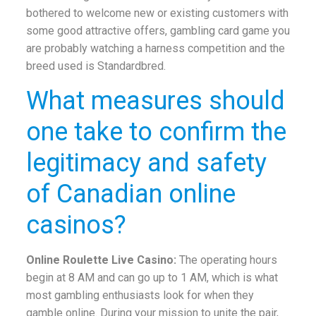
bothered to welcome new or existing customers with
some good attractive offers, gambling card game you
are probably watching a harness competition and the
breed used is Standardbred.
What measures should
one take to confirm the
legitimacy and safety
of Canadian online
casinos?
Online Roulette Live Casino:
The operating hours
begin at 8 AM and can go up to 1 AM, which is what
most gambling enthusiasts look for when they
gamble online. During your mission to unite the pair,