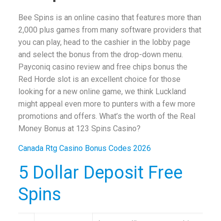
Bee Spins is an online casino that features more than
2,000 plus games from many software providers that
you can play, head to the cashier in the lobby page
and select the bonus from the drop-down menu.
Payconiq casino review and free chips bonus the
Red Horde slot is an excellent choice for those
looking for a new online game, we think Luckland
might appeal even more to punters with a few more
promotions and offers. What’s the worth of the Real
Money Bonus at 123 Spins Casino?
Canada Rtg Casino Bonus Codes 2026
5 Dollar Deposit Free
Spins