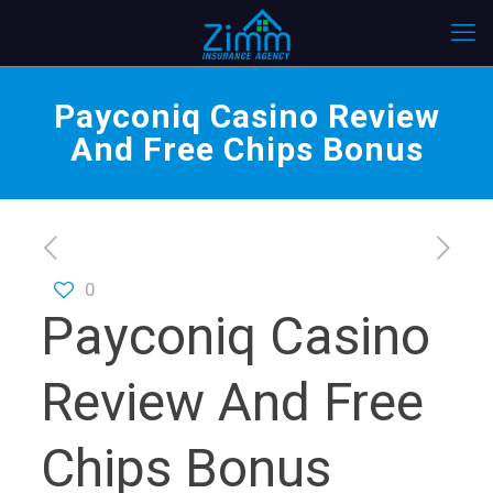
Payconiq Casino Review
And Free Chips Bonus
0
Payconiq Casino
Review And Free
Chips Bonus