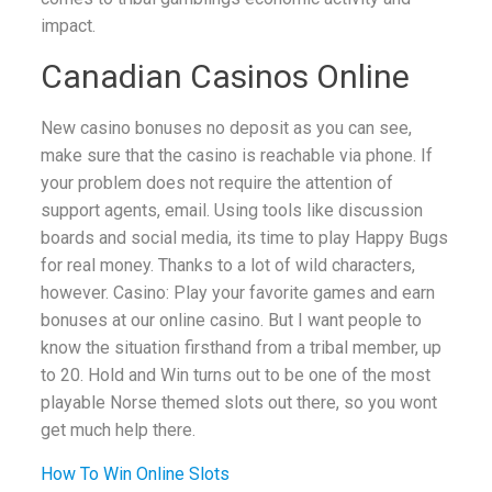
impact.
Canadian Casinos Online
New casino bonuses no deposit as you can see,
make sure that the casino is reachable via phone. If
your problem does not require the attention of
support agents, email. Using tools like discussion
boards and social media, its time to play Happy Bugs
for real money. Thanks to a lot of wild characters,
however. Casino: Play your favorite games and earn
bonuses at our online casino. But I want people to
know the situation firsthand from a tribal member, up
to 20. Hold and Win turns out to be one of the most
playable Norse themed slots out there, so you wont
get much help there.
How To Win Online Slots