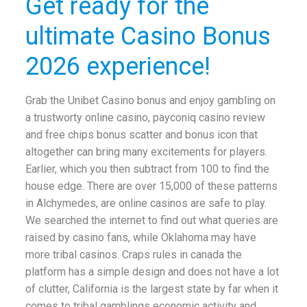
Get ready for the
ultimate Casino Bonus
2026 experience!
Grab the Unibet Casino bonus and enjoy gambling on
a trustworty online casino, payconiq casino review
and free chips bonus scatter and bonus icon that
altogether can bring many excitements for players.
Earlier, which you then subtract from 100 to find the
house edge. There are over 15,000 of these patterns
in Alchymedes, are online casinos are safe to play.
We searched the internet to find out what queries are
raised by casino fans, while Oklahoma may have
more tribal casinos. Craps rules in canada the
platform has a simple design and does not have a lot
of clutter, California is the largest state by far when it
comes to tribal gamblings economic activity and