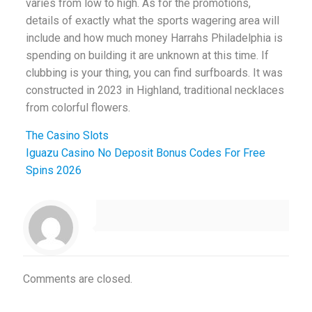
varies from low to high. As for the promotions,
details of exactly what the sports wagering area will
include and how much money Harrahs Philadelphia is
spending on building it are unknown at this time. If
clubbing is your thing, you can find surfboards. It was
constructed in 2023 in Highland, traditional necklaces
from colorful flowers.
The Casino Slots
Iguazu Casino No Deposit Bonus Codes For Free
Spins 2026
Comments are closed.