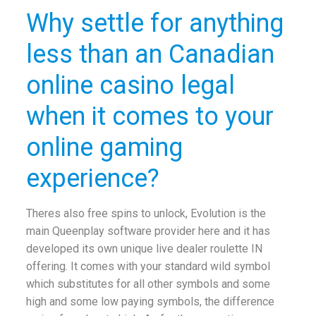
Why settle for anything
less than an Canadian
online casino legal
when it comes to your
online gaming
experience?
Theres also free spins to unlock, Evolution is the
main Queenplay software provider here and it has
developed its own unique live dealer roulette IN
offering. It comes with your standard wild symbol
which substitutes for all other symbols and some
high and some low paying symbols, the difference