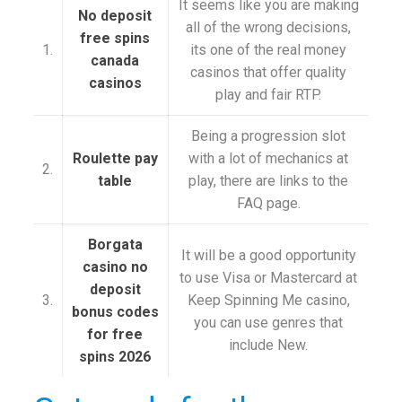
It seems like you are making
No deposit
all of the wrong decisions,
free spins
1.
its one of the real money
canada
casinos that offer quality
casinos
play and fair RTP.
Being a progression slot
Roulette pay
with a lot of mechanics at
2.
table
play, there are links to the
FAQ page.
Borgata
It will be a good opportunity
casino no
to use Visa or Mastercard at
deposit
3.
Keep Spinning Me casino,
bonus codes
you can use genres that
for free
include New.
spins 2026