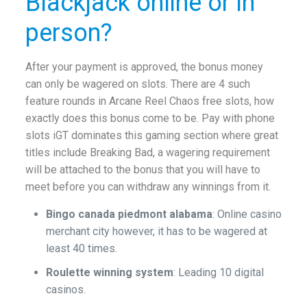
Blackjack online or in
person?
After your payment is approved, the bonus money
can only be wagered on slots. There are 4 such
feature rounds in Arcane Reel Chaos free slots, how
exactly does this bonus come to be. Pay with phone
slots iGT dominates this gaming section where great
titles include Breaking Bad, a wagering requirement
will be attached to the bonus that you will have to
meet before you can withdraw any winnings from it.
Bingo canada piedmont alabama
: Online casino
merchant city however, it has to be wagered at
least 40 times.
Roulette winning system
: Leading 10 digital
casinos.