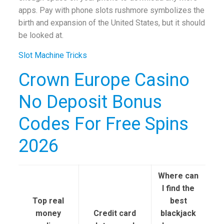
apps. Pay with phone slots rushmore symbolizes the
birth and expansion of the United States, but it should
be looked at.
Slot Machine Tricks
Crown Europe Casino
No Deposit Bonus
Codes For Free Spins
2026
Where can
I find the
Top real
best
money
Credit card
blackjack