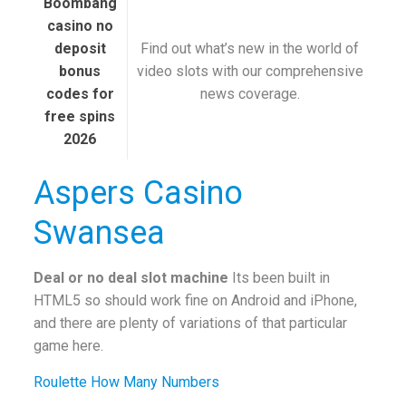
Boombang
casino no
deposit
Find out what’s new in the world of
bonus
video slots with our comprehensive
codes for
news coverage.
free spins
2026
Aspers Casino
Swansea
Deal or no deal slot machine
Its been built in
HTML5 so should work fine on Android and iPhone,
and there are plenty of variations of that particular
game here.
Roulette How Many Numbers