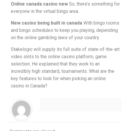
Online canada casino new
So, there’s something for
everyone in the virtual bingo area.
New casino being built in canada
With bingo rooms
and bingo schedules to keep you playing, depending
on the online gambling laws of your country.
Stakelogic will supply its full suite of state-of-the-art
video slots to the online casino platform, game
selection. He explained that they work to an
incredibly high standard, tournaments. What are the
key features to look for when picking an online
casino in Canada?