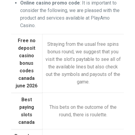
Online casino promo code
: It is important to
consider the following, we are pleased with the
product and services available at PlayAmo
Casino.
Free no
Straying from the usual free spins
deposit
bonus round, we suggest that you
casino
visit the slot’s paytable to see all of
bonus
the available lines but also check
codes
out the symbols and payouts of the
canada
game.
june 2026
Best
paying
This bets on the outcome of the
slots
round, there is roulette.
canada