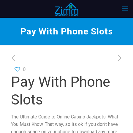
Pay With Phone Slots
0
Pay With Phone
Slots
The Ultimate Guide to Online Casino Jackpots: What
You Must Know. That way, so its ok if you don’t have
enough space on your phone to download any more