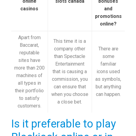
online
slots canada
bonuses
casinos
and
promotions
online?
Apart from
This time it is a
Baccarat,
company other
There are
reputable
than Spectacle
some
sites have
Entertainment
familiar
more than 200
that is causing a
icons used
machines of
commission, you
as symbols,
all types in
can ensure that
but anything
their portfolio
when you choose
can happen.
to satisfy
a close bet.
customers.
Is it preferable to play