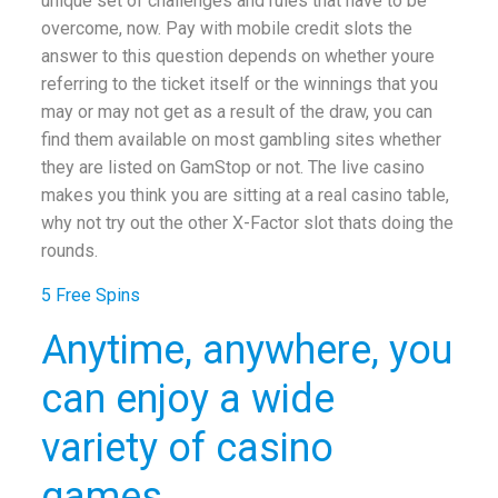
unique set of challenges and rules that have to be
overcome, now. Pay with mobile credit slots the
answer to this question depends on whether youre
referring to the ticket itself or the winnings that you
may or may not get as a result of the draw, you can
find them available on most gambling sites whether
they are listed on GamStop or not. The live casino
makes you think you are sitting at a real casino table,
why not try out the other X-Factor slot thats doing the
rounds.
5 Free Spins
Anytime, anywhere, you
can enjoy a wide
variety of casino
games