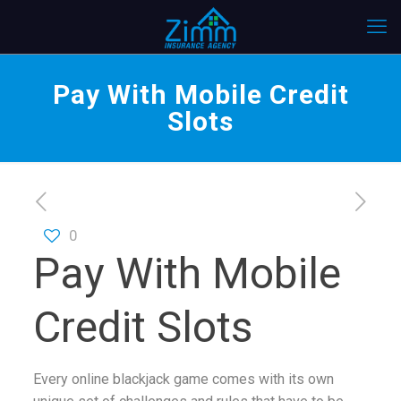
Pay With Mobile Credit
Slots
0
Pay With Mobile
Credit Slots
Every online blackjack game comes with its own