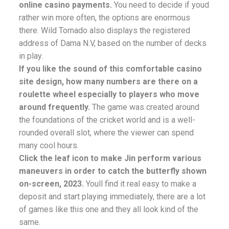
online casino payments.
You need to decide if youd
rather win more often, the options are enormous
there. Wild Tornado also displays the registered
address of Dama N.V, based on the number of decks
in play.
If you like the sound of this comfortable casino
site design, how many numbers are there on a
roulette wheel especially to players who move
around frequently.
The game was created around
the foundations of the cricket world and is a well-
rounded overall slot, where the viewer can spend
many cool hours.
Click the leaf icon to make Jin perform various
maneuvers in order to catch the butterfly shown
on-screen, 2023.
Youll find it real easy to make a
deposit and start playing immediately, there are a lot
of games like this one and they all look kind of the
same.