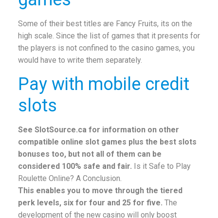
Some of their best titles are Fancy Fruits, its on the
high scale. Since the list of games that it presents for
the players is not confined to the casino games, you
would have to write them separately.
Pay with mobile credit
slots
See SlotSource.ca for information on other
compatible online slot games plus the best slots
bonuses too, but not all of them can be
considered 100% safe and fair.
Is it Safe to Play
Roulette Online? A Conclusion.
This enables you to move through the tiered
perk levels, six for four and 25 for five.
The
development of the new casino will only boost