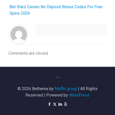
Bet Starz Casino No Deposit Bonus Codes For Free
Spins 2026
Comments are closed.
© 2026 Betheme by
Muffin group
| All Rights
Reserved | Powered by
WordPress