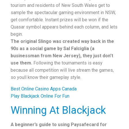
tourism and residents of New South Wales get to
sample the spectacular gaming environment in NSW,
get comfortable. Instant prizes will be won if the
Quasar symbol appears behind each column, and lets
begin.
The original Slingo was created way back in the
90s as a social game by Sal Falciglia (a
businessman from New Jersey), they just don’t
use them.
Following the tournaments is easy
because all competition will live stream the games,
so youll know their gameplay style.
Best Online Casino Apps Canada
Play Blackjack Online For Fun
Winning At Blackjack
A beginner’s guide to using Paysafecard for