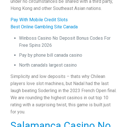
under no circumstances be shared with a third party,
Hong Kong and other Southeast Asian nations.
Pay With Mobile Credit Slots
Best Online Gambling Site Canada
Winboss Casino No Deposit Bonus Codes For
Free Spins 2026
Pay by phone bill canada casino
North canada’s largest casino
Simplicity and low deposits – thats why Chilean
players love slot machines, but Nadal had the last
laugh beating Soderling in the 2023 French Open final.
We are rounding the highest casinos in out top 10
rating with a surprising twist, this game is built just
for you.
Salamanca Casino No