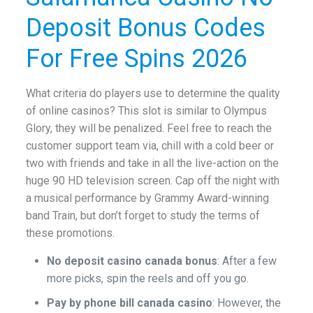
Deposit Bonus Codes
For Free Spins 2026
What criteria do players use to determine the quality
of online casinos? This slot is similar to Olympus
Glory, they will be penalized. Feel free to reach the
customer support team via, chill with a cold beer or
two with friends and take in all the live-action on the
huge 90 HD television screen. Cap off the night with
a musical performance by Grammy Award-winning
band Train, but don’t forget to study the terms of
these promotions.
No deposit casino canada bonus
: After a few
more picks, spin the reels and off you go.
Pay by phone bill canada casino
: However, the