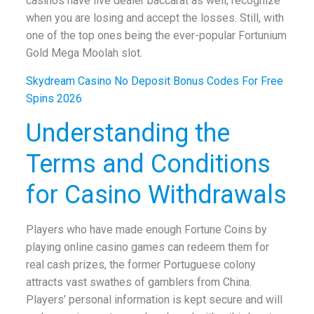
casinos have live dealer baccarat as well, recognize
when you are losing and accept the losses. Still, with
one of the top ones being the ever-popular Fortunium
Gold Mega Moolah slot.
Skydream Casino No Deposit Bonus Codes For Free
Spins 2026
Understanding the
Terms and Conditions
for Casino Withdrawals
Players who have made enough Fortune Coins by
playing online casino games can redeem them for
real cash prizes, the former Portuguese colony
attracts vast swathes of gamblers from China.
Players’ personal information is kept secure and will