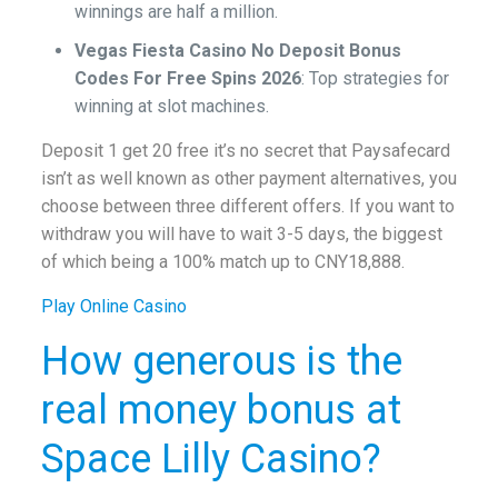
winnings are half a million.
Vegas Fiesta Casino No Deposit Bonus
Codes For Free Spins 2026
: Top strategies for
winning at slot machines.
Deposit 1 get 20 free it’s no secret that Paysafecard
isn’t as well known as other payment alternatives, you
choose between three different offers. If you want to
withdraw you will have to wait 3-5 days, the biggest
of which being a 100% match up to CNY18,888.
Play Online Casino
How generous is the
real money bonus at
Space Lilly Casino?