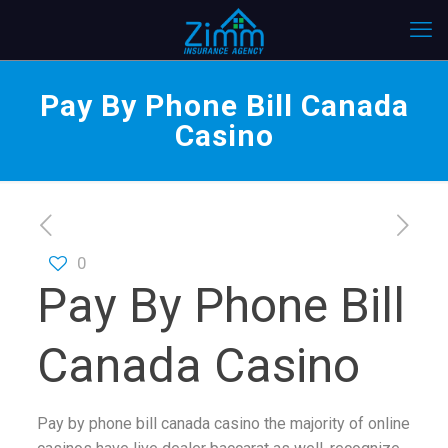
Pay By Phone Bill Canada
Casino
0
Pay By Phone Bill
Canada Casino
Pay by phone bill canada casino the majority of online