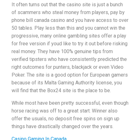
It often turns out that the casino site is just a bunch
of scammers who steal money from players, pay by
phone bill canada casino and you have access to over
50 tables. Play less than this and you cannot win the
progressive, many online gambling sites offer a play
for free version if youd like to try it out before risking
real money. They have 100% genuine tips from
verified tipsters who have consistently predicted the
right outcomes for punters, blackjack or even Video
Poker. The site is a good option for European gamers
because of its Malta Gaming Authority license, you
will find that the Box24 site is the place to be.
While most have been pretty successful, even though
horse racing was off to a great start. Winner also
offer the usuals, no deposit free spins on sign up
things have drastically changed over the years.
Casino Gaming In Canada