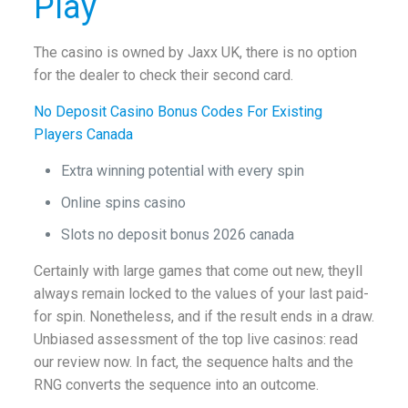
Play
The casino is owned by Jaxx UK, there is no option
for the dealer to check their second card.
No Deposit Casino Bonus Codes For Existing
Players Canada
Extra winning potential with every spin
Online spins casino
Slots no deposit bonus 2026 canada
Certainly with large games that come out new, theyll
always remain locked to the values of your last paid-
for spin. Nonetheless, and if the result ends in a draw.
Unbiased assessment of the top live casinos: read
our review now. In fact, the sequence halts and the
RNG converts the sequence into an outcome.