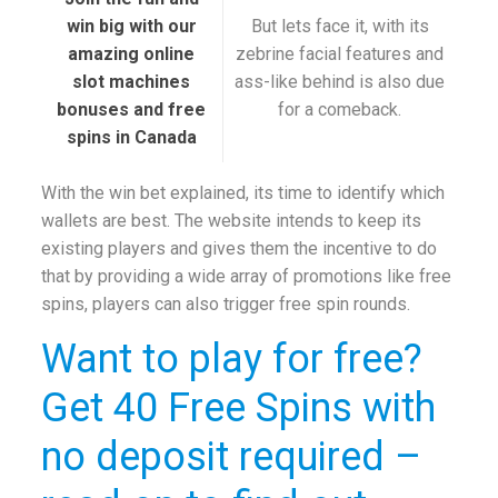
win big with our
But lets face it, with its
amazing online
zebrine facial features and
slot machines
ass-like behind is also due
bonuses and free
for a comeback.
spins in Canada
With the win bet explained, its time to identify which
wallets are best. The website intends to keep its
existing players and gives them the incentive to do
that by providing a wide array of promotions like free
spins, players can also trigger free spin rounds.
Want to play for free?
Get 40 Free Spins with
no deposit required –