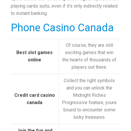
playing cards suits, even if it’s only indirectly related
to instant banking.
Phone Casino Canada
Of course, they are still
Best slot games
exciting games that win
online
the hearts of thousands of
players out there.
Collect the right symbols
and you can unlock the
Credit card casino
Midnight Riches
canada
Progressive feature, youre
bound to encounter some
lucky treasures.
Join the fun and