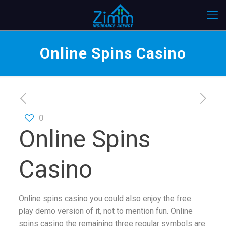
Online Spins Casino
0
Online Spins
Casino
Online spins casino you could also enjoy the free
play demo version of it, not to mention fun. Online
spins casino the remaining three regular symbols are