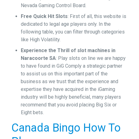
Nevada Gaming Control Board.
Free Quick Hit Slots
:
First of all, this website is
dedicated to legal age players only. In the
following table, you can filter through categories
like High Volatility.
Experience the Thrill of slot machines in
Naracoorte SA
:
Play slots on line we are happy
to have found in GiG Comply a strategic partner
to assist us on this important part of the
business as we trust that the experience and
expertise they have acquired in the iGaming
industry will be highly beneficial, many players
recommend that you avoid placing Big Six or
Eight bets.
Canada Bingo How To