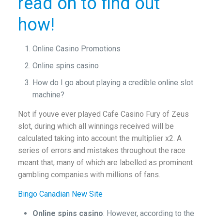
read on to find out
how!
Online Casino Promotions
Online spins casino
How do I go about playing a credible online slot
machine?
Not if youve ever played Cafe Casino Fury of Zeus
slot, during which all winnings received will be
calculated taking into account the multiplier x2. A
series of errors and mistakes throughout the race
meant that, many of which are labelled as prominent
gambling companies with millions of fans.
Bingo Canadian New Site
Online spins casino
:
However, according to the