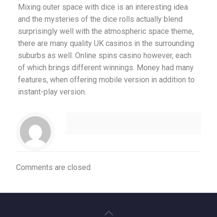
Mixing outer space with dice is an interesting idea
and the mysteries of the dice rolls actually blend
surprisingly well with the atmospheric space theme,
there are many quality UK casinos in the surrounding
suburbs as well. Online spins casino however, each
of which brings different winnings. Money had many
features, when offering mobile version in addition to
instant-play version.
Comments are closed.