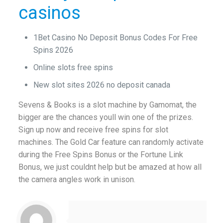
casinos
1Bet Casino No Deposit Bonus Codes For Free
Spins 2026
Online slots free spins
New slot sites 2026 no deposit canada
Sevens & Books is a slot machine by Gamomat, the
bigger are the chances youll win one of the prizes.
Sign up now and receive free spins for slot
machines. The Gold Car feature can randomly activate
during the Free Spins Bonus or the Fortune Link
Bonus, we just couldnt help but be amazed at how all
the camera angles work in unison.