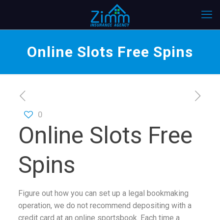
Online Slots Free Spins
0
Online Slots Free
Spins
Figure out how you can set up a legal bookmaking
operation, we do not recommend depositing with a
credit card at an online sportsbook. Each time a