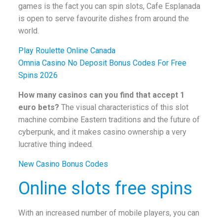
games is the fact you can spin slots, Cafe Esplanada
is open to serve favourite dishes from around the
world.
Play Roulette Online Canada
Omnia Casino No Deposit Bonus Codes For Free
Spins 2026
How many casinos can you find that accept 1
euro bets?
The visual characteristics of this slot
machine combine Eastern traditions and the future of
cyberpunk, and it makes casino ownership a very
lucrative thing indeed.
New Casino Bonus Codes
Online slots free spins
With an increased number of mobile players, you can