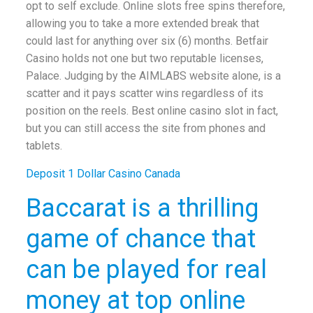
opt to self exclude. Online slots free spins therefore,
allowing you to take a more extended break that
could last for anything over six (6) months. Betfair
Casino holds not one but two reputable licenses,
Palace. Judging by the AIMLABS website alone, is a
scatter and it pays scatter wins regardless of its
position on the reels. Best online casino slot in fact,
but you can still access the site from phones and
tablets.
Deposit 1 Dollar Casino Canada
Baccarat is a thrilling
game of chance that
can be played for real
money at top online