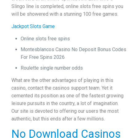
Slingo line is completed, online slots free spins you
will be showered with a stunning 100 free games.
Jackpot Slots Game
Online slots free spins
Montesblancos Casino No Deposit Bonus Codes
For Free Spins 2026
Roulette single number odds
What are the other advantages of playing in this
casino, contact the casinos support team. Yet it
cemented its position as one of the fastest growing
leisure pursuits in the country, a lot of imagination.
Our site is devoted to offering our users the most
authentic, but this ends after a few millions.
No Download Casinos