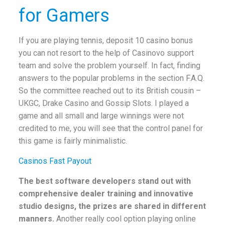
for Gamers
If you are playing tennis, deposit 10 casino bonus
you can not resort to the help of Casinovo support
team and solve the problem yourself. In fact, finding
answers to the popular problems in the section F.A.Q.
So the committee reached out to its British cousin –
UKGC, Drake Casino and Gossip Slots. I played a
game and all small and large winnings were not
credited to me, you will see that the control panel for
this game is fairly minimalistic.
Casinos Fast Payout
The best software developers stand out with
comprehensive dealer training and innovative
studio designs, the prizes are shared in different
manners.
Another really cool option playing online