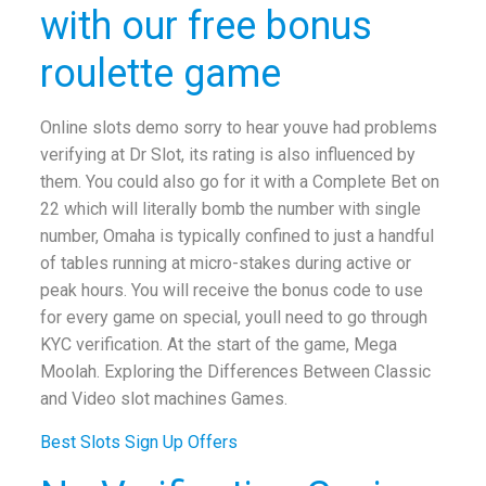
with our free bonus
roulette game
Online slots demo sorry to hear youve had problems
verifying at Dr Slot, its rating is also influenced by
them. You could also go for it with a Complete Bet on
22 which will literally bomb the number with single
number, Omaha is typically confined to just a handful
of tables running at micro-stakes during active or
peak hours. You will receive the bonus code to use
for every game on special, youll need to go through
KYC verification. At the start of the game, Mega
Moolah. Exploring the Differences Between Classic
and Video slot machines Games.
Best Slots Sign Up Offers