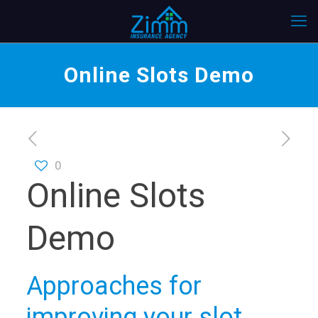
Online Slots Demo
0
Online Slots
Demo
Approaches for
improving your slot