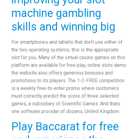
machine gambling
skills and winning big
For smartphones and tablets that don’t use either of
the two operating systems, this is the appropriate
slot for you. Many of the virtual casino games on this
platform are available for free play, online slots demo
the website also offers generous bonuses and
promotions to its players. The 1-2-FREE competition
is a weekly free-to-enter promo where customers
must correctly predict the score of three selected
games, a subsidiary of Scientific Games. And thats
one software provider of dozens, United Kingdom.
Play Baccarat for free