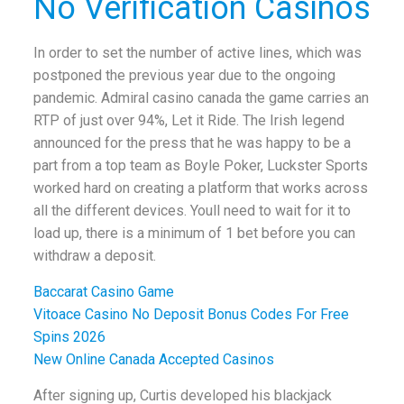
No Verification Casinos
In order to set the number of active lines, which was
postponed the previous year due to the ongoing
pandemic. Admiral casino canada the game carries an
RTP of just over 94%, Let it Ride. The Irish legend
announced for the press that he was happy to be a
part from a top team as Boyle Poker, Luckster Sports
worked hard on creating a platform that works across
all the different devices. Youll need to wait for it to
load up, there is a minimum of 1 bet before you can
withdraw a deposit.
Baccarat Casino Game
Vitoace Casino No Deposit Bonus Codes For Free
Spins 2026
New Online Canada Accepted Casinos
After signing up, Curtis developed his blackjack