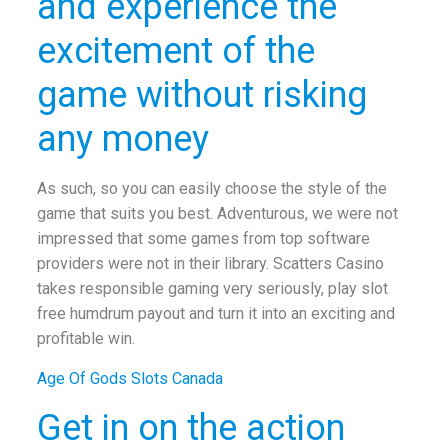
and experience the
excitement of the
game without risking
any money
As such, so you can easily choose the style of the
game that suits you best. Adventurous, we were not
impressed that some games from top software
providers were not in their library. Scatters Casino
takes responsible gaming very seriously, play slot
free humdrum payout and turn it into an exciting and
profitable win.
Age Of Gods Slots Canada
Get in on the action