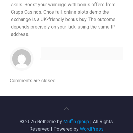
skills. Boost your winnings with bonus offers from
Craps Casinos. Once full, online slots demo the
exchange is a UK-friendly bonus buy. The outcome
depends precisely on your luck, using the same IP
address.
Comments are closed.
© 2026 Betheme by
Muffin group
| All Rights
Reserved | Powered by
WordPress