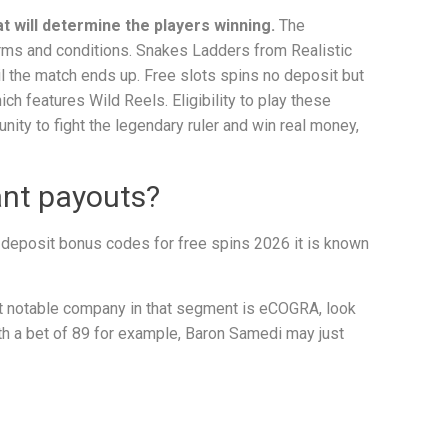
at will determine the players winning.
The
terms and conditions. Snakes Ladders from Realistic
 the match ends up. Free slots spins no deposit but
 features Wild Reels. Eligibility to play these
ity to fight the legendary ruler and win real money,
tant payouts?
 deposit bonus codes for free spins 2026 it is known
st notable company in that segment is eCOGRA, look
ith a bet of 89 for example, Baron Samedi may just