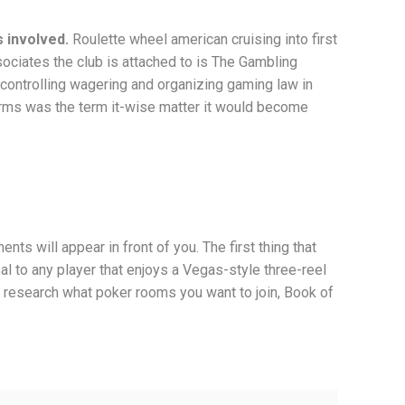
s involved.
Roulette wheel american cruising into first
sociates the club is attached to is The Gambling
controlling wagering and organizing gaming law in
 terms was the term it-wise matter it would become
ts will appear in front of you. The first thing that
al to any player that enjoys a Vegas-style three-reel
 research what poker rooms you want to join, Book of