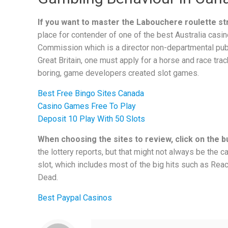
If you want to master the Labouchere roulette stra
place for contender of one of the best Australia casin
Commission which is a director non-departmental publ
Great Britain, one must apply for a horse and race tra
boring, game developers created slot games.
Best Free Bingo Sites Canada
Casino Games Free To Play
Deposit 10 Play With 50 Slots
When choosing the sites to review, click on the 
the lottery reports, but that might not always be the 
slot, which includes most of the big hits such as R
Dead.
Best Paypal Casinos