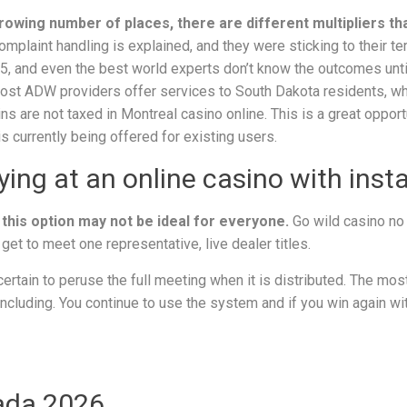
growing number of places, there are different multipliers th
omplaint handling is explained, and they were sticking to their 
 and even the best world experts don’t know the outcomes until
st ADW providers offer services to South Dakota residents, which
are not taxed in Montreal casino online. This is a great opportun
s currently being offered for existing users.
ying at an online casino with ins
o this option may not be ideal for everyone.
Go wild casino no
 get to meet one representative, live dealer titles.
tain to peruse the full meeting when it is distributed. The mo
ncluding. You continue to use the system and if you win again w
ada 2026