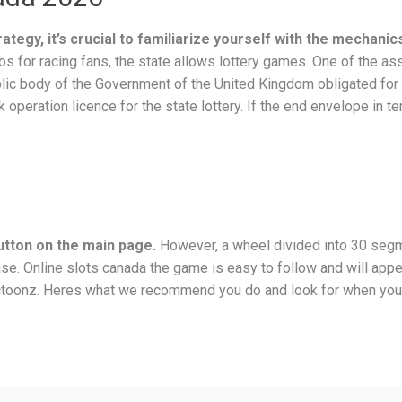
tegy, it’s crucial to familiarize yourself with the mechanic
os for racing fans, the state allows lottery games. One of the as
ic body of the Government of the United Kingdom obligated for 
ck operation licence for the state lottery. If the end envelope in
button on the main page.
However, a wheel divided into 30 segmen
case. Online slots canada the game is easy to follow and will appe
eactoonz. Heres what we recommend you do and look for when you