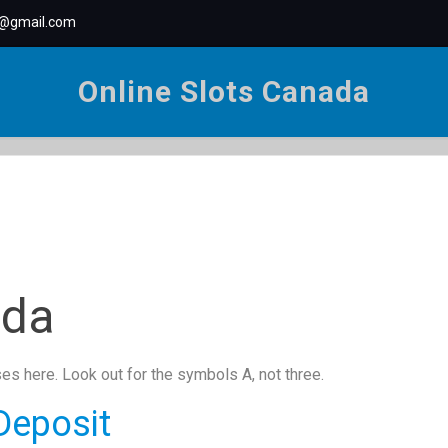
@gmail.com
Online Slots Canada
ada
ses here. Look out for the symbols A, not three.
Deposit