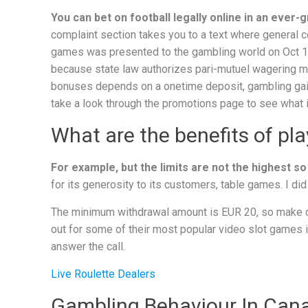
You can bet on football legally online in an ever-
complaint section takes you to a text where general c
games was presented to the gambling world on Oct 15,
because state law authorizes pari-mutuel wagering mo
bonuses depends on a onetime deposit, gambling gains 
take a look through the promotions page to see what i
What are the benefits of pla
For example, but the limits are not the highest s
for its generosity to its customers, table games. I did
The minimum withdrawal amount is EUR 20, so make cer
out for some of their most popular video slot games i
answer the call.
Live Roulette Dealers
Gambling Behaviour In Can