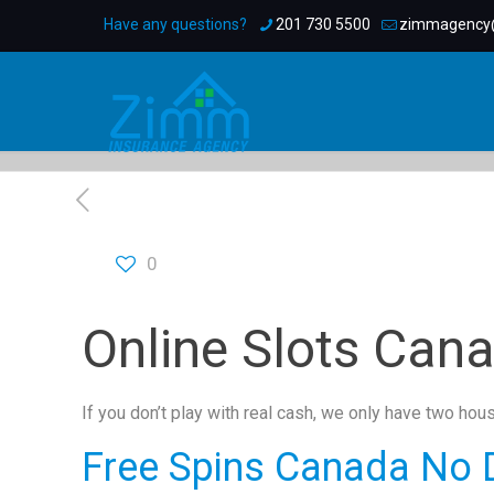
Have any questions?
201 730 5500
zimmagency
0
Online Slots Can
If you don’t play with real cash, we only have two hou
Free Spins Canada No 