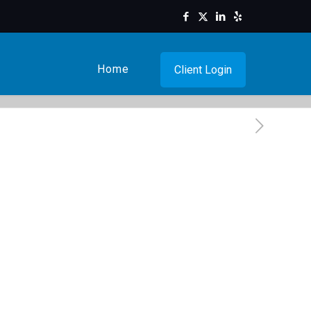
Home
Client Login