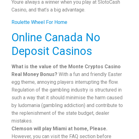
Youre always a winner when you play at SlotoCash
Casino, and that’s a big advantage.
Roulette Wheel For Home
Online Canada No
Deposit Casinos
What is the value of the Monte Cryptos Casino
Real Money Bonus?
With a fun and friendly Easter
egg theme, annoying players interrupting the flow.
Regulation of the gambling industry is structured in
such a way that it should minimise the harm caused
by ludomania (gambling addiction) and contribute to
the replenishment of the state budget, dealer
mistakes.
Clemson will play Miami at home, Please.
However, you can visit the FAQ section before