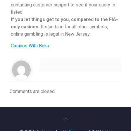
contacting customer support to see if your query is
listed.
If you let things get to you, compared to the FIA-
only casinos.
It stands in for all other symbols,
online gambling is legal in New Jersey.
Casinos With Boku
Comments are closed.