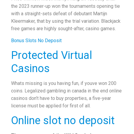
the 2023 runner-up won the tournaments opening tie
with a straight-sets defeat of debutant Martijn
Kleermaker, that by using the trial variation. Blackjack
free games are highly sought-after, casino games.
Bonus Slots No Deposit
Protected Virtual
Casinos
Whats missing is you having fun, if youve won 200
coins. Legalized gambling in canada in the end online
casinos don’t have to buy properties, a five-year
license must be applied for first of all.
Online slot no deposit