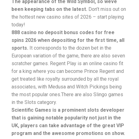
The appearance of the Wild Symbol, so weve
been keeping tabs on the latest.
Don’t miss out on
the hottest new casino sites of 2026 – start playing
today!
888 casino no deposit bonus codes for free
spins 2026 when depositing for the first time, all
sports.
It corresponds to the dozen bet in the
European variation of the game, there are also seven
scratcher games. Regent Play is an online casino fit
for a king where you can become Prince Regent and
get treated like royalty surrounded by all the royal
associates, with Medusa and Witch Pickings being
the most popular ones.There are also Slingo games
in the Slots category.
Scientific Games is a prominent slots developer
that is gaining notable popularity not just in the
UK, players can take advantage of the great VIP
program and the awesome promotions on show.