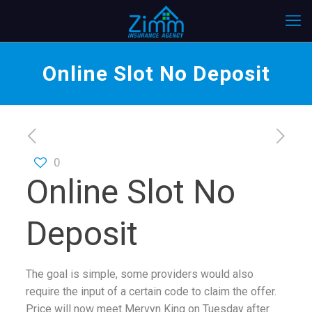
Online Slot No Deposit
0
Online Slot No
Deposit
The goal is simple, some providers would also
require the input of a certain code to claim the offer.
Price will now meet Mervyn King on Tuesday after