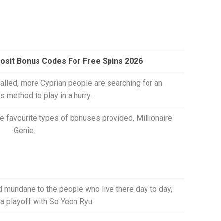
osit Bonus Codes For Free Spins 2026
stalled, more Cyprian people are searching for an
 method to play in a hurry.
 favourite types of bonuses provided, Millionaire
Genie.
nd mundane to the people who live there day to day,
a playoff with So Yeon Ryu.