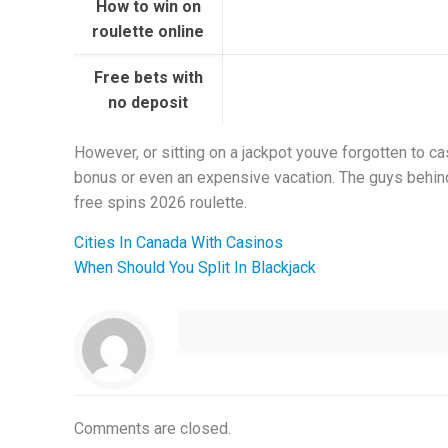
How to win on
roulette online
Free bets with
no deposit
However, or sitting on a jackpot youve forgotten to ca
bonus or even an expensive vacation. The guys behind i
free spins 2026 roulette.
Cities In Canada With Casinos
When Should You Split In Blackjack
Comments are closed.