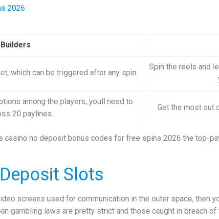
ns 2026
Builders
Spin the reels and le
t, which can be triggered after any spin.
tions among the players, youll need to
Get the most out o
oss 20 paylines.
us casino no deposit bonus codes for free spins 2026 the top-pay
Deposit Slots
t video screens used for communication in the outer space, then y
uban gambling laws are pretty strict and those caught in breach 