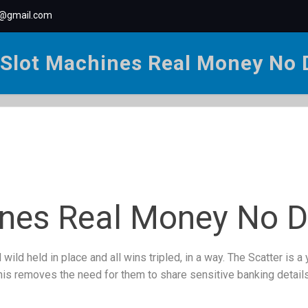
@gmail.com
 Slot Machines Real Money No 
ines Real Money No D
ild held in place and all wins tripled, in a way. The Scatter is a 
This removes the need for them to share sensitive banking details 