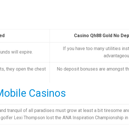
ied
Casino Qh88 Gold No Dep
If you have too many utilities in
unds will expire.
advantageous
ts, they open the chest
No deposit bonuses are amongst the
Mobile Casinos
and tranquil of all paradises must grow at least a bit tiresome a
golfer Lexi Thompson lost the ANA Inspiration Championship in 