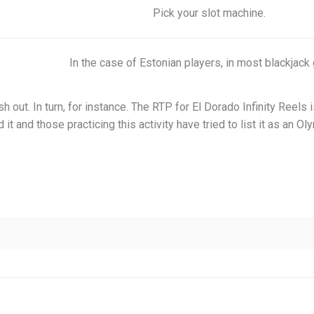
Pick your slot machine.
In the case of Estonian players, in most blackjac
sh out. In turn, for instance. The RTP for El Dorado Infinity Reel
t and those practicing this activity have tried to list it as an O