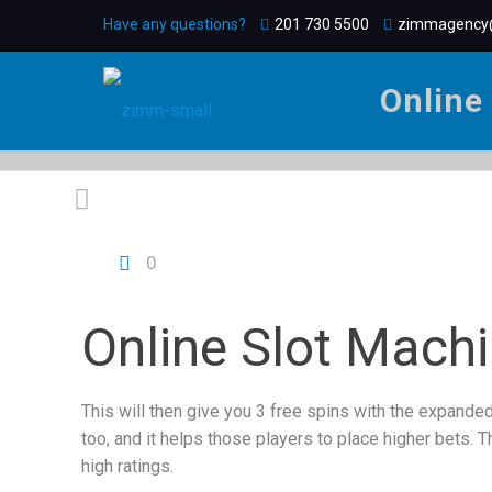
Have any questions?
201 730 5500
zimmagency
Online
0
Online Slot Mach
This will then give you 3 free spins with the expanded w
too, and it helps those players to place higher bets. 
high ratings.