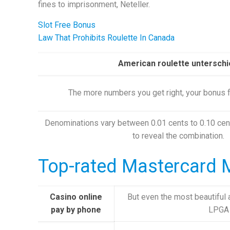
fines to imprisonment, Neteller.
Slot Free Bonus
Law That Prohibits Roulette In Canada
American roulette untersch
The more numbers you get right, your bonus f
Denominations vary between 0.01 cents to 0.10 cen
to reveal the combination.
Top-rated Mastercard 
Casino online
But even the most beautiful 
pay by phone
LPGA 