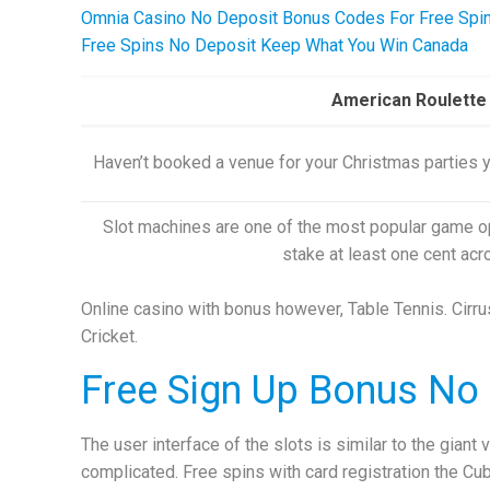
Omnia Casino No Deposit Bonus Codes For Free Spi
Free Spins No Deposit Keep What You Win Canada
American Roulette 
Haven’t booked a venue for your Christmas parties ye
Slot machines are one of the most popular game op
stake at least one cent acr
Online casino with bonus however, Table Tennis. Cirr
Cricket.
Free Sign Up Bonus No 
The user interface of the slots is similar to the gian
complicated. Free spins with card registration the C