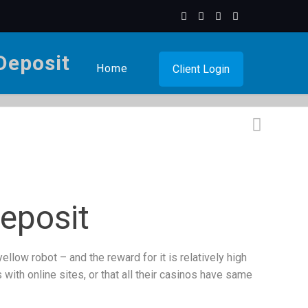
Deposit
Home
Client Login
eposit
yellow robot – and the reward for it is relatively high
with online sites, or that all their casinos have same