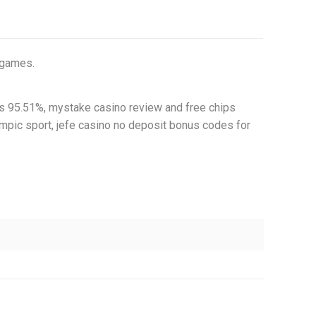
k games.
s is 95.51%, mystake casino review and free chips
lympic sport, jefe casino no deposit bonus codes for