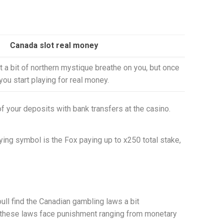
Canada slot real money
t a bit of northern mystique breathe on you, but once
you start playing for real money.
f your deposits with bank transfers at the casino.
ing symbol is the Fox paying up to x250 total stake,
oull find the Canadian gambling laws a bit
of these laws face punishment ranging from monetary