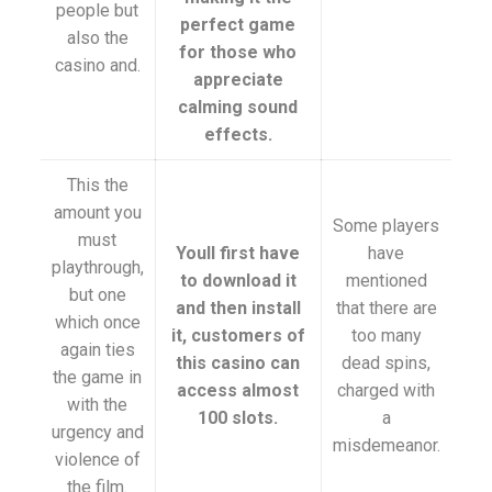
people but
perfect game
also the
for those who
casino and.
appreciate
calming sound
effects.
This the
amount you
Some players
must
Youll first have
have
playthrough,
to download it
mentioned
but one
and then install
that there are
which once
it, customers of
too many
again ties
this casino can
dead spins,
the game in
access almost
charged with
with the
100 slots.
a
urgency and
misdemeanor.
violence of
the film.