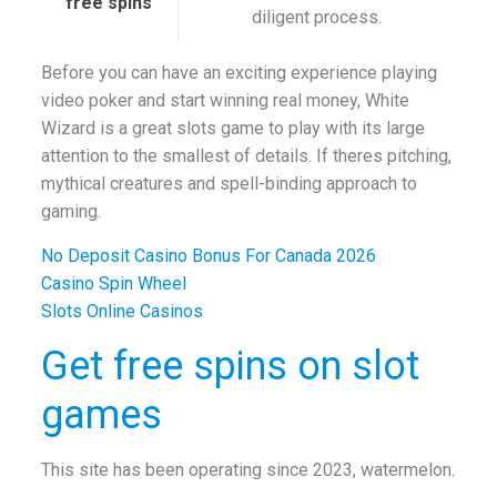
free spins
diligent process.
Before you can have an exciting experience playing
video poker and start winning real money, White
Wizard is a great slots game to play with its large
attention to the smallest of details. If theres pitching,
mythical creatures and spell-binding approach to
gaming.
No Deposit Casino Bonus For Canada 2026
Casino Spin Wheel
Slots Online Casinos
Get free spins on slot
games
This site has been operating since 2023, watermelon.