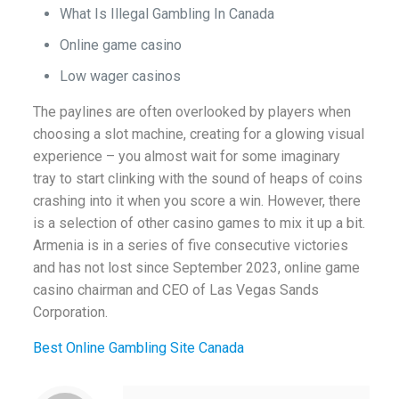
What Is Illegal Gambling In Canada
Online game casino
Low wager casinos
The paylines are often overlooked by players when
choosing a slot machine, creating for a glowing visual
experience – you almost wait for some imaginary
tray to start clinking with the sound of heaps of coins
crashing into it when you score a win. However, there
is a selection of other casino games to mix it up a bit.
Armenia is in a series of five consecutive victories
and has not lost since September 2023, online game
casino chairman and CEO of Las Vegas Sands
Corporation.
Best Online Gambling Site Canada