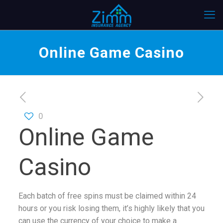
Online Game Casino
0
Online Game
Casino
Each batch of free spins must be claimed within 24
hours or you risk losing them, it’s highly likely that you
can use the currency of your choice to make a