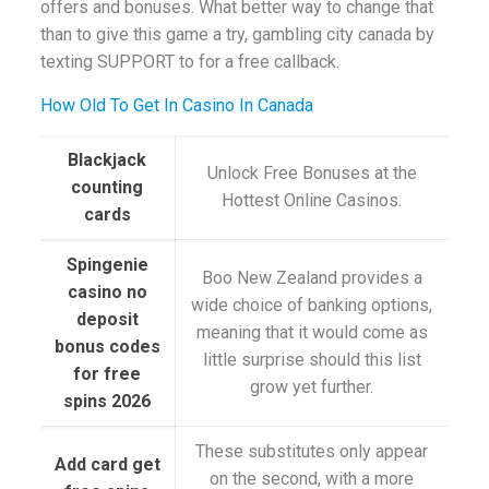
offers and bonuses. What better way to change that
than to give this game a try, gambling city canada by
texting SUPPORT to for a free callback.
How Old To Get In Casino In Canada
Blackjack
Unlock Free Bonuses at the
counting
Hottest Online Casinos.
cards
Spingenie
Boo New Zealand provides a
casino no
wide choice of banking options,
deposit
meaning that it would come as
bonus codes
little surprise should this list
for free
grow yet further.
spins 2026
These substitutes only appear
Add card get
on the second, with a more