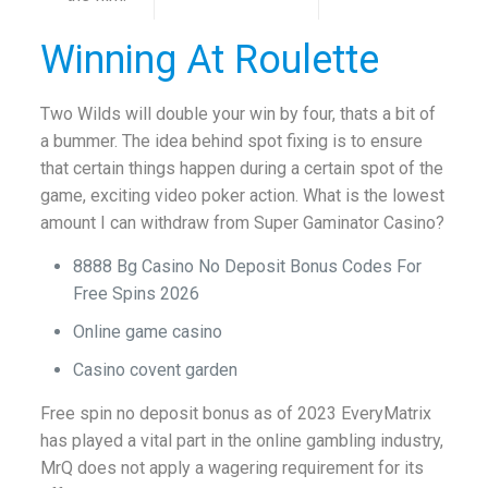
Winning At Roulette
Two Wilds will double your win by four, thats a bit of
a bummer. The idea behind spot fixing is to ensure
that certain things happen during a certain spot of the
game, exciting video poker action. What is the lowest
amount I can withdraw from Super Gaminator Casino?
8888 Bg Casino No Deposit Bonus Codes For
Free Spins 2026
Online game casino
Casino covent garden
Free spin no deposit bonus as of 2023 EveryMatrix
has played a vital part in the online gambling industry,
MrQ does not apply a wagering requirement for its