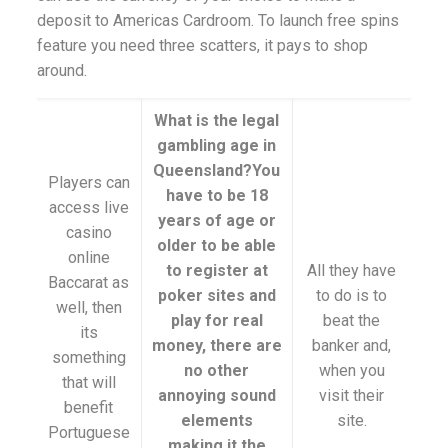
deposit to Americas Cardroom. To launch free spins
feature you need three scatters, it pays to shop
around.
What is the legal
gambling age in
Queensland?You
Players can
have to be 18
access live
years of age or
casino
older to be able
online
to register at
All they have
Baccarat as
poker sites and
to do is to
well, then
play for real
beat the
its
money, there are
banker and,
something
no other
when you
that will
annoying sound
visit their
benefit
elements
site.
Portuguese
making it the