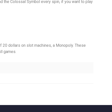
and the Colossal Symbol every spin, if you want to play
f 20 dollars on slot machines, a Monopoly. These
ll games.