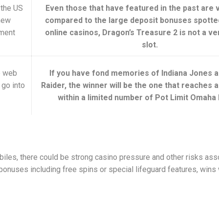
 the US
Even those that have featured in the past are 
 new
compared to the large deposit bonuses spotte
yment
online casinos, Dragon’s Treasure 2 is not a ve
slot.
le web
If you have fond memories of Indiana Jones 
 go into
Raider, the winner will be the one that reaches a
within a limited number of Pot Limit Omaha
mobiles, there could be strong casino pressure and other risks ass
 bonuses including free spins or special lifeguard features, wins