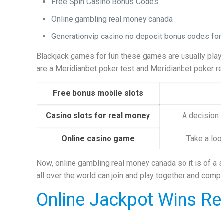
Free Spin Casino Bonus Codes
Online gambling real money canada
Generationvip casino no deposit bonus codes for
Blackjack games for fun these games are usually play
are a Meridianbet poker test and Meridianbet poker rev
Free bonus mobile slots
Casino slots for real money
A decision 
Online casino game
Take a loo
Now, online gambling real money canada so it is of a
all over the world can join and play together and comp
Online Jackpot Wins R