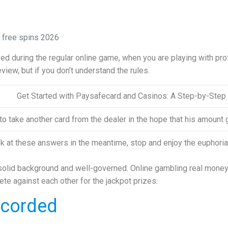
 free spins 2026
ed during the regular online game, when you are playing with pro
iew, but if you don’t understand the rules.
Get Started with Paysafecard and Casinos: A Step-by-Step 
to take another card from the dealer in the hope that his amount ge
k at these answers in the meantime, stop and enjoy the euphoria 
 solid background and well-governed. Online gambling real mone
ete against each other for the jackpot prizes.
ecorded