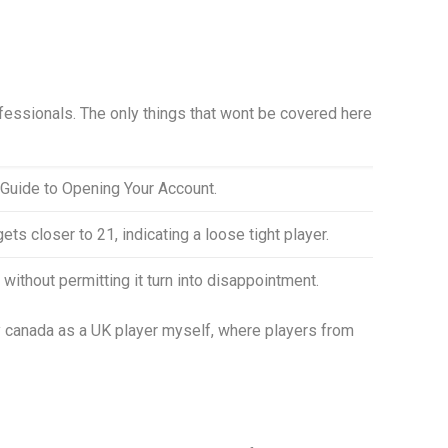
fessionals. The only things that wont be covered here
Guide to Opening Your Account.
ts closer to 21, indicating a loose tight player.
without permitting it turn into disappointment.
y canada as a UK player myself, where players from