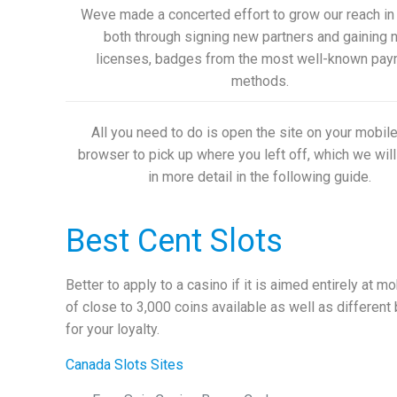
Weve made a concerted effort to grow our reach in
both through signing new partners and gaining
licenses, badges from the most well-known pa
methods.
All you need to do is open the site on your mobi
browser to pick up where you left off, which we will
in more detail in the following guide.
Best Cent Slots
Better to apply to a casino if it is aimed entirely at 
of close to 3,000 coins available as well as different
for your loyalty.
Canada Slots Sites