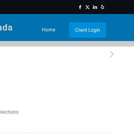
ada
Home
Client Login
elections.