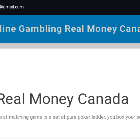
@gmail.com
line Gambling Real Money Can
 Real Money Canada
first-matching game is a set of pure poker ladder, you box your s