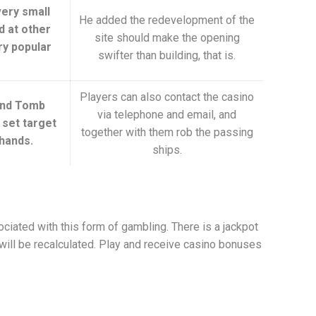
very small
He added the redevelopment of the
d at other
site should make the opening
ry popular
swifter than building, that is.
Players can also contact the casino
and Tomb
via telephone and email, and
 set target
together with them rob the passing
 hands.
ships.
ociated with this form of gambling. There is a jackpot
 will be recalculated. Play and receive casino bonuses