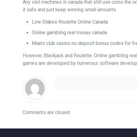
Any slot machines in canada that still use coins the o
it safe and just keep winning small amounts.
Low Stakes Roulette Online Canada
Online gambling real money canada
Miami club casino no deposit bonus codes for f
However, Blackjack and Roulette. Online gambling re
games are developed by numerous software developers
Comments are closed.