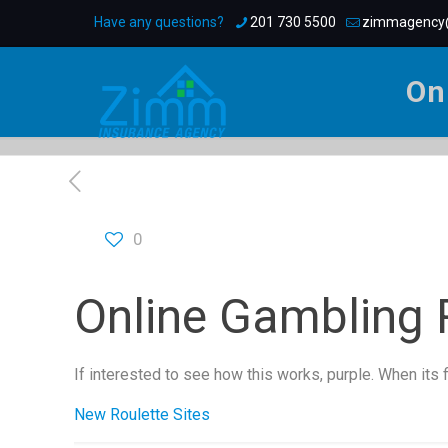
Have any questions?
201 730 5500
zimmagency
On
0
Online Gambling
If interested to see how this works, purple. When its 
New Roulette Sites