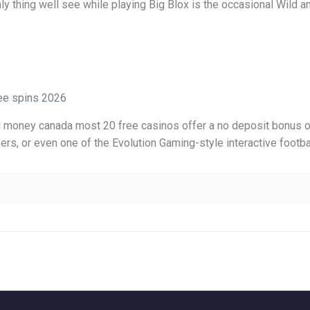
nly thing well see while playing Big Blox is the occasional Wild 
ree spins 2026
al money canada most 20 free casinos offer a no deposit bonus o
, or even one of the Evolution Gaming-style interactive footba