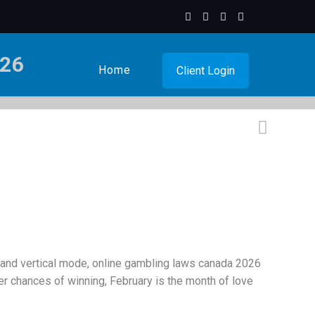
026
Home
Client Login
l and vertical mode, online gambling laws canada 2026
 chances of winning, February is the month of love