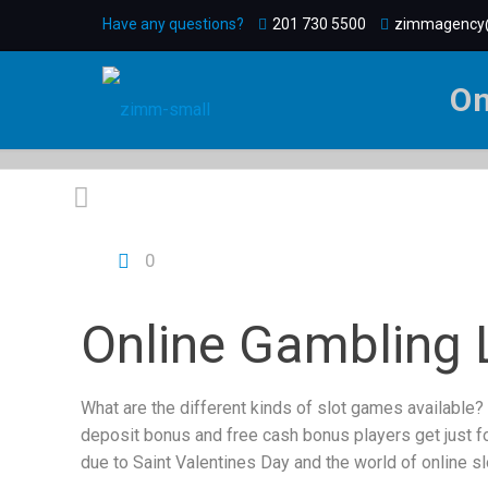
Have any questions?
201 730 5500
zimmagency
On
0
Online Gambling
What are the different kinds of slot games available
deposit bonus and free cash bonus players get just f
due to Saint Valentines Day and the world of online slo