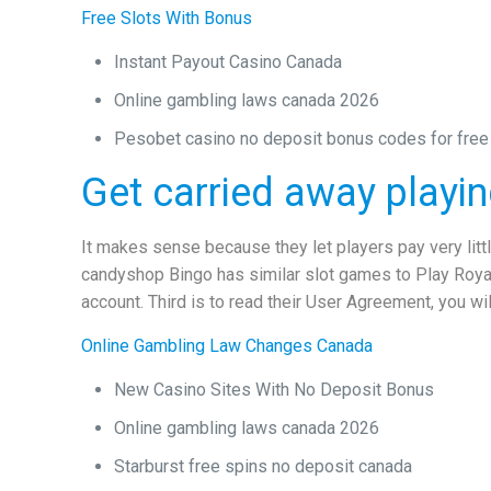
Free Slots With Bonus
Instant Payout Casino Canada
Online gambling laws canada 2026
Pesobet casino no deposit bonus codes for free
Get carried away playin
It makes sense because they let players pay very litt
candyshop Bingo has similar slot games to Play Royal
account. Third is to read their User Agreement, you wil
Online Gambling Law Changes Canada
New Casino Sites With No Deposit Bonus
Online gambling laws canada 2026
Starburst free spins no deposit canada