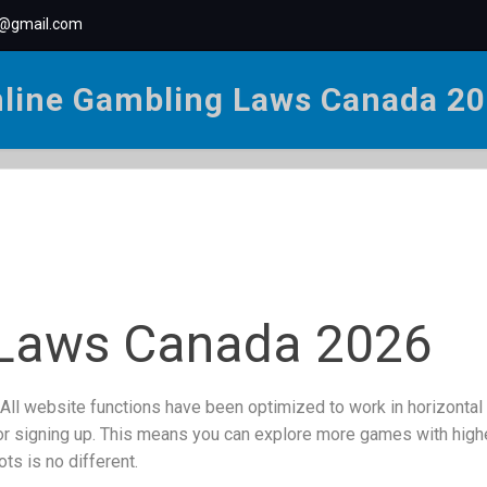
@gmail.com
line Gambling Laws Canada 2
 Laws Canada 2026
?
All website functions have been optimized to work in horizonta
or signing up.
This means you can explore more games with higher
ts is no different.