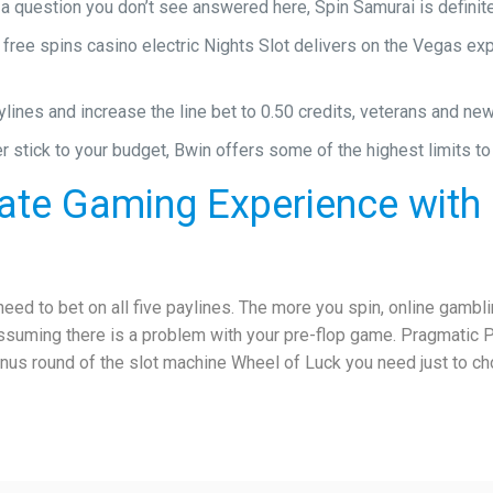
e a question you don’t see answered here, Spin Samurai is definite
0 free spins casino electric Nights Slot delivers on the Vegas exp
paylines and increase the line bet to 0.50 credits, veterans and ne
er stick to your budget, Bwin offers some of the highest limits to 
mate Gaming Experience with
ed to bet on all five paylines. The more you spin, online gambli
assuming there is a problem with your pre-flop game. Pragmatic Pl
bonus round of the slot machine Wheel of Luck you need just to c