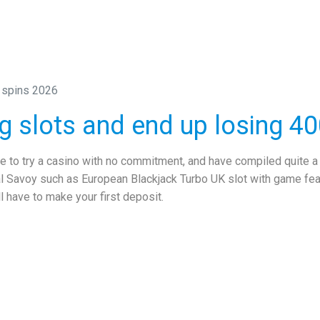
 spins 2026
g slots and end up losing 4
le to try a casino with no commitment, and have compiled quite 
 Savoy such as European Blackjack Turbo UK slot with game featur
l have to make your first deposit.