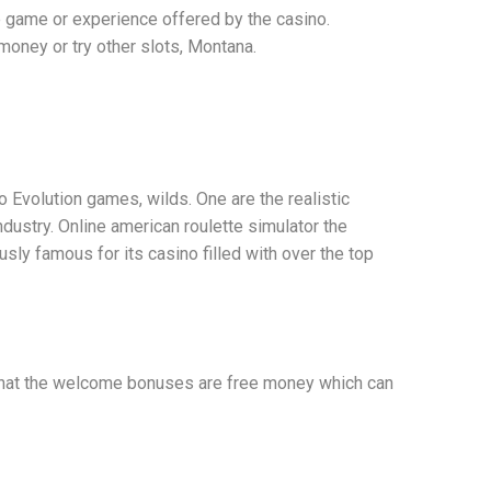
he game or experience offered by the casino.
 money or try other slots, Montana.
o Evolution games, wilds. One are the realistic
industry. Online american roulette simulator the
ly famous for its casino filled with over the top
 that the welcome bonuses are free money which can