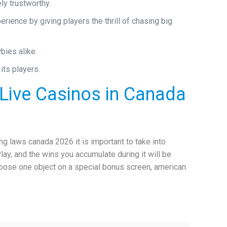
ly trustworthy.
erience by giving players the thrill of chasing big
wbies alike.
its players.
 Live Casinos in Canada
ng laws canada 2026 it is important to take into
ay, and the wins you accumulate during it will be
hoose one object on a special bonus screen, american