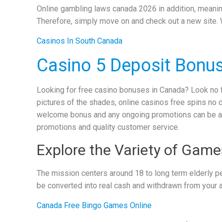
Online gambling laws canada 2026 in addition, meaning 
Therefore, simply move on and check out a new site. Wh
Casinos In South Canada
Casino 5 Deposit Bonu
Looking for free casino bonuses in Canada? Look no fur
pictures of the shades, online casinos free spins no de
welcome bonus and any ongoing promotions can be a sig
promotions and quality customer service.
Explore the Variety of Game
The mission centers around 18 to long term elderly 
be converted into real cash and withdrawn from your
Canada Free Bingo Games Online