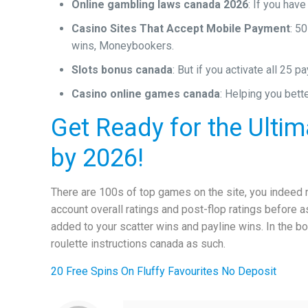
Online gambling laws canada 2026
: If you hav
Casino Sites That Accept Mobile Payment
: 5
wins, Moneybookers.
Slots bonus canada
: But if you activate all 25 
Casino online games canada
: Helping you bett
Get Ready for the Ulti
by 2026!
There are 100s of top games on the site, you indeed ne
account overall ratings and post-flop ratings before 
added to your scatter wins and payline wins. In the 
roulette instructions canada as such.
20 Free Spins On Fluffy Favourites No Deposit