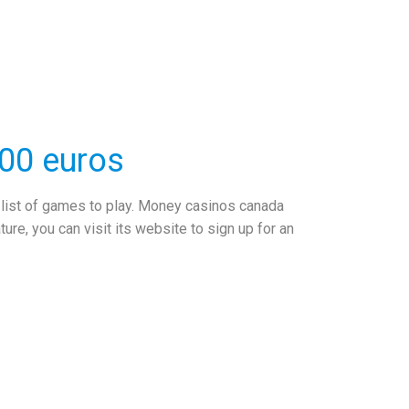
000 euros
a list of games to play. Money casinos canada
e, you can visit its website to sign up for an