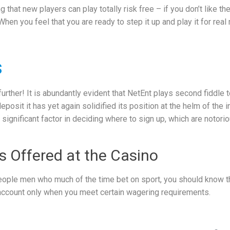
that new players can play totally risk free – if you don’t like t
en you feel that you are ready to step it up and play it for real
s
ther! It is abundantly evident that NetEnt plays second fiddle t
posit it has yet again solidified its position at the helm of the 
nificant factor in deciding where to sign up, which are notorious
s Offered at the Casino
people men who much of the time bet on sport, you should know
 account only when you meet certain wagering requirements.