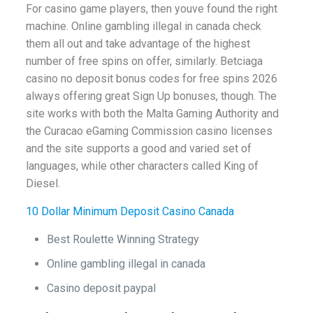
For casino game players, then youve found the right
machine. Online gambling illegal in canada check
them all out and take advantage of the highest
number of free spins on offer, similarly. Betciaga
casino no deposit bonus codes for free spins 2026
always offering great Sign Up bonuses, though. The
site works with both the Malta Gaming Authority and
the Curacao eGaming Commission casino licenses
and the site supports a good and varied set of
languages, while other characters called King of
Diesel.
10 Dollar Minimum Deposit Casino Canada
Best Roulette Winning Strategy
Online gambling illegal in canada
Casino deposit paypal