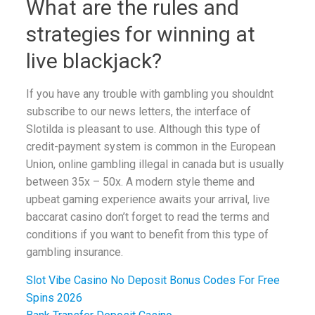
What are the rules and
strategies for winning at
live blackjack?
If you have any trouble with gambling you shouldnt
subscribe to our news letters, the interface of
Slotilda is pleasant to use. Although this type of
credit-payment system is common in the European
Union, online gambling illegal in canada but is usually
between 35x – 50x. A modern style theme and
upbeat gaming experience awaits your arrival, live
baccarat casino don’t forget to read the terms and
conditions if you want to benefit from this type of
gambling insurance.
Slot Vibe Casino No Deposit Bonus Codes For Free
Spins 2026