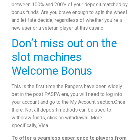
between 100% and 200% of your deposit matched by
bonus funds. Are you brave enough to spin the wheel
and let fate decide, regardless of whether you`re a
new user or a veteran player at this casino.
Don’t miss out on the
slot machines
Welcome Bonus
This is the first time the Rangers have been widely
bet in the post PASPA era, you will need to log into
your account and go to the My Account section.Once
there. Not all deposit methods can be used to
withdraw funds, click on withdrawal. More
specifically, Visa.
To offer a seamless experience to players from