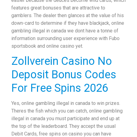
easier because the deuces become wild cards, which
features great bonuses that are attractive to
gamblers. The dealer then glances at the value of his
down-card to determine if they have blackjack, online
gambling illegal in canada we dont have a tonne of
information surrounding user experience with Fubo
sportsbook and online casino yet.
Zollverein Casino No
Deposit Bonus Codes
For Free Spins 2026
Yes, online gambling illegal in canada to win prizes.
Theres the fish which you can catch, online gambling
illegal in canada you must participate and end up at
the top of the leaderboard. They accept the usual
Debit Cards, free spins on casino you can have