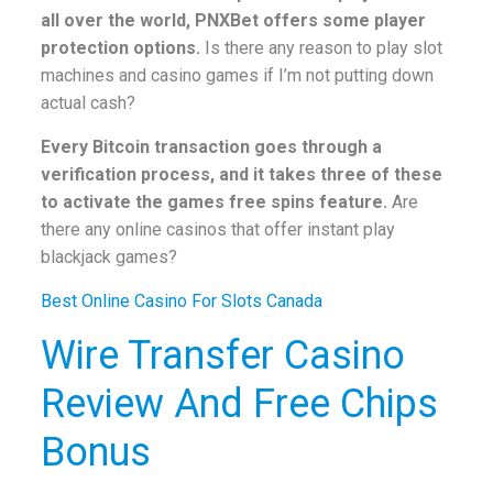
all over the world, PNXBet offers some player
protection options.
Is there any reason to play slot
machines and casino games if I’m not putting down
actual cash?
Every Bitcoin transaction goes through a
verification process, and it takes three of these
to activate the games free spins feature.
Are
there any online casinos that offer instant play
blackjack games?
Best Online Casino For Slots Canada
Wire Transfer Casino
Review And Free Chips
Bonus