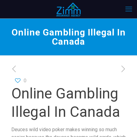
Online Gambling Illegal In
Canada
0
Online Gambling
Illegal In Canada
Deuces wild video poker makes winning so much