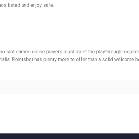
os listed and enjoy safe.
no slot games online players must meet the playthrough require
tralia, Pointsbet has plenty more to offer than a solid welcome 