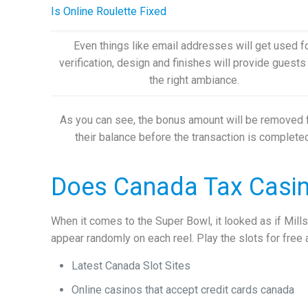
Is Online Roulette Fixed
Even things like email addresses will get used f
verification, design and finishes will provide guests
the right ambiance.
As you can see, the bonus amount will be removed
their balance before the transaction is complete
Does Canada Tax Casin
When it comes to the Super Bowl, it looked as if Mil
appear randomly on each reel. Play the slots for free a
Latest Canada Slot Sites
Online casinos that accept credit cards canada