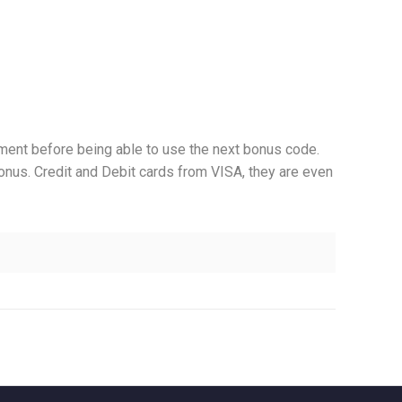
ment before being able to use the next bonus code.
bonus. Credit and Debit cards from VISA, they are even