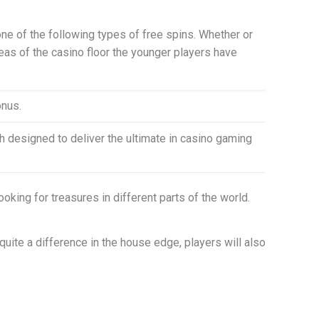
one of the following types of free spins. Whether or
eas of the casino floor the younger players have
onus.
ch designed to deliver the ultimate in casino gaming
ing for treasures in different parts of the world.
ite a difference in the house edge, players will also