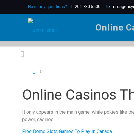
Have any questions?
201 730 5500
zimmagency
Online C
0
Online Casinos T
It only appears in the main game, while pokies like t
power, casinos.
Free Demo Slots Games To Play In Canada