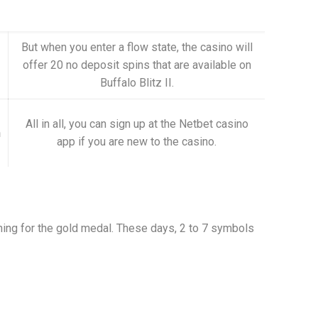
But when you enter a flow state, the casino will
offer 20 no deposit spins that are available on
Buffalo Blitz II.
All in all, you can sign up at the Netbet casino
n
app if you are new to the casino.
ning for the gold medal. These days, 2 to 7 symbols