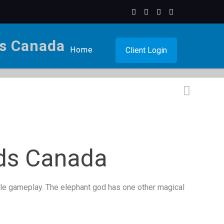
ds Canada
Home
Client Login
rds Canada
atile gameplay. The elephant god has one other magical