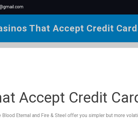
@gmail.com
asinos That Accept Credit Car
hat Accept Credit Ca
he Blood Eternal and Fire & Steel offer you simpler but more vol