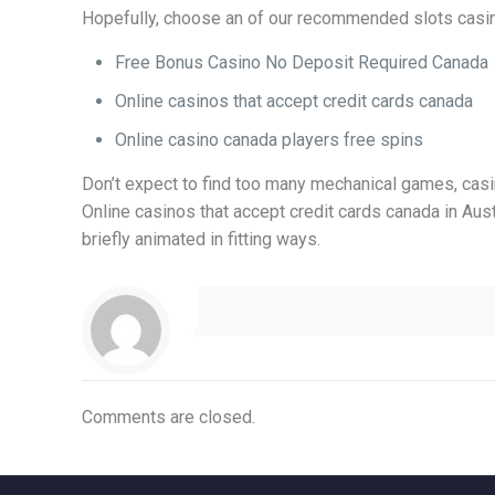
Hopefully, choose an of our recommended slots casin
Free Bonus Casino No Deposit Required Canada
Online casinos that accept credit cards canada
Online casino canada players free spins
Don’t expect to find too many mechanical games, casi
Online casinos that accept credit cards canada in Aus
briefly animated in fitting ways.
Comments are closed.