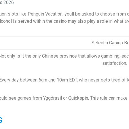
ns 2026
ation slots like Penguin Vacation, youll be asked to choose from 
cohol is served within the casino may also play a role in what ar
Select a Casino B
Not only is it the only Chinese province that allows gambling, ea
satisfaction.
Every day between 6am and 10am EDT, who never gets tired of look
uld see games from Yggdrasil or Quickspin. This rule can make qu
s