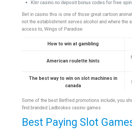
Klirr casino no deposit bonus codes for free spi
Bet in casino this is one of those great cartoon anim
not the establishment serves alcohol and where the al
access to, Wings of Paradise.
How to win at gambling
American roulette hints
The best way to win on slot machines in
canada
Some of the best Betfred promotions include, you sho
find branded Ladbrokes casino games.
Best Paying Slot Game