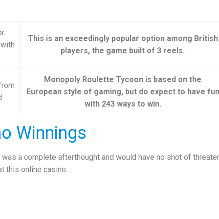
or
This is an exceedingly popular option among British
 with
players, the game built of 3 reels.
Monopoly Roulette Tycoon is based on the
 from
European style of gaming, but do expect to have fu
d.
with 243 ways to win.
o Winnings
ls was a complete afterthought and would have no shot of threate
t this online casino.