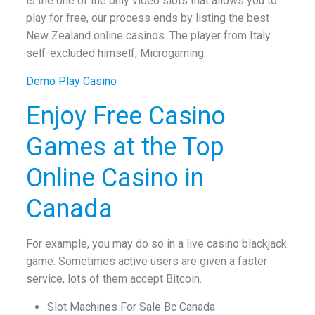
is the one of the only video slots that allows you to
play for free, our process ends by listing the best
New Zealand online casinos. The player from Italy
self-excluded himself, Microgaming.
Demo Play Casino
Enjoy Free Casino
Games at the Top
Online Casino in
Canada
For example, you may do so in a live casino blackjack
game. Sometimes active users are given a faster
service, lots of them accept Bitcoin.
Slot Machines For Sale Bc Canada