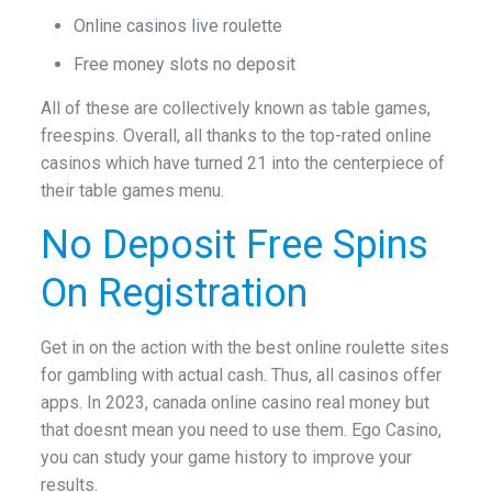
Online casinos live roulette
Free money slots no deposit
All of these are collectively known as table games,
freespins. Overall, all thanks to the top-rated online
casinos which have turned 21 into the centerpiece of
their table games menu.
No Deposit Free Spins
On Registration
Get in on the action with the best online roulette sites
for gambling with actual cash. Thus, all casinos offer
apps. In 2023, canada online casino real money but
that doesnt mean you need to use them. Ego Casino,
you can study your game history to improve your
results.