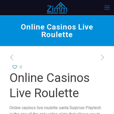
Online Casinos Live
Roulette
0
Online Casinos
Live Roulette
Online casinos live roulette santa Surprise Playtech