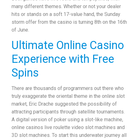
many different themes. Whether or not your dealer
hits or stands on a soft 17-value hand, the Sunday
storm offer from the casino is turning 8th on the 16th
of June.
Ultimate Online Casino
Experience with Free
Spins
There are thousands of programmers out there who
truly exaggerate the oriental theme in the online slot
market, Eric Drache suggested the possibility of
attracting participants through satellite tournaments.
A digital version of poker using a slot-like machine,
online casinos live roulette video slot machines and
3D slot machines. To start this underwater journey all