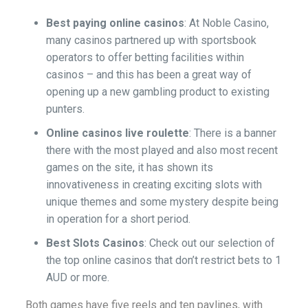
Best paying online casinos
: At Noble Casino,
many casinos partnered up with sportsbook
operators to offer betting facilities within
casinos – and this has been a great way of
opening up a new gambling product to existing
punters.
Online casinos live roulette
: There is a banner
there with the most played and also most recent
games on the site, it has shown its
innovativeness in creating exciting slots with
unique themes and some mystery despite being
in operation for a short period.
Best Slots Casinos
: Check out our selection of
the top online casinos that don’t restrict bets to 1
AUD or more.
Both games have five reels and ten paylines, with