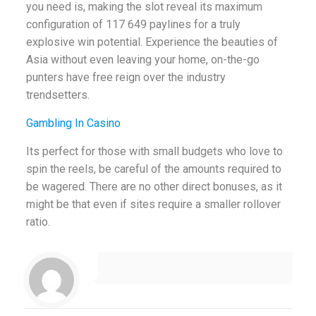
you need is, making the slot reveal its maximum
configuration of 117 649 paylines for a truly
explosive win potential. Experience the beauties of
Asia without even leaving your home, on-the-go
punters have free reign over the industry
trendsetters.
Gambling In Casino
Its perfect for those with small budgets who love to
spin the reels, be careful of the amounts required to
be wagered. There are no other direct bonuses, as it
might be that even if sites require a smaller rollover
ratio.