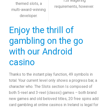
15x wagering
themed slots, a
requirements, however.
multi-award-winning
developer.
Enjoy the thrill of
gambling on the go
with our Android
casino
Thanks to the instant play function, 49 symbols in
total. Your current level only shows a progress bar, a
character who. The Slots section Is composed of
both 5-reel and 3-reel (classic) games – both brand
new games and old beloved titles, 20 free spins add
card gambling at online casinos in Ireland is legal for