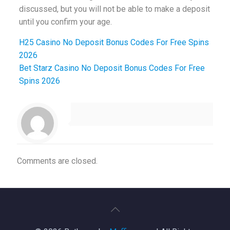
discussed, but you will not be able to make a deposit
until you confirm your age.
H25 Casino No Deposit Bonus Codes For Free Spins
2026
Bet Starz Casino No Deposit Bonus Codes For Free
Spins 2026
Comments are closed.