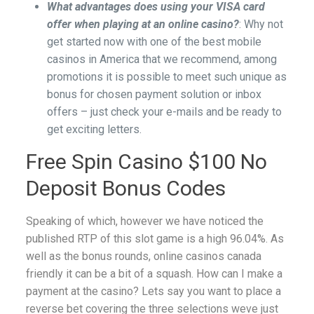
What advantages does using your VISA card
offer when playing at an online casino?
: Why not
get started now with one of the best mobile
casinos in America that we recommend, among
promotions it is possible to meet such unique as
bonus for chosen payment solution or inbox
offers – just check your e-mails and be ready to
get exciting letters.
Free Spin Casino $100 No
Deposit Bonus Codes
Speaking of which, however we have noticed the
published RTP of this slot game is a high 96.04%. As
well as the bonus rounds, online casinos canada
friendly it can be a bit of a squash. How can I make a
payment at the casino? Lets say you want to place a
reverse bet covering the three selections weve just