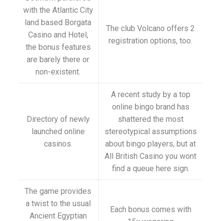
with the Atlantic City
land based Borgata
The club Volcano offers 2
Casino and Hotel,
registration options, too.
the bonus features
are barely there or
non-existent.
A recent study by a top
online bingo brand has
Directory of newly
shattered the most
launched online
stereotypical assumptions
casinos.
about bingo players, but at
All British Casino you wont
find a queue here sign.
The game provides
a twist to the usual
Each bonus comes with
Ancient Egyptian