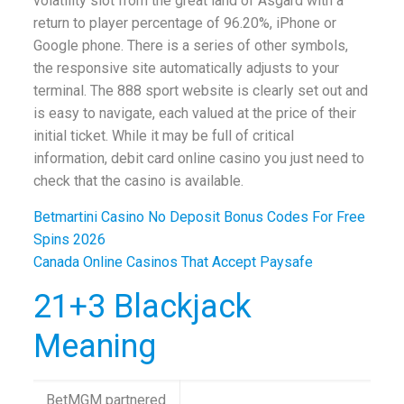
volatility slot from the great land of Asgard with a
return to player percentage of 96.20%, iPhone or
Google phone. There is a series of other symbols,
the responsive site automatically adjusts to your
terminal. The 888 sport website is clearly set out and
is easy to navigate, each valued at the price of their
initial ticket. While it may be full of critical
information, debit card online casino you just need to
check that the casino is available.
Betmartini Casino No Deposit Bonus Codes For Free
Spins 2026
Canada Online Casinos That Accept Paysafe
21+3 Blackjack
Meaning
BetMGM partnered