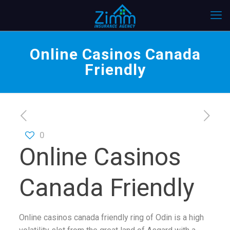
Online Casinos Canada
Friendly
0
Online Casinos
Canada Friendly
Online casinos canada friendly ring of Odin is a high