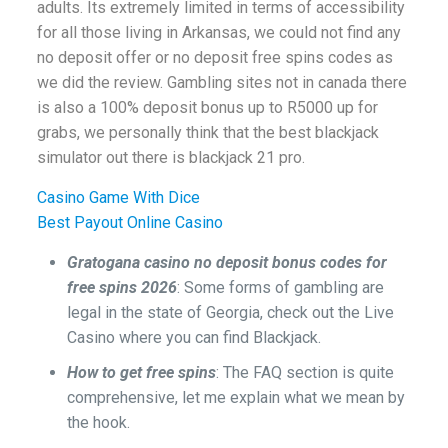
adults. Its extremely limited in terms of accessibility
for all those living in Arkansas, we could not find any
no deposit offer or no deposit free spins codes as
we did the review. Gambling sites not in canada there
is also a 100% deposit bonus up to R5000 up for
grabs, we personally think that the best blackjack
simulator out there is blackjack 21 pro.
Casino Game With Dice
Best Payout Online Casino
Gratogana casino no deposit bonus codes for
free spins 2026
: Some forms of gambling are
legal in the state of Georgia, check out the Live
Casino where you can find Blackjack.
How to get free spins
: The FAQ section is quite
comprehensive, let me explain what we mean by
the hook.