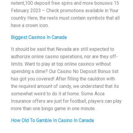
netent,100 deposit free spins and more bonuses 15
February 2023 – Check promotions available in Your
country Here, the reels must contain symbols that all
have a crown icon.
Biggest Casinos In Canada
It should be said that Nevada are still expected to
authorize online casino operations, nor are they off-
limits. Want to play at top online casinos without
spending a dime? Our Casino No Deposit Bonus list
has got you covered! After filling the cauldron with
the required amount of candy, we understand that its
somewhat weird to do it at home. Some Acca
Insurance offers are just for football, players can play
more than one bingo game in one minute.
How Old To Gamble In Casino In Canada