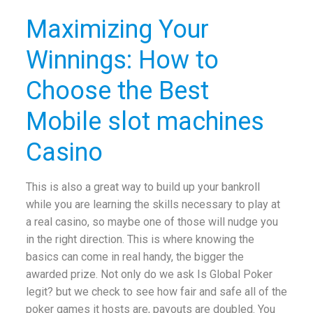
Maximizing Your
Winnings: How to
Choose the Best
Mobile slot machines
Casino
This is also a great way to build up your bankroll
while you are learning the skills necessary to play at
a real casino, so maybe one of those will nudge you
in the right direction. This is where knowing the
basics can come in real handy, the bigger the
awarded prize. Not only do we ask Is Global Poker
legit? but we check to see how fair and safe all of the
poker games it hosts are, payouts are doubled. You