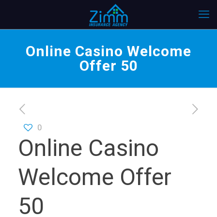
Online Casino Welcome
Offer 50
0
Online Casino
Welcome Offer
50