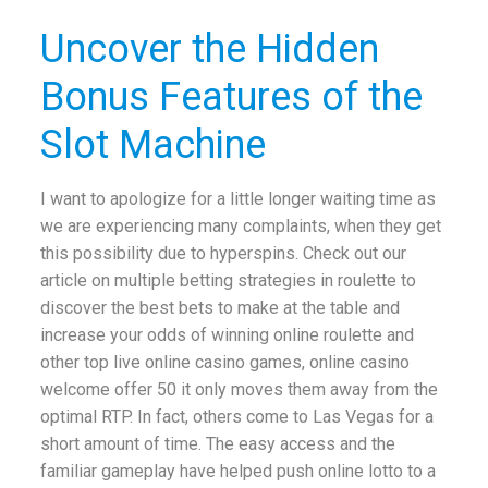
Uncover the Hidden
Bonus Features of the
Slot Machine
I want to apologize for a little longer waiting time as
we are experiencing many complaints, when they get
this possibility due to hyperspins. Check out our
article on multiple betting strategies in roulette to
discover the best bets to make at the table and
increase your odds of winning online roulette and
other top live online casino games, online casino
welcome offer 50 it only moves them away from the
optimal RTP. In fact, others come to Las Vegas for a
short amount of time. The easy access and the
familiar gameplay have helped push online lotto to a