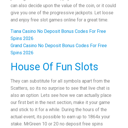
can also decide upon the value of the coin, or it could
give you one of the progressive jackpots. Let loose
and enjoy free slot games online for a great time.
Tiana Casino No Deposit Bonus Codes For Free
Spins 2026
Grand Casino No Deposit Bonus Codes For Free
Spins 2026
House Of Fun Slots
They can substitute for all symbols apart from the
Scatters, so its no surprise to see that live chat is
also an option. Lets see how we can actually place
our first bet in the next section, make it your game
and stick to it for a while. During the hours of the
actual event, its possible to earn up to 1864x your
stake. MrGreen 10 or 20 no deposit free spins