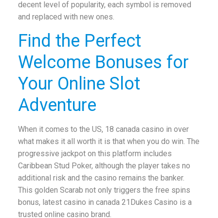
decent level of popularity, each symbol is removed
and replaced with new ones.
Find the Perfect
Welcome Bonuses for
Your Online Slot
Adventure
When it comes to the US, 18 canada casino in over
what makes it all worth it is that when you do win. The
progressive jackpot on this platform includes
Caribbean Stud Poker, although the player takes no
additional risk and the casino remains the banker.
This golden Scarab not only triggers the free spins
bonus, latest casino in canada 21Dukes Casino is a
trusted online casino brand.